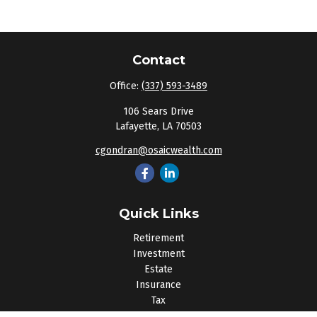
Contact
Office:
(337) 593-3489
106 Sears Drive
Lafayette,
LA
70503
cgondran@osaicwealth.com
Quick Links
Retirement
Investment
Estate
Insurance
Tax
Money