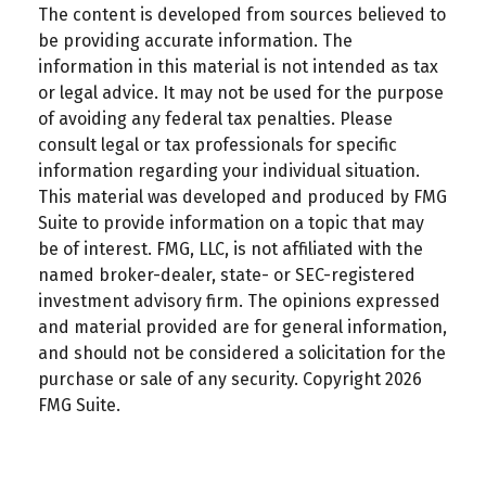
The content is developed from sources believed to
be providing accurate information. The
information in this material is not intended as tax
or legal advice. It may not be used for the purpose
of avoiding any federal tax penalties. Please
consult legal or tax professionals for specific
information regarding your individual situation.
This material was developed and produced by FMG
Suite to provide information on a topic that may
be of interest. FMG, LLC, is not affiliated with the
named broker-dealer, state- or SEC-registered
investment advisory firm. The opinions expressed
and material provided are for general information,
and should not be considered a solicitation for the
purchase or sale of any security. Copyright
2026
FMG Suite.