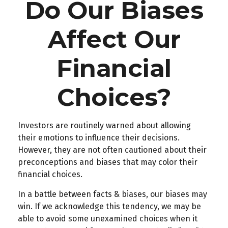
Do Our Biases
Affect Our
Financial
Choices?
Investors are routinely warned about allowing
their emotions to influence their decisions.
However, they are not often cautioned about their
preconceptions and biases that may color their
financial choices.
In a battle between facts & biases, our biases may
win. If we acknowledge this tendency, we may be
able to avoid some unexamined choices when it