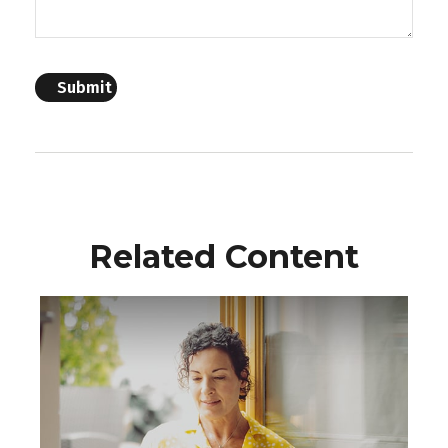
Related Content