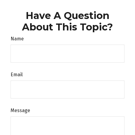
Have A Question
About This Topic?
Name
Email
Message