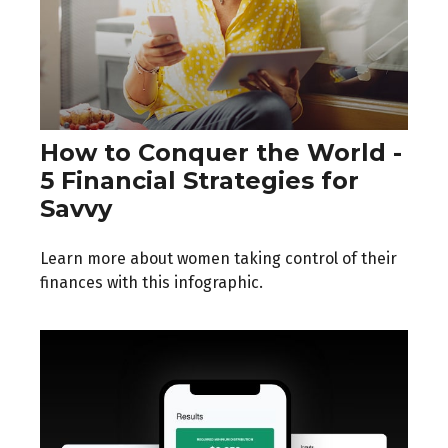
How to Conquer the World -
5 Financial Strategies for
Savvy
Learn more about women taking control of their
finances with this infographic.