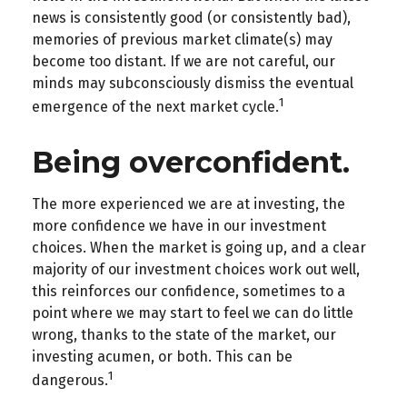
news is consistently good (or consistently bad),
memories of previous market climate(s) may
become too distant. If we are not careful, our
minds may subconsciously dismiss the eventual
1
emergence of the next market cycle.
Being overconfident.
The more experienced we are at investing, the
more confidence we have in our investment
choices. When the market is going up, and a clear
majority of our investment choices work out well,
this reinforces our confidence, sometimes to a
point where we may start to feel we can do little
wrong, thanks to the state of the market, our
investing acumen, or both. This can be
1
dangerous.