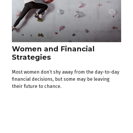
Women and Financial
Strategies
Most women don’t shy away from the day-to-day
financial decisions, but some may be leaving
their future to chance.