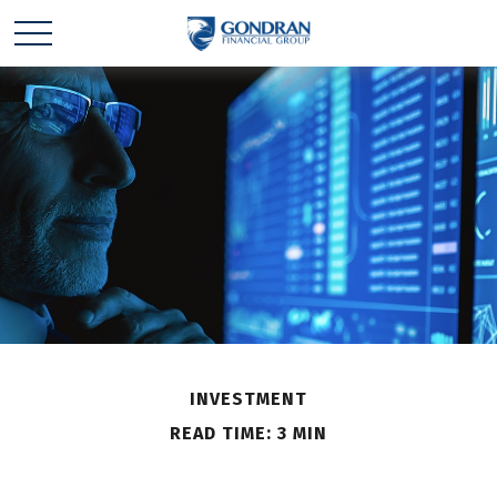
INVESTMENT
READ TIME: 3 MIN