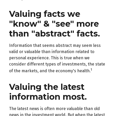
Valuing facts we
"know" & "see" more
than "abstract" facts.
Information that seems abstract may seem less
valid or valuable than information related to
personal experience. This is true when we
consider different types of investments, the state
1
of the markets, and the economy's health.
Valuing the latest
information most.
The latest news is often more valuable than old
news in the investment world. But when the latest