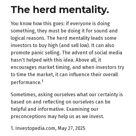
The herd mentality.
You know how this goes: if everyone is doing
something, they must be doing it for sound and
logical reasons. The herd mentality leads some
investors to buy high (and sell low). It can also
promote panic selling. The advent of social media
hasn't helped with this idea. Above all, it
encourages market timing, and when investors try
to time the market, it can influence their overall
1
performance.
Sometimes, asking ourselves what our certainty is
based on and reflecting on ourselves can be
helpful and informative. Examining our
preconceptions may help us as we invest.
1. Investopedia.com, May 27, 2025