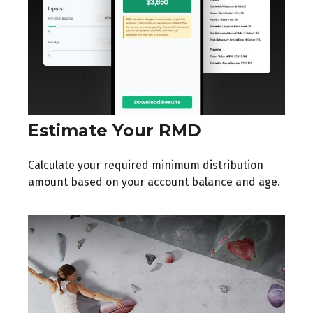
Estimate Your RMD
Calculate your required minimum distribution
amount based on your account balance and age.