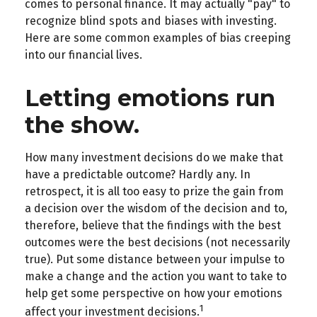
comes to personal finance. It may actually "pay" to
recognize blind spots and biases with investing.
Here are some common examples of bias creeping
into our financial lives.
Letting emotions run
the show.
How many investment decisions do we make that
have a predictable outcome? Hardly any. In
retrospect, it is all too easy to prize the gain from
a decision over the wisdom of the decision and to,
therefore, believe that the findings with the best
outcomes were the best decisions (not necessarily
true). Put some distance between your impulse to
make a change and the action you want to take to
help get some perspective on how your emotions
1
affect your investment decisions.