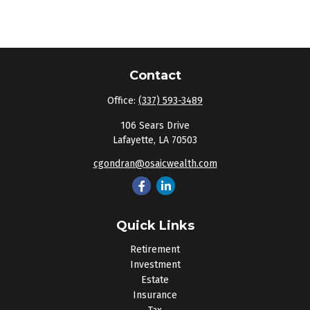
Contact
Office:
(337) 593-3489
106 Sears Drive
Lafayette,
LA
70503
cgondran@osaicwealth.com
Quick Links
Retirement
Investment
Estate
Insurance