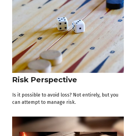
Risk Perspective
Is it possible to avoid loss? Not entirely, but you
can attempt to manage risk.