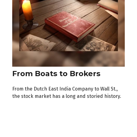
From Boats to Brokers
From the Dutch East India Company to Wall St.,
the stock market has a long and storied history.