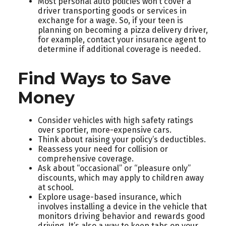
Most personal auto policies won’t cover a
driver transporting goods or services in
exchange for a wage. So, if your teen is
planning on becoming a pizza delivery driver,
for example, contact your insurance agent to
determine if additional coverage is needed.
Find Ways to Save
Money
Consider vehicles with high safety ratings
over sportier, more-expensive cars.
Think about raising your policy’s deductibles.
Reassess your need for collision or
comprehensive coverage.
Ask about “occasional” or “pleasure only”
discounts, which may apply to children away
at school.
Explore usage-based insurance, which
involves installing a device in the vehicle that
monitors driving behavior and rewards good
driving. It’s also a way to keep tabs on your