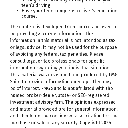
teen’s driving.
Have your teen complete a driver’s education
course.
The content is developed from sources believed to
be providing accurate information. The
information in this material is not intended as tax
or legal advice. It may not be used for the purpose
of avoiding any federal tax penalties. Please
consult legal or tax professionals for specific
information regarding your individual situation.
This material was developed and produced by FMG
Suite to provide information on a topic that may
be of interest. FMG Suite is not affiliated with the
named broker-dealer, state- or SEC-registered
investment advisory firm. The opinions expressed
and material provided are for general information,
and should not be considered a solicitation for the
purchase or sale of any security. Copyright
2026