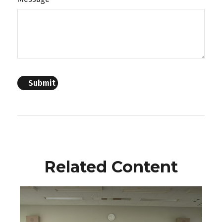
Related Content