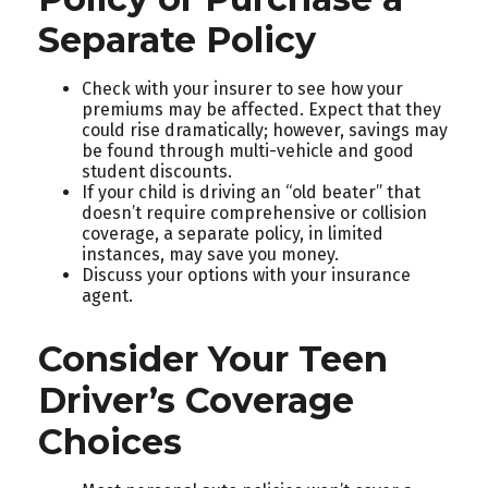
Separate Policy
Check with your insurer to see how your
premiums may be affected. Expect that they
could rise dramatically; however, savings may
be found through multi-vehicle and good
student discounts.
If your child is driving an “old beater” that
doesn’t require comprehensive or collision
coverage, a separate policy, in limited
instances, may save you money.
Discuss your options with your insurance
agent.
Consider Your Teen
Driver’s Coverage
Choices