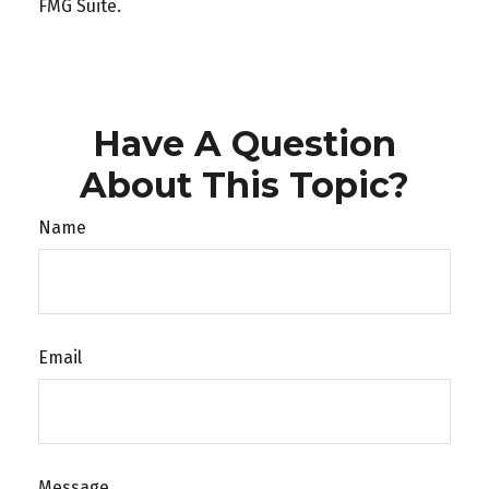
FMG Suite.
Have A Question
About This Topic?
Name
Email
Message