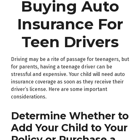
Buying Auto
Insurance For
Teen Drivers
Driving may be a rite of passage for teenagers, but
for parents, having a teenage driver can be
stressful and expensive. Your child will need auto
insurance coverage as soon as they receive their
driver’s license. Here are some important
considerations.
Determine Whether to
Add Your Child to Your
Policy or Purchase a