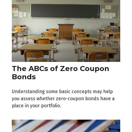
The ABCs of Zero Coupon
Bonds
Understanding some basic concepts may help
you assess whether zero-coupon bonds have a
place in your portfolio.