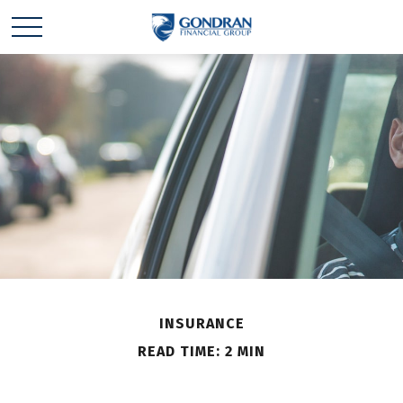
INSURANCE
READ TIME: 2 MIN