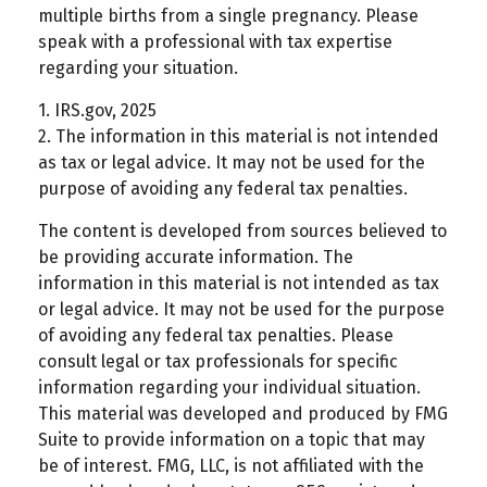
multiple births from a single pregnancy. Please
speak with a professional with tax expertise
regarding your situation.
1. IRS.gov, 2025
2. The information in this material is not intended
as tax or legal advice. It may not be used for the
purpose of avoiding any federal tax penalties.
The content is developed from sources believed to
be providing accurate information. The
information in this material is not intended as tax
or legal advice. It may not be used for the purpose
of avoiding any federal tax penalties. Please
consult legal or tax professionals for specific
information regarding your individual situation.
This material was developed and produced by FMG
Suite to provide information on a topic that may
be of interest. FMG, LLC, is not affiliated with the