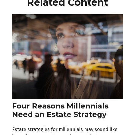
Related Content
Four Reasons Millennials
Need an Estate Strategy
Estate strategies for millennials may sound like