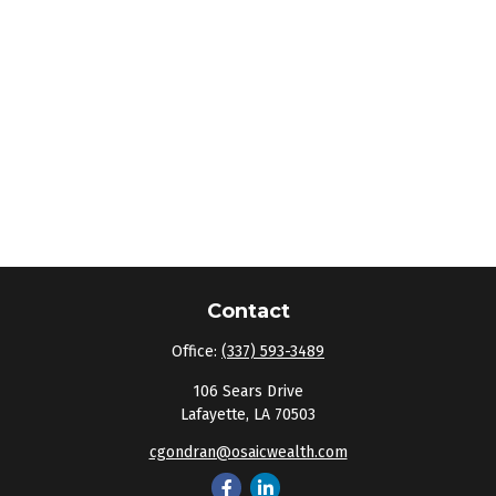
Contact
Office:
(337) 593-3489
106 Sears Drive
Lafayette,
LA
70503
cgondran@osaicwealth.com