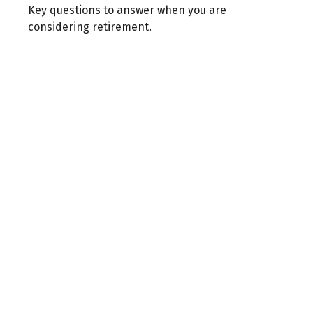
Key questions to answer when you are
considering retirement.