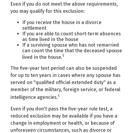
Even if you do not meet the above requirements,
you may qualify for this exclusion:
If you receive the house in a divorce
settlement
If you are able to count short-term absences
as time lived in the house
If a surviving spouse who has not remarried
can count the time that the deceased spouse
1
lived in the house.
The five-year test period can also be suspended
for up to ten years in cases where any spouse has
served on "qualified official extended duty" as a
member of the military, foreign service, or federal
1
intelligence agencies.
Even if you don't pass the five-year rule test, a
reduced exclusion may be available if you have a
change in employment or health, or because of
unforeseen circumstances, such as divorce or