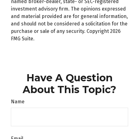
named broker-dealer, state- or SEC-registered
investment advisory firm. The opinions expressed
and material provided are for general information,
and should not be considered a solicitation for the
purchase or sale of any security. Copyright
2026
FMG Suite.
Have A Question
About This Topic?
Name
Email