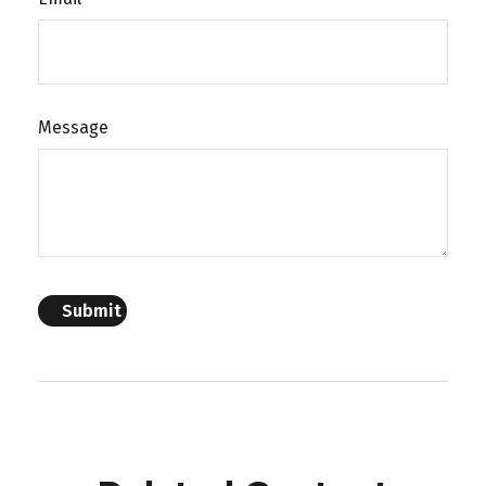
Message