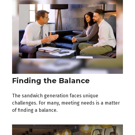
Finding the Balance
The sandwich generation faces unique
challenges. For many, meeting needs is a matter
of finding a balance.