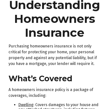
Understanding
Homeowners
Insurance
Purchasing homeowners insurance is not only
critical for protecting your home, your personal
property and against any potential liability, but if
you have a mortgage, your lender will require it.
What’s Covered
A homeowners insurance policy is a package of
coverages, including:
Dwelling
: Covers damages to your house and