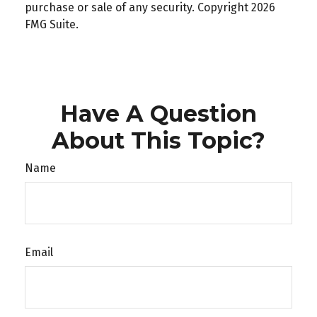
purchase or sale of any security. Copyright
2026
FMG Suite.
Have A Question
About This Topic?
Name
Email