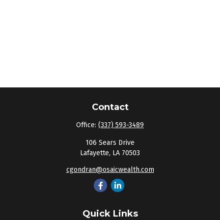
Contact
Office:
(337) 593-3489
106 Sears Drive
Lafayette,
LA
70503
cgondran@osaicwealth.com
Quick Links