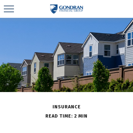
INSURANCE
READ TIME: 2 MIN