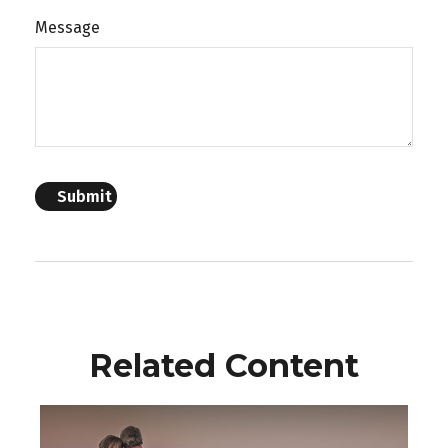
Message
Related Content