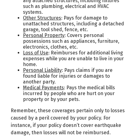
any attached structures, including fixtures
such as plumbing, electrical and HVAC
systems.
Other Structures
: Pays for damage to
unattached structures, including a detached
garage, tool shed, fence, etc.
Personal Property
: Covers personal
possessions such as appliances, furniture,
electronics, clothes, etc.
Loss of Use
: Reimburses for additional living
expenses while you are unable to live in your
home.
Personal Liability
: Pays claims if you are
found liable for injuries or damages to
another party.
Medical Payments
: Pays the medical bills
incurred by people who are hurt on your
property or by your pets.
Remember, these coverages pertain only to losses
caused by a peril covered by your policy. For
instance, if your policy doesn’t cover earthquake
damage, then losses will not be reimbursed.