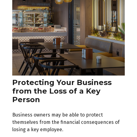
Protecting Your Business
from the Loss of a Key
Person
Business owners may be able to protect
themselves from the financial consequences of
losing a key employee.