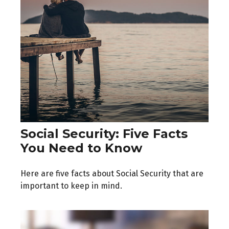
Social Security: Five Facts
You Need to Know
Here are five facts about Social Security that are
important to keep in mind.