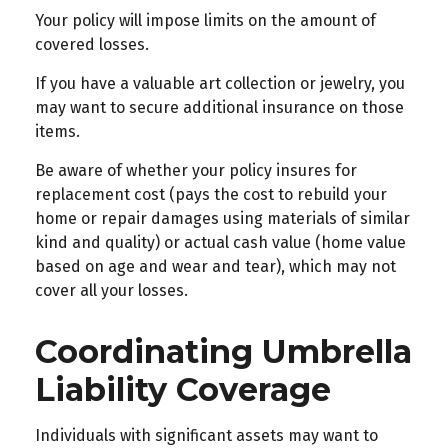
Your policy will impose limits on the amount of
covered losses.
If you have a valuable art collection or jewelry, you
may want to secure additional insurance on those
items.
Be aware of whether your policy insures for
replacement cost (pays the cost to rebuild your
home or repair damages using materials of similar
kind and quality) or actual cash value (home value
based on age and wear and tear), which may not
cover all your losses.
Coordinating Umbrella
Liability Coverage
Individuals with significant assets may want to