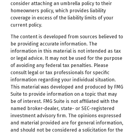
consider attaching an umbrella policy to their
homeowners policy, which provides liability
coverage in excess of the liability limits of your
current policy.
The content is developed from sources believed to
be providing accurate information. The
information in this material is not intended as tax
or legal advice. It may not be used for the purpose
of avoiding any federal tax penalties. Please
consult legal or tax professionals for specific
information regarding your individual situation.
This material was developed and produced by FMG
Suite to provide information on a topic that may
be of interest. FMG Suite is not affiliated with the
named broker-dealer, state- or SEC-registered
investment advisory firm. The opinions expressed
and material provided are for general information,
and should not be considered a solicitation for the