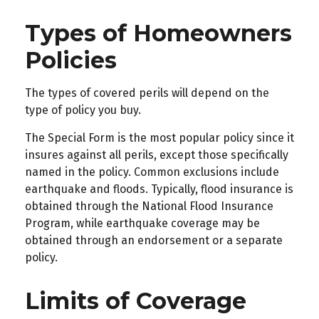
Types of Homeowners
Policies
The types of covered perils will depend on the
type of policy you buy.
The Special Form is the most popular policy since it
insures against all perils, except those specifically
named in the policy. Common exclusions include
earthquake and floods. Typically, flood insurance is
obtained through the National Flood Insurance
Program, while earthquake coverage may be
obtained through an endorsement or a separate
policy.
Limits of Coverage