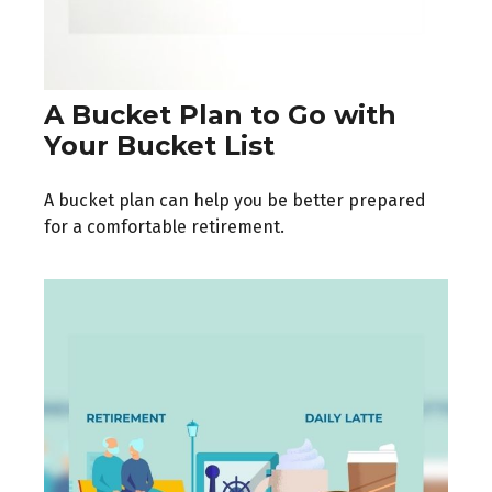
A Bucket Plan to Go with
Your Bucket List
A bucket plan can help you be better prepared
for a comfortable retirement.