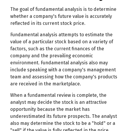
The goal of fundamental analysis is to determine
whether a company's future value is accurately
reflected in its current stock price.
Fundamental analysis attempts to estimate the
value of a particular stock based on a variety of
factors, such as the current finances of the
company and the prevailing economic
environment. Fundamental analysis also may
include speaking with a company's management
team and assessing how the company's products
are received in the marketplace.
When a fundamental review is complete, the
analyst may decide the stock is an attractive
opportunity because the market has
underestimated its future prospects. The analyst
also may determine the stock to be a "hold" or a
"sell" if the value is fully reflected in the price.