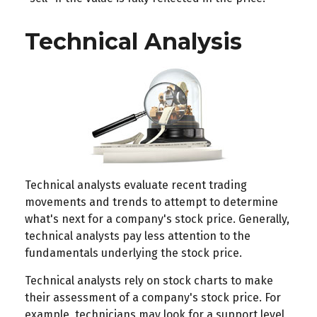
Technical Analysis
Technical analysts evaluate recent trading
movements and trends to attempt to determine
what's next for a company's stock price. Generally,
technical analysts pay less attention to the
fundamentals underlying the stock price.
Technical analysts rely on stock charts to make
their assessment of a company's stock price. For
example, technicians may look for a support level