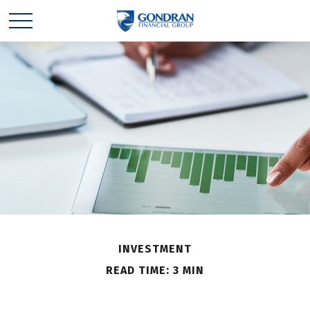
INVESTMENT
READ TIME: 3 MIN