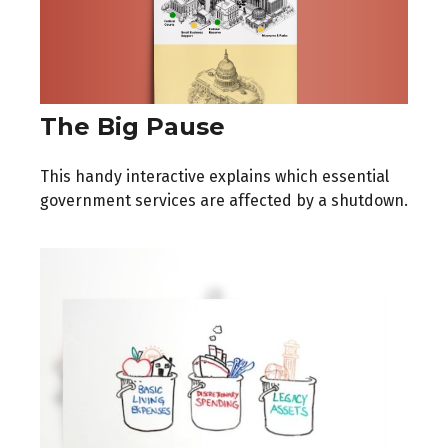
The Big Pause
This handy interactive explains which essential
government services are affected by a shutdown.