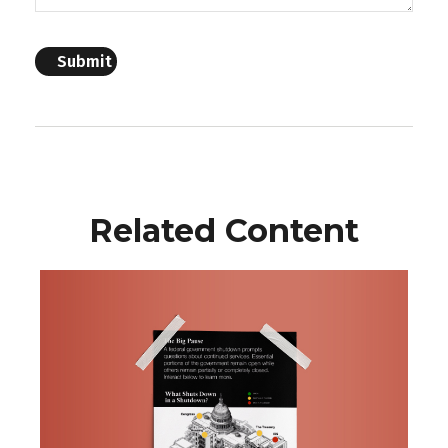
Related Content