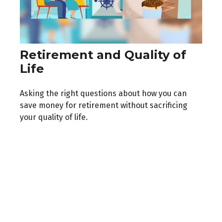
Retirement and Quality of
Life
Asking the right questions about how you can
save money for retirement without sacrificing
your quality of life.