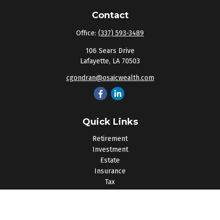
Contact
Office:
(337) 593-3489
106 Sears Drive
Lafayette,
LA
70503
cgondran@osaicwealth.com
Quick Links
Retirement
Investment
Estate
Insurance
Tax
Money
Lifestyle
Latest Articles