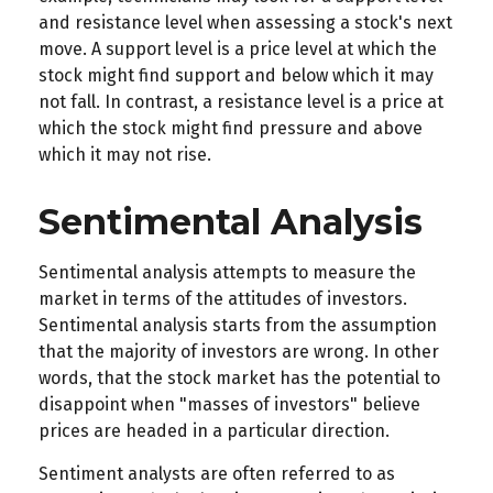
and resistance level when assessing a stock's next
move. A support level is a price level at which the
stock might find support and below which it may
not fall. In contrast, a resistance level is a price at
which the stock might find pressure and above
which it may not rise.
Sentimental Analysis
Sentimental analysis attempts to measure the
market in terms of the attitudes of investors.
Sentimental analysis starts from the assumption
that the majority of investors are wrong. In other
words, that the stock market has the potential to
disappoint when "masses of investors" believe
prices are headed in a particular direction.
Sentiment analysts are often referred to as