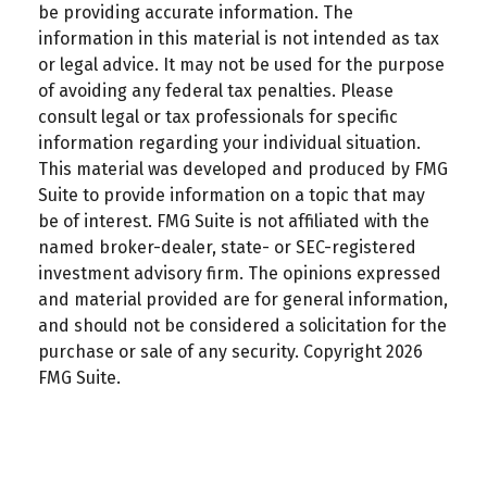
be providing accurate information. The
information in this material is not intended as tax
or legal advice. It may not be used for the purpose
of avoiding any federal tax penalties. Please
consult legal or tax professionals for specific
information regarding your individual situation.
This material was developed and produced by FMG
Suite to provide information on a topic that may
be of interest. FMG Suite is not affiliated with the
named broker-dealer, state- or SEC-registered
investment advisory firm. The opinions expressed
and material provided are for general information,
and should not be considered a solicitation for the
purchase or sale of any security. Copyright
2026
FMG Suite.