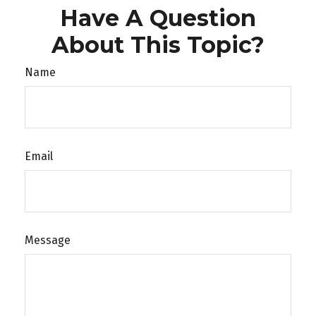
Have A Question
About This Topic?
Name
Email
Message