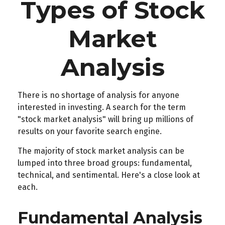
Types of Stock
Market
Analysis
There is no shortage of analysis for anyone
interested in investing. A search for the term
"stock market analysis" will bring up millions of
results on your favorite search engine.
The majority of stock market analysis can be
lumped into three broad groups: fundamental,
technical, and sentimental. Here's a close look at
each.
Fundamental Analysis