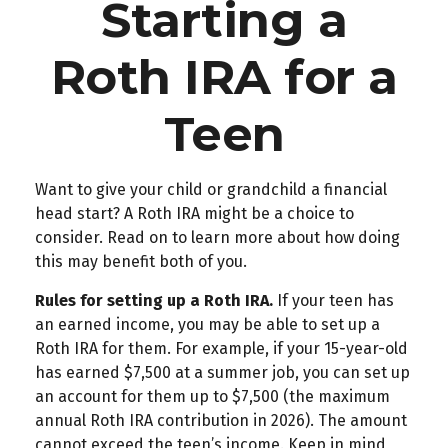
Starting a
Roth IRA for a
Teen
Want to give your child or grandchild a financial
head start? A Roth IRA might be a choice to
consider. Read on to learn more about how doing
this may benefit both of you.
Rules for setting up a Roth IRA.
If your teen has
an earned income, you may be able to set up a
Roth IRA for them. For example, if your 15-year-old
has earned $7,500 at a summer job, you can set up
an account for them up to $7,500 (the maximum
annual Roth IRA contribution in 2026). The amount
cannot exceed the teen’s income. Keep in mind