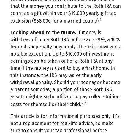
that the money you contribute to the Roth IRA can
count as a gift within your $19,000 yearly gift tax
1
exclusion ($38,000 for a married couple).
Looking ahead to the future.
If money is
withdrawn from a Roth IRA before age 59½, a 10%
federal tax penalty may apply. There is, however, a
notable exception. Up to $10,000 of investment
earnings can be taken out of a Roth IRA at any
time if the money is used to buy a first home. In
this instance, the IRS may waive the early
withdrawal penalty. Should your teenager become
a parent someday, a portion of those Roth IRA
assets might also be utilized to pay college tuition
2,3
costs for themself or their child.
This article is for informational purposes only. It's
not a replacement for real-life advice, so make
sure to consult your tax professional before