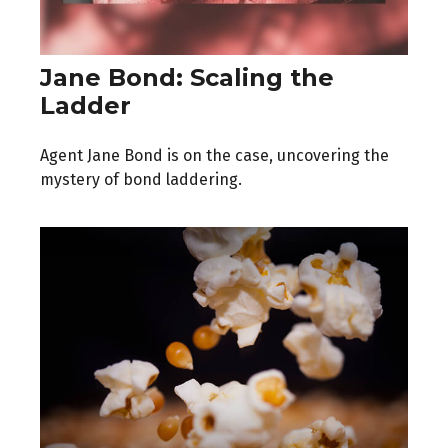
Jane Bond: Scaling the
Ladder
Agent Jane Bond is on the case, uncovering the
mystery of bond laddering.