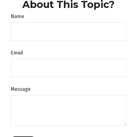
About This Topic?
Name
Email
Message