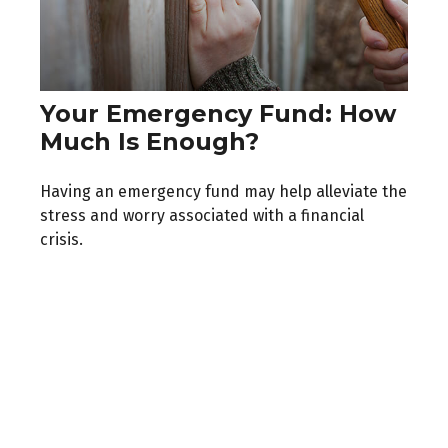
Your Emergency Fund: How
Much Is Enough?
Having an emergency fund may help alleviate the
stress and worry associated with a financial
crisis.