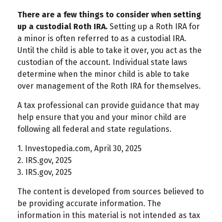
There are a few things to consider when setting
up a custodial Roth IRA.
Setting up a Roth IRA for
a minor is often referred to as a custodial IRA.
Until the child is able to take it over, you act as the
custodian of the account. Individual state laws
determine when the minor child is able to take
over management of the Roth IRA for themselves.
A tax professional can provide guidance that may
help ensure that you and your minor child are
following all federal and state regulations.
1. Investopedia.com, April 30, 2025
2. IRS.gov, 2025
3. IRS.gov, 2025
The content is developed from sources believed to
be providing accurate information. The
information in this material is not intended as tax