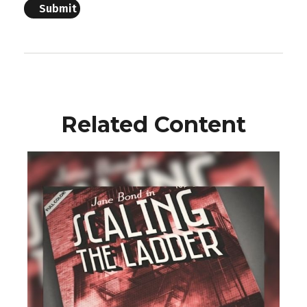
Related Content