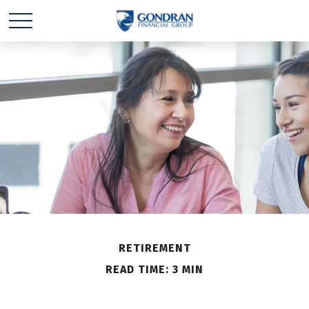
RETIREMENT
READ TIME: 3 MIN