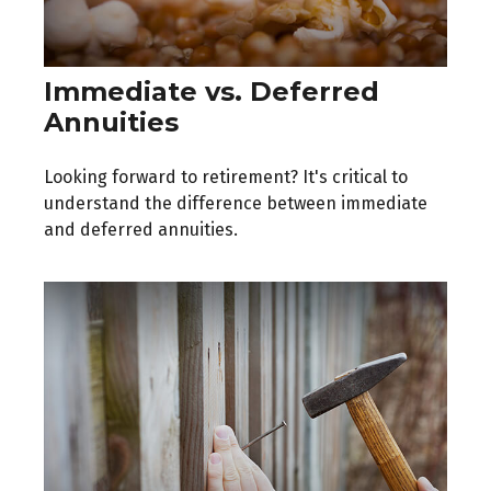
Immediate vs. Deferred
Annuities
Looking forward to retirement? It's critical to
understand the difference between immediate
and deferred annuities.