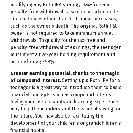
modifying any Roth IRA strategy. Tax-free and
penalty-free withdrawals also can be taken under
circumstances other than first-home purchases,
such as the owner's death. The original Roth IRA
owner is not required to take minimum annual
withdrawals. To qualify for the tax-free and
penalty-free withdrawal of earnings, the teenager
must meet a five-year holding requirement and
occur after age 59½.
Greater earning potential, thanks to the magic
of compound interest.
Setting up a Roth IRA for a
teenager is a great way to introduce them to basic
financial concepts, such as compound interest.
Giving your teen a hands-on learning experience
may help them understand the value of saving for
the future. You may also be facilitating the
development of your children’s or grandchildren’s
financial habits.