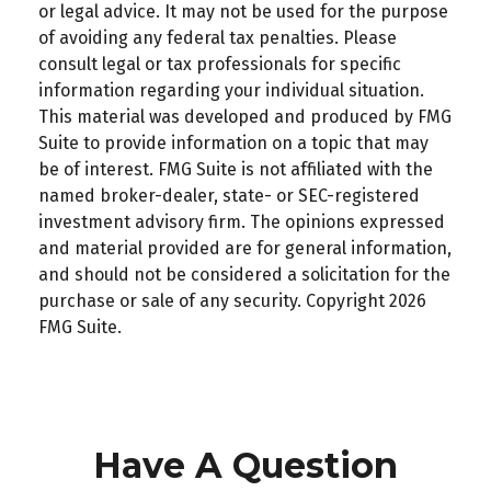
or legal advice. It may not be used for the purpose
of avoiding any federal tax penalties. Please
consult legal or tax professionals for specific
information regarding your individual situation.
This material was developed and produced by FMG
Suite to provide information on a topic that may
be of interest. FMG Suite is not affiliated with the
named broker-dealer, state- or SEC-registered
investment advisory firm. The opinions expressed
and material provided are for general information,
and should not be considered a solicitation for the
purchase or sale of any security. Copyright
2026
FMG Suite.
Have A Question