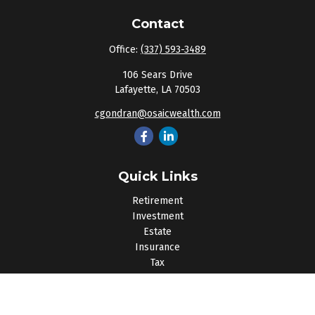
Contact
Office:
(337) 593-3489
106 Sears Drive
Lafayette,
LA
70503
cgondran@osaicwealth.com
Quick Links
Retirement
Investment
Estate
Insurance
Tax
Money
Lifestyle
Latest Articles