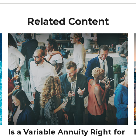
Related Content
Is a Variable Annuity Right for