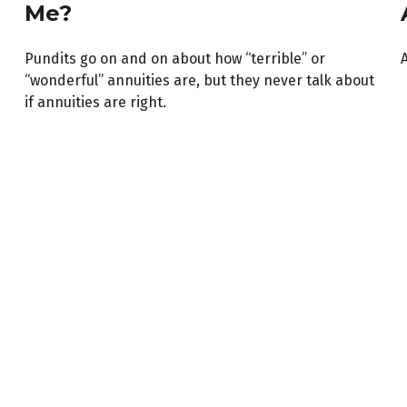
Me?
Pundits go on and on about how “terrible” or
A
“wonderful” annuities are, but they never talk about
if annuities are right.