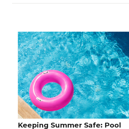
Keeping Summer Safe: Pool