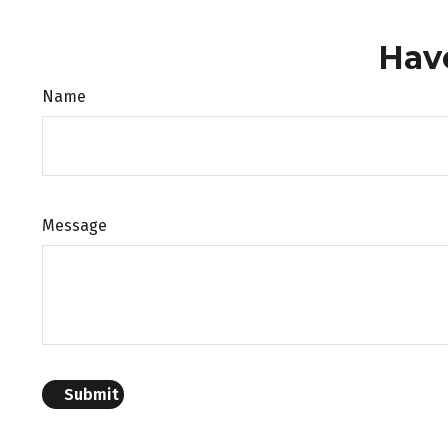
Hav
Name
Message