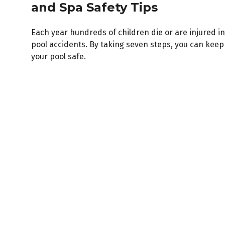
and Spa Safety Tips
Each year hundreds of children die or are injured in
pool accidents. By taking seven steps, you can keep
your pool safe.