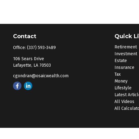
Contact
Quick L
Retirement
Office:
(337) 593-3489
Investment
106 Sears Drive
Estate
Lafayette,
LA
70503
Insurance
Tax
cgondran@osaicwealth.com
Money
Lifestyle
Latest Artic
All Videos
All Calculat