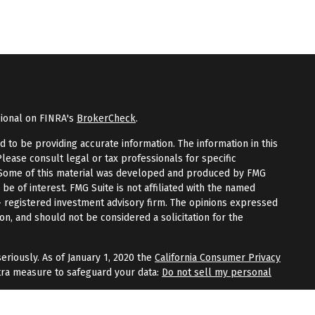
sional on FINRA's
BrokerCheck
.
to be providing accurate information. The information in this
Please consult legal or tax professionals for specific
n. Some of this material was developed and produced by FMG
 be of interest. FMG Suite is not affiliated with the named
 - registered investment advisory firm. The opinions expressed
on, and should not be considered a solicitation for the
eriously. As of January 1, 2020 the
California Consumer Privacy
tra measure to safeguard your data:
Do not sell my personal