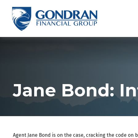
Jane Bond: In
Agent Jane Bond is on the case, cracking the code on 