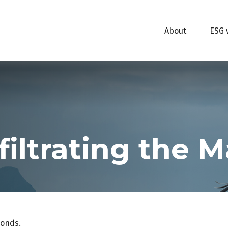
About
ESG 
filtrating the 
bonds.