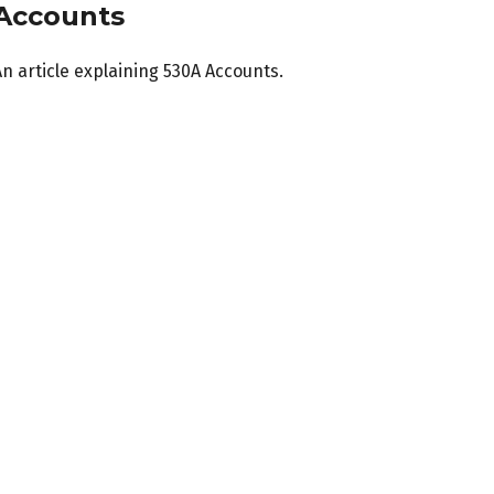
Accounts
n article explaining 530A Accounts.