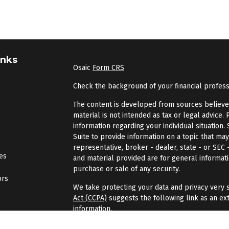
inks
Osaic
Form CRS
Check the background of your financial profes
The content is developed from sources believed 
material is not intended as tax or legal advice. 
information regarding your individual situatio
Suite to provide information on a topic that may
representative, broker - dealer, state - or SEC
les
and material provided are for general informati
purchase or sale of any security.
ors
We take protecting your data and privacy very s
Act (CCPA)
suggests the following link as an ex
information
.
Copyright 2026 FMG Suite.