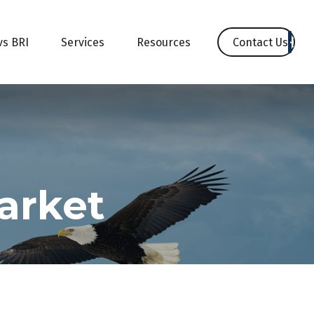
Contact Us
vs BRI
Services
Resources
Market