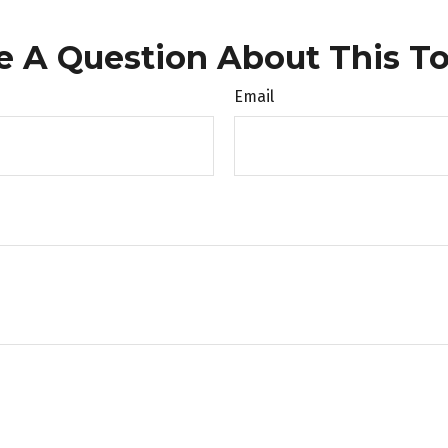
e A Question About This To
Email