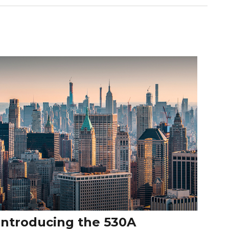
Introducing the 530A