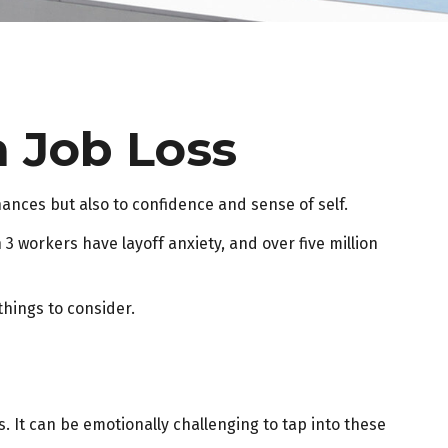
a Job Loss
inances but also to confidence and sense of self.
 3 workers have layoff anxiety, and over five million
things to consider.
. It can be emotionally challenging to tap into these