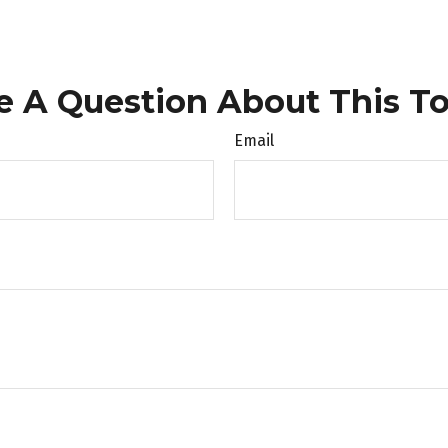
e A Question About This To
Email