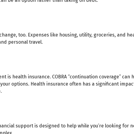
an be an option rather than taking on debt.
hange, too. Expenses like housing, utility, groceries, and h
nd personal travel.
ent is health insurance. COBRA “continuation coverage” can h
 your options. Health insurance often has a significant impac
.
inancial support is designed to help while you’re looking f
mplex.