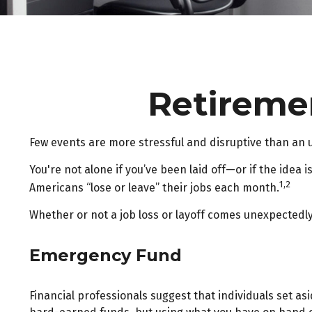
Retiremen
Few events are more stressful and disruptive than an une
You're not alone if you’ve been laid off—or if the idea 
1,2
Americans “lose or leave” their jobs each month.
Whether or not a job loss or layoff comes unexpectedly
Emergency Fund
Financial professionals suggest that individuals set as