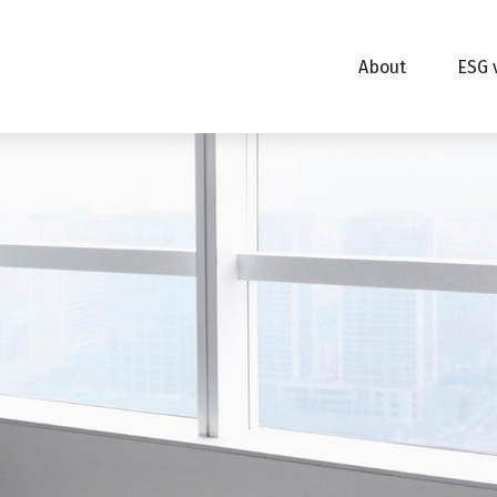
About
ESG 