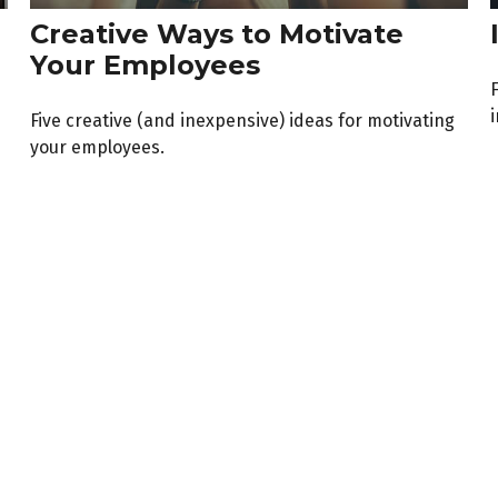
Creative Ways to Motivate
Your Employees
F
Five creative (and inexpensive) ideas for motivating
your employees.