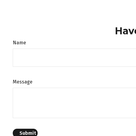
Hav
Name
Message