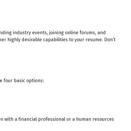
nding industry events, joining online forums, and
er highly desirable capabilities to your resume. Don’t
e four basic options:
n with a financial professional or a human resources