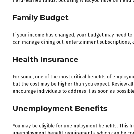
hard-earned funds, but using what you have on hand c
Family Budget
If your income has changed, your budget may need to c
can manage dining out, entertainment subscriptions, a
Health Insurance
For some, one of the most critical benefits of employm
but the cost may be higher than you expect. Review all
encourage individuals to address it as soon as possible
Unemployment Benefits
You may be eligible for unemployment benefits. This f
unemployment benefit requirements, which can be co