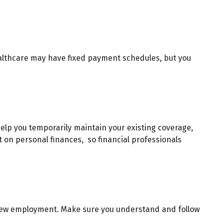
ealthcare may have fixed payment schedules, but you
elp you temporarily maintain your existing coverage,
t on personal finances, so financial professionals
or new employment. Make sure you understand and follow