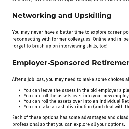
Networking and Upskilling
You may never have a better time to explore career pos
reconnecting with former colleagues. Online and in-per
forget to brush up on interviewing skills, too!
Employer-Sponsored Retireme
After a job loss, you may need to make some choices ab
You can leave the assets in the old employer’s plan
You can roll the assets over into your new employer
You can roll the assets over into an Individual Re
You can take a cash distribution (and deal with t
Each of these options has some advantages and disadva
professional so that you can explore all your options.