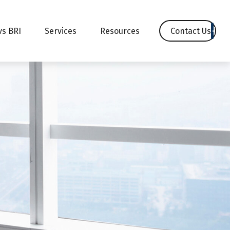
Contact Us
vs BRI
Services
Resources