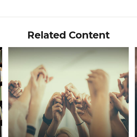
Related Content