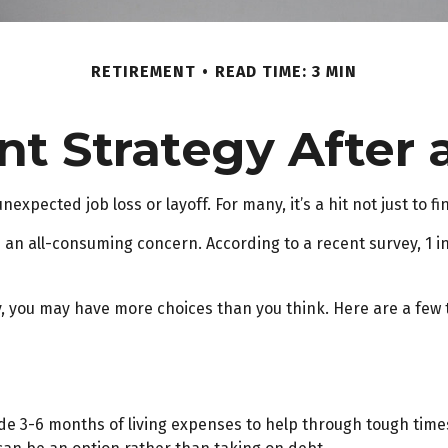
RETIREMENT
READ TIME: 3 MIN
t Strategy After 
xpected job loss or layoff. For many, it’s a hit not just to f
is an all-consuming concern. According to a recent survey, 1 in
, you may have more choices than you think. Here are a few 
ide 3-6 months of living expenses to help through tough times