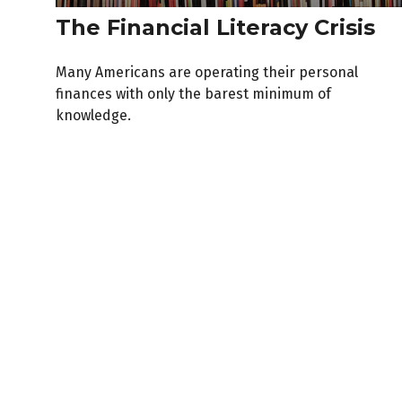
The Financial Literacy Crisis
Many Americans are operating their personal
finances with only the barest minimum of
knowledge.