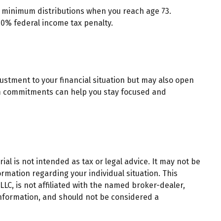
d minimum distributions when you reach age 73.
10% federal income tax penalty.
ustment to your financial situation but may also open
rm commitments can help you stay focused and
al is not intended as tax or legal advice. It may not be
ormation regarding your individual situation. This
LC, is not affiliated with the named broker-dealer,
information, and should not be considered a