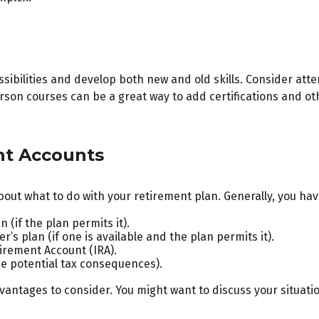
sibilities and develop both new and old skills. Consider atte
son courses can be a great way to add certifications and oth
nt Accounts
out what to do with your retirement plan. Generally, you hav
 (if the plan permits it).
’s plan (if one is available and the plan permits it).
tirement Account (IRA).
he potential tax consequences).
ntages to consider. You might want to discuss your situatio