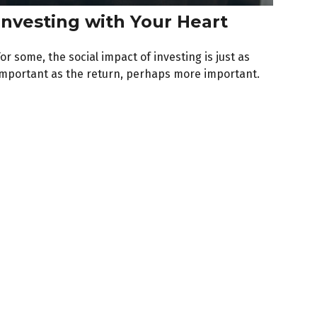
Investing with Your Heart
or some, the social impact of investing is just as
important as the return, perhaps more important.