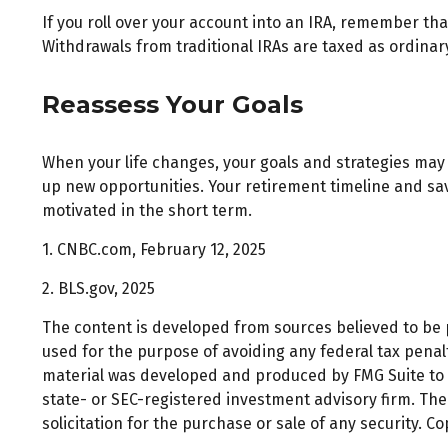
If you roll over your account into an IRA, remember t
Withdrawals from traditional IRAs are taxed as ordinar
Reassess Your Goals
When your life changes, your goals and strategies may 
up new opportunities. Your retirement timeline and s
motivated in the short term.
1. CNBC.com, February 12, 2025
2. BLS.gov, 2025
The content is developed from sources believed to be pr
used for the purpose of avoiding any federal tax penalti
material was developed and produced by FMG Suite to pr
state- or SEC-registered investment advisory firm. Th
solicitation for the purchase or sale of any security. C