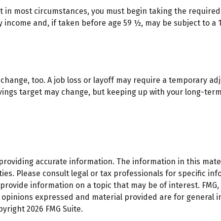
hat in most circumstances, you must begin taking the require
y income and, if taken before age 59 ½, may be subject to a 
change, too. A job loss or layoff may require a temporary adj
avings target may change, but keeping up with your long-te
oviding accurate information. The information in this materi
es. Please consult legal or tax professionals for specific inf
ovide information on a topic that may be of interest. FMG, L
e opinions expressed and material provided are for general 
opyright
2026 FMG Suite.