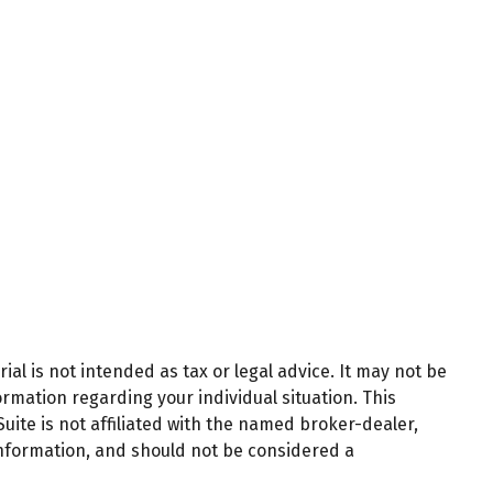
al is not intended as tax or legal advice. It may not be
ormation regarding your individual situation. This
ite is not affiliated with the named broker-dealer,
information, and should not be considered a