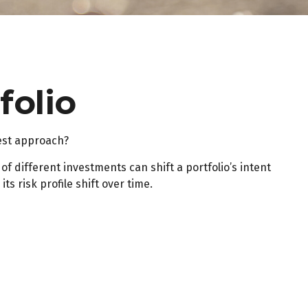
folio
best approach?
f different investments can shift a portfolio’s intent
s risk profile shift over time.