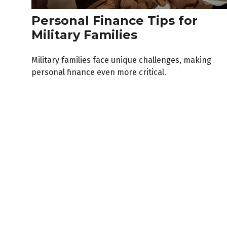
Personal Finance Tips for
Military Families
Military families face unique challenges, making
personal finance even more critical.