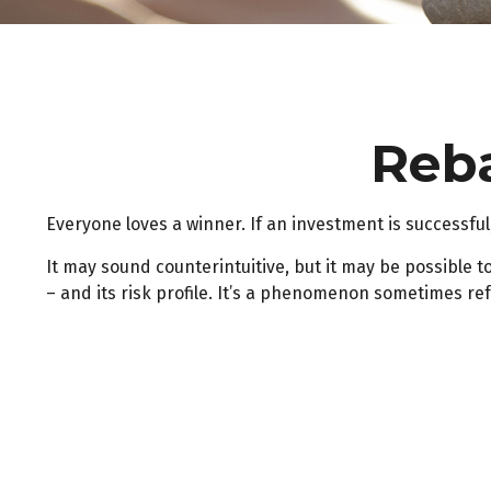
Reba
Everyone loves a winner. If an investment is successful,
It may sound counterintuitive, but it may be possible t
– and its risk profile. It’s a phenomenon sometimes refe