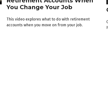
Retirement Accounts When
You Change Your Job
This video explores what to do with retirement
accounts when you move on from your job.