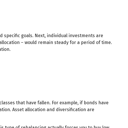
d specific goals. Next, individual investments are
allocation – would remain steady for a period of time.
ation.
classes that have fallen. For example, if bonds have
ion. Asset allocation and diversification are
s type of rebalancing actually forces you to buy low