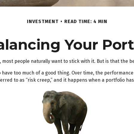
INVESTMENT
READ TIME: 4 MIN
lancing Your Port
 most people naturally want to stick with it. But is that the 
o have too much of a good thing. Over time, the performance o
rred to as “risk creep,” and it happens when a portfolio has it