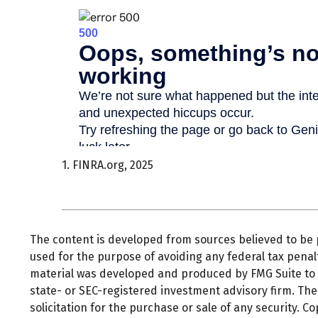
1. FINRA.org, 2025
The content is developed from sources believed to be pr
used for the purpose of avoiding any federal tax penalti
material was developed and produced by FMG Suite to pr
state- or SEC-registered investment advisory firm. Th
solicitation for the purchase or sale of any security. C