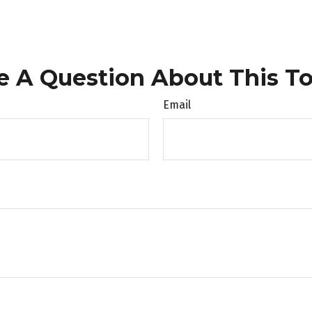
e A Question About This To
Email