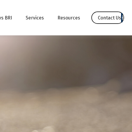
Contact Us
vs BRI
Services
Resources