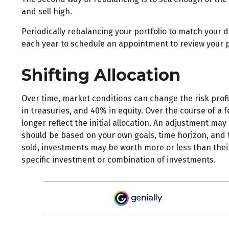
and sell high.
Periodically rebalancing your portfolio to match your d
each year to schedule an appointment to review your p
Shifting Allocation
Over time, market conditions can change the risk profi
in treasuries, and 40% in equity. Over the course of a 
longer reflect the initial allocation. An adjustment may
should be based on your own goals, time horizon, and t
sold, investments may be worth more or less than their o
specific investment or combination of investments.