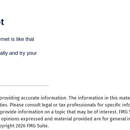
oviding accurate information. The information in this materi
es. Please consult legal or tax professionals for specific inf
ovide information on a topic that may be of interest. FMG Su
e opinions expressed and material provided are for general 
opyright
2026 FMG Suite.