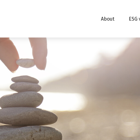
About
ESG 