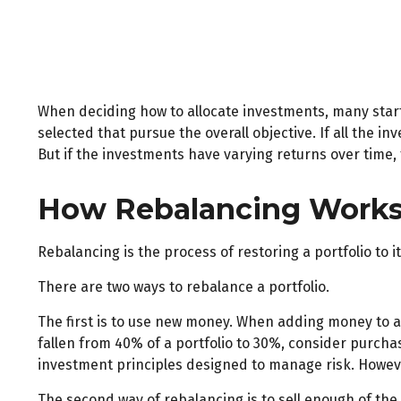
When deciding how to allocate investments, many start b
selected that pursue the overall objective. If all the 
But if the investments have varying returns over time, t
How Rebalancing Work
Rebalancing is the process of restoring a portfolio to its
There are two ways to rebalance a portfolio.
The first is to use new money. When adding money to a 
fallen from 40% of a portfolio to 30%, consider purchas
investment principles designed to manage risk. Howeve
The second way of rebalancing is to sell enough of the 