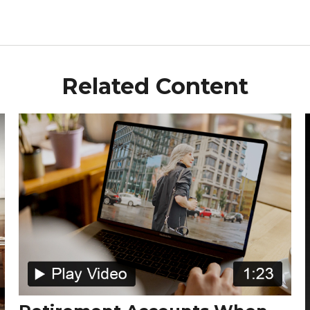
Related Content