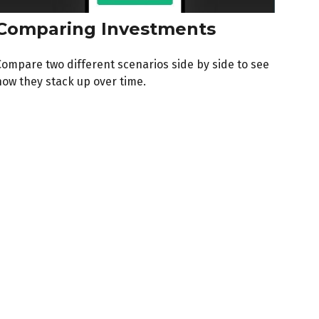
Comparing Investments
Compare two different scenarios side by side to see
how they stack up over time.