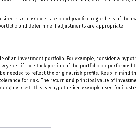
esired risk tolerance is a sound practice regardless of the m
ortfolio and determine if adjustments are appropriate.
le of an investment portfolio. For example, consider a hypot
few years, if the stock portion of the portfolio outperformed 
 be needed to reflect the original risk profile. Keep in mind 
olerance for risk. The return and principal value of investm
riginal cost. This is a hypothetical example used for illustra