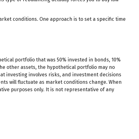
arket conditions. One approach is to set a specific time
hetical portfolio that was 50% invested in bonds, 10%
the other assets, the hypothetical portfolio may no
that investing involves risks, and investment decisions
ents will fluctuate as market conditions change. When
tive purposes only. It is not representative of any