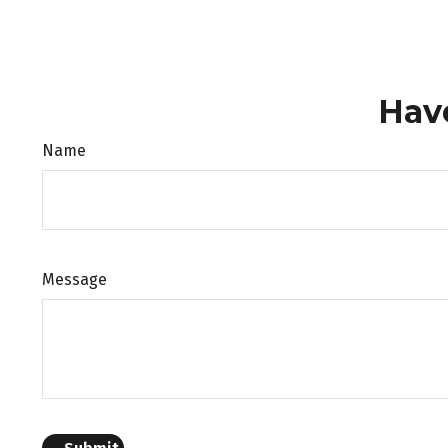
Hav
Name
Message