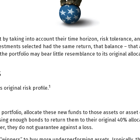
y taking into account their time horizon, risk tolerance, an
investments selected had the same return, that balance – that 
he portfolio may bear little resemblance to its original alloc
s
1
 original risk profile.
portfolio, allocate these new funds to those assets or asset 
ing enough bonds to return them to their original 40% allocat
r, they do not guarantee against a loss.
“winners” to buy more underperforming assets. Ironically, thi