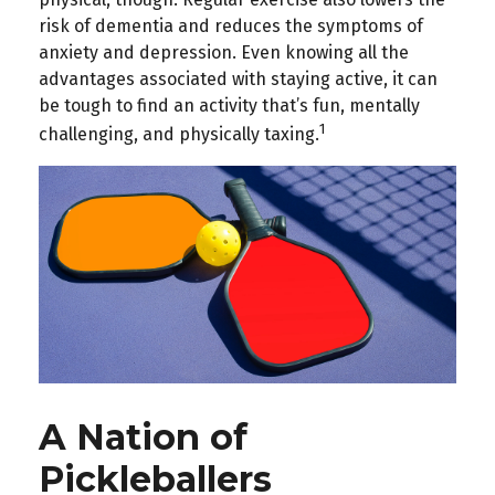
risk of dementia and reduces the symptoms of
anxiety and depression. Even knowing all the
advantages associated with staying active, it can
be tough to find an activity that’s fun, mentally
1
challenging, and physically taxing.
A Nation of
Pickleballers