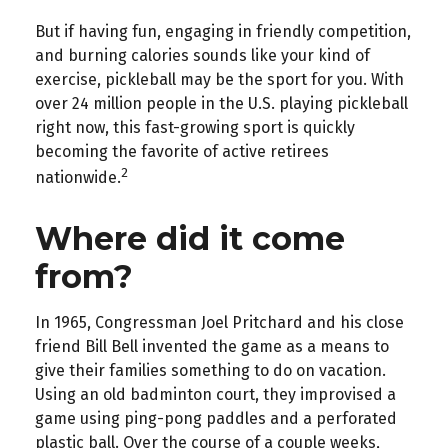
But if having fun, engaging in friendly competition,
and burning calories sounds like your kind of
exercise, pickleball may be the sport for you. With
over 24 million people in the U.S. playing pickleball
right now, this fast-growing sport is quickly
becoming the favorite of active retirees
2
nationwide.
Where did it come
from?
In 1965, Congressman Joel Pritchard and his close
friend Bill Bell invented the game as a means to
give their families something to do on vacation.
Using an old badminton court, they improvised a
game using ping-pong paddles and a perforated
plastic ball. Over the course of a couple weeks,