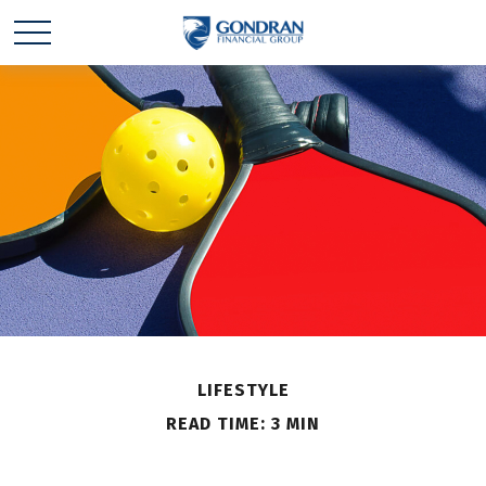
LIFESTYLE
READ TIME: 3 MIN