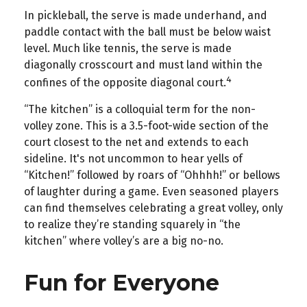
In pickleball, the serve is made underhand, and
paddle contact with the ball must be below waist
level. Much like tennis, the serve is made
diagonally crosscourt and must land within the
4
confines of the opposite diagonal court.
“The kitchen” is a colloquial term for the non-
volley zone. This is a 3.5-foot-wide section of the
court closest to the net and extends to each
sideline. It's not uncommon to hear yells of
“Kitchen!” followed by roars of “Ohhhh!” or bellows
of laughter during a game. Even seasoned players
can find themselves celebrating a great volley, only
to realize they’re standing squarely in “the
kitchen” where volley’s are a big no-no.
Fun for Everyone