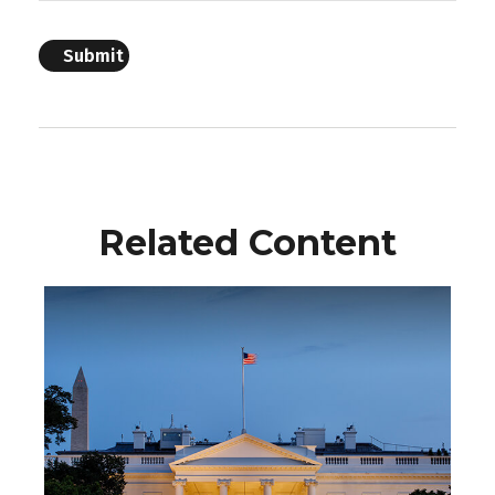
Related Content