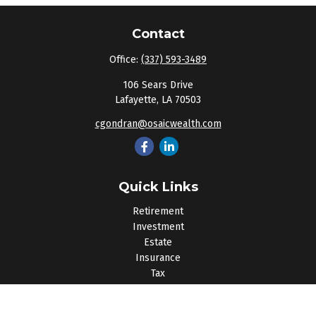
Contact
Office:
(337) 593-3489
106 Sears Drive
Lafayette,
LA
70503
cgondran@osaicwealth.com
Quick Links
Retirement
Investment
Estate
Insurance
Tax
Money
Lifestyle