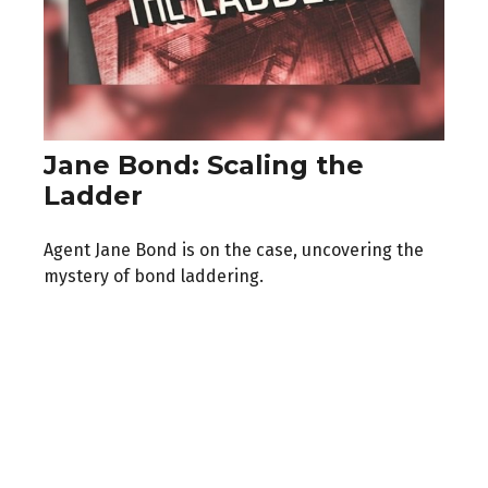
Jane Bond: Scaling the
Ladder
Agent Jane Bond is on the case, uncovering the
mystery of bond laddering.