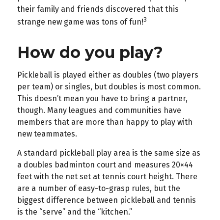
their family and friends discovered that this
3
strange new game was tons of fun!
How do you play?
Pickleball is played either as doubles (two players
per team) or singles, but doubles is most common.
This doesn’t mean you have to bring a partner,
though. Many leagues and communities have
members that are more than happy to play with
new teammates.
A standard pickleball play area is the same size as
a doubles badminton court and measures 20×44
feet with the net set at tennis court height. There
are a number of easy-to-grasp rules, but the
biggest difference between pickleball and tennis
is the “serve” and the “kitchen.”