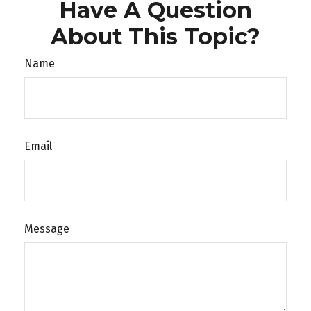
Have A Question
About This Topic?
Name
Email
Message