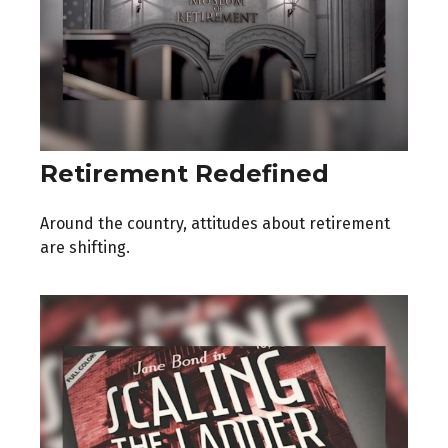
Retirement Redefined
Around the country, attitudes about retirement
are shifting.