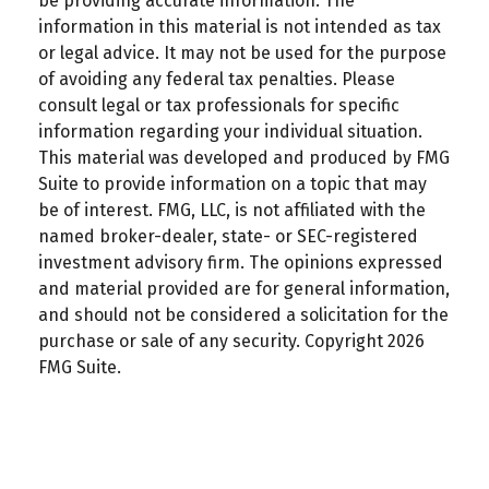
be providing accurate information. The
information in this material is not intended as tax
or legal advice. It may not be used for the purpose
of avoiding any federal tax penalties. Please
consult legal or tax professionals for specific
information regarding your individual situation.
This material was developed and produced by FMG
Suite to provide information on a topic that may
be of interest. FMG, LLC, is not affiliated with the
named broker-dealer, state- or SEC-registered
investment advisory firm. The opinions expressed
and material provided are for general information,
and should not be considered a solicitation for the
purchase or sale of any security. Copyright
2026
FMG Suite.