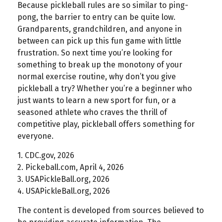
Because pickleball rules are so similar to ping-
pong, the barrier to entry can be quite low.
Grandparents, grandchildren, and anyone in
between can pick up this fun game with little
frustration. So next time you’re looking for
something to break up the monotony of your
normal exercise routine, why don’t you give
pickleball a try? Whether you’re a beginner who
just wants to learn a new sport for fun, or a
seasoned athlete who craves the thrill of
competitive play, pickleball offers something for
everyone.
1.
CDC.gov, 2026
2.
Pickeball.com, April 4, 2026
3.
USAPickleBall.org, 2026
4.
USAPickleBall.org, 2026
The content is developed from sources believed to