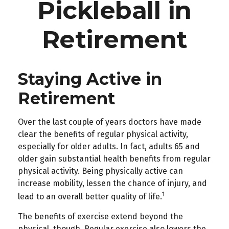
Pickleball in
Retirement
Staying Active in
Retirement
Over the last couple of years doctors have made
clear the benefits of regular physical activity,
especially for older adults. In fact, adults 65 and
older gain substantial health benefits from regular
physical activity. Being physically active can
increase mobility, lessen the chance of injury, and
1
lead to an overall better quality of life.
The benefits of exercise extend beyond the
physical, though. Regular exercise also lowers the