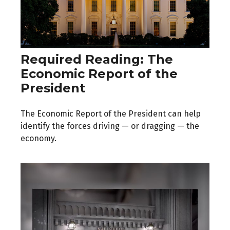
Required Reading: The
Economic Report of the
President
The Economic Report of the President can help
identify the forces driving — or dragging — the
economy.