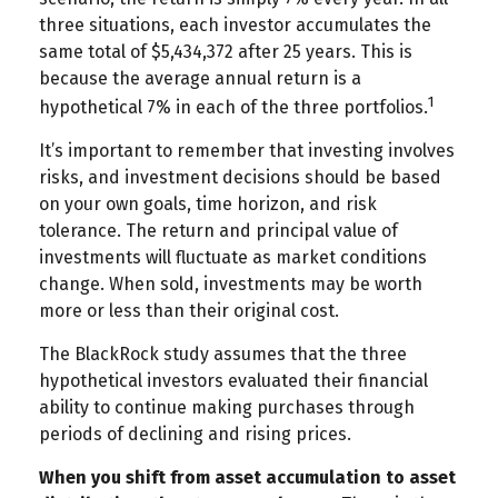
three situations, each investor accumulates the
same total of $5,434,372 after 25 years. This is
because the average annual return is a
1
hypothetical 7% in each of the three portfolios.
It’s important to remember that investing involves
risks, and investment decisions should be based
on your own goals, time horizon, and risk
tolerance. The return and principal value of
investments will fluctuate as market conditions
change. When sold, investments may be worth
more or less than their original cost.
The BlackRock study assumes that the three
hypothetical investors evaluated their financial
ability to continue making purchases through
periods of declining and rising prices.
When you shift from asset accumulation to asset