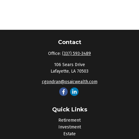
Contact
Office:
(337) 593-3489
106 Sears Drive
Lafayette,
LA
70503
cgondran@osaicwealth.com
Quick Links
Retirement
Investment
Estate