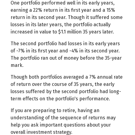
One portfolio performed well in its early years,
earning a 22% return in its first year and a 15%
return in its second year. Though it suffered some
losses in its later years, the portfolio actually
increased in value to $1.1 million 35 years later.
The second portfolio had losses in its early years
of -7% in its first year and -4% in its second year.
The portfolio ran out of money before the 35-year
mark.
Though both portfolios averaged a 7% annual rate
of return over the course of 35 years, the early
losses suffered by the second portfolio had long-
term effects on the portfolio's performance.
If you are preparing to retire, having an
understanding of the sequence of returns may
help you ask important questions about your
overall investment strategy.