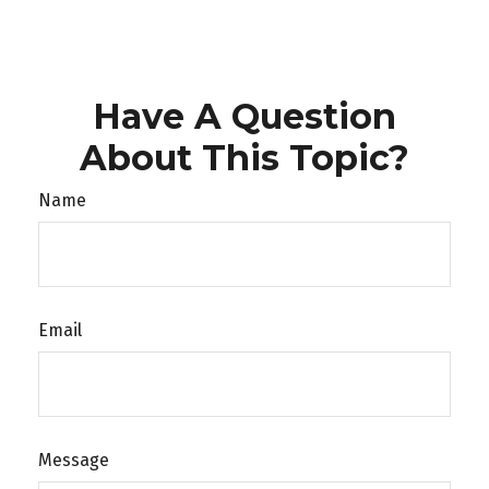
Have A Question
About This Topic?
Name
Email
Message