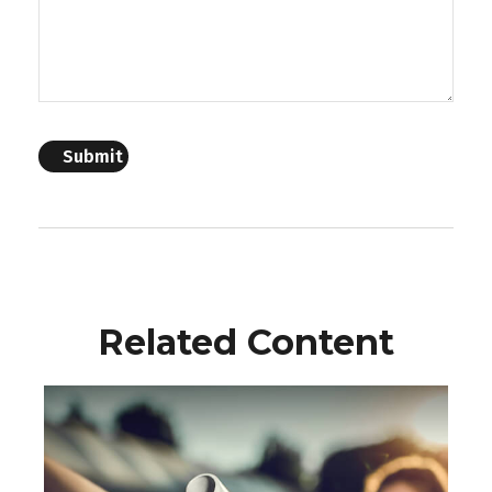
Related Content