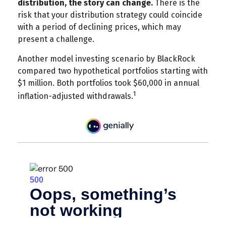
distribution, the story can change.
There is the
risk that your distribution strategy could coincide
with a period of declining prices, which may
present a challenge.
Another model investing scenario by BlackRock
compared two hypothetical portfolios starting with
$1 million. Both portfolios took $60,000 in annual
1
inflation-adjusted withdrawals.