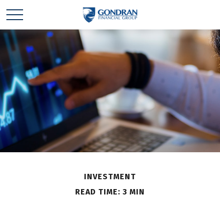
INVESTMENT
READ TIME: 3 MIN