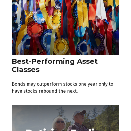
Best-Performing Asset
Classes
Bonds may outperform stocks one year only to
have stocks rebound the next.