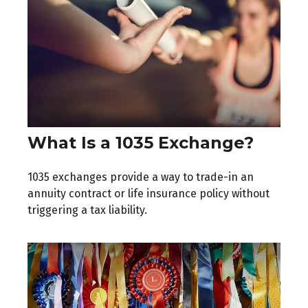
What Is a 1035 Exchange?
1035 exchanges provide a way to trade-in an
annuity contract or life insurance policy without
triggering a tax liability.