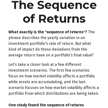
The Sequence
of Returns
What exactly is the "sequence of returns"?
The
phrase describes the yearly variation in an
investment portfolio's rate of return. But what
kind of impact do these deviations from the
average return have on a portfolio's final value?
Let's take a closer look at a few different
investment scenarios. The first few scenarios
focus on how market volatility affects a portfolio
while assets are accumulating, and the last
scenario focuses on how market volatility affects a
portfolio from which distributions are being taken.
One study found the sequence of returns