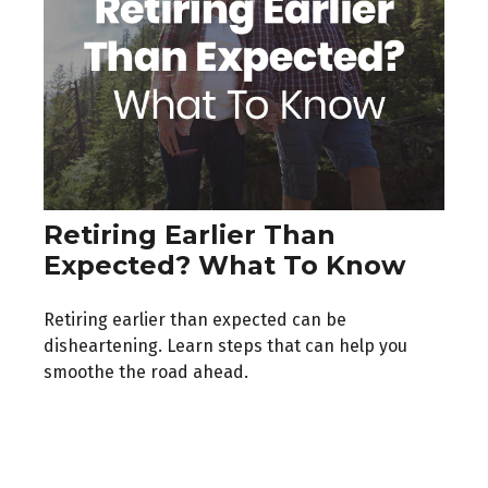
Retiring Earlier Than
Expected? What To Know
Retiring earlier than expected can be
disheartening. Learn steps that can help you
smoothe the road ahead.