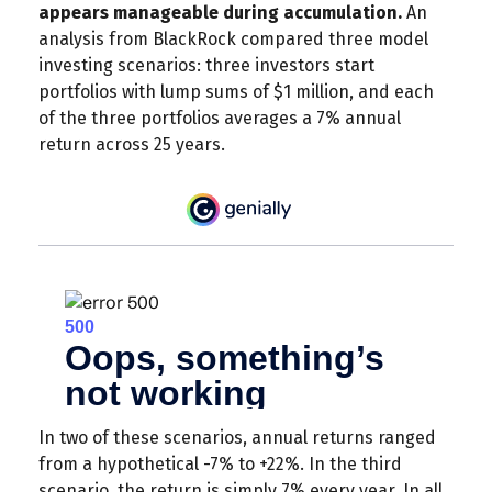
appears manageable during accumulation.
An
analysis from BlackRock compared three model
investing scenarios: three investors start
portfolios with lump sums of $1 million, and each
of the three portfolios averages a 7% annual
return across 25 years.
In two of these scenarios, annual returns ranged
from a hypothetical -7% to +22%. In the third
scenario, the return is simply 7% every year. In all