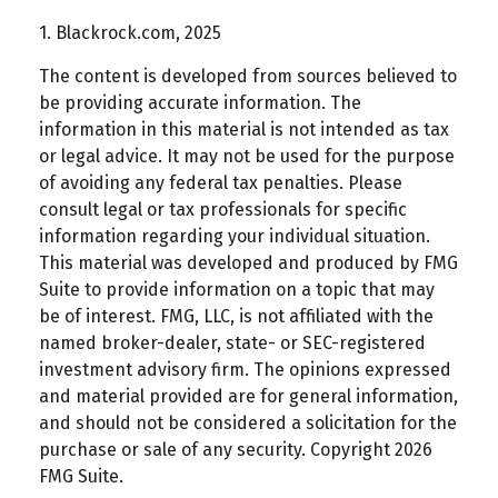
1. Blackrock.com, 2025
The content is developed from sources believed to
be providing accurate information. The
information in this material is not intended as tax
or legal advice. It may not be used for the purpose
of avoiding any federal tax penalties. Please
consult legal or tax professionals for specific
information regarding your individual situation.
This material was developed and produced by FMG
Suite to provide information on a topic that may
be of interest. FMG, LLC, is not affiliated with the
named broker-dealer, state- or SEC-registered
investment advisory firm. The opinions expressed
and material provided are for general information,
and should not be considered a solicitation for the
purchase or sale of any security. Copyright
2026
FMG Suite.