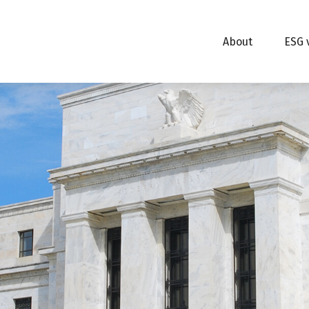
About
ESG 