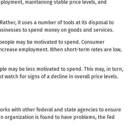
ployment, maintaining stable price levels, and
ather, it uses a number of tools at its disposal to
d businesses to spend money on goods and services.
d people may be motivated to spend. Consumer
ncrease employment. When short-term rates are low,
e may be less motivated to spend. This may, in turn,
tch for signs of a decline in overall price levels.
works with other federal and state agencies to ensure
an organization is found to have problems, the Fed