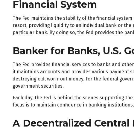
Financial System
The Fed maintains the stability of the financial system 
resort, providing liquidity to an individual bank or t
particular bank. By doing so, the Fed provides the ban
Banker for Banks, U.S. 
The Fed provides financial services to banks and other 
it maintains accounts and provides various payment ser
destroying old, worn-out money. For the federal gover
government securities.
Each day, the Fed is behind the scenes supporting the 
focus is to maintain confidence in banking institutions.
A Decentralized Central