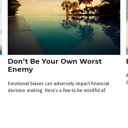
Don’t Be Your Own Worst
Enemy
b
Emotional biases can adversely impact financial
decision making. Here’s a few to be mindful of.