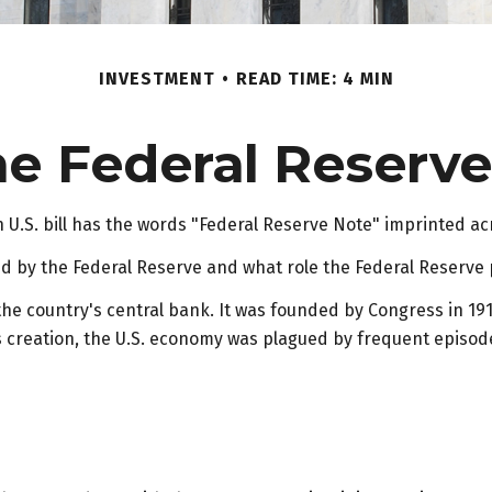
INVESTMENT
READ TIME: 4 MIN
e Federal Reserv
U.S. bill has the words "Federal Reserve Note" imprinted ac
ed by the Federal Reserve and what role the Federal Reserve 
 the country's central bank. It was founded by Congress in 191
s creation, the U.S. economy was plagued by frequent episodes