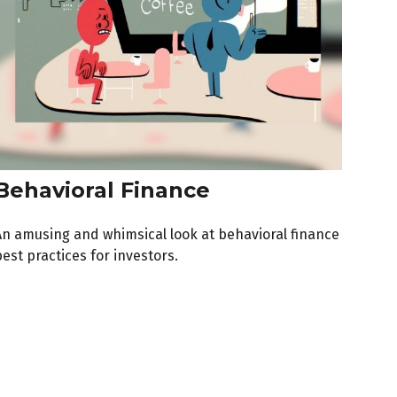
Behavioral Finance
An amusing and whimsical look at behavioral finance
est practices for investors.