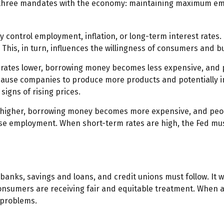
en three mandates with the economy: maintaining maximum em
 control employment, inflation, or long-term interest rates. R
t. This, in turn, influences the willingness of consumers an
t rates lower, borrowing money becomes less expensive, an
ause companies to produce more products and potentially i
signs of rising prices.
s higher, borrowing money becomes more expensive, and peopl
employment. When short-term rates are high, the Fed must wa
banks, savings and loans, and credit unions must follow. It 
 consumers are receiving fair and equitable treatment. When 
e problems.