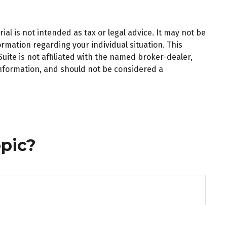
al is not intended as tax or legal advice. It may not be
ormation regarding your individual situation. This
ite is not affiliated with the named broker-dealer,
information, and should not be considered a
pic?