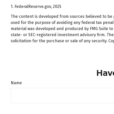
1. FederalReserve.gov, 2025
The content is developed from sources believed to be pr
used for the purpose of avoiding any federal tax penalti
material was developed and produced by FMG Suite to pr
state- or SEC-registered investment advisory firm. Th
solicitation for the purchase or sale of any security. C
Hav
Name