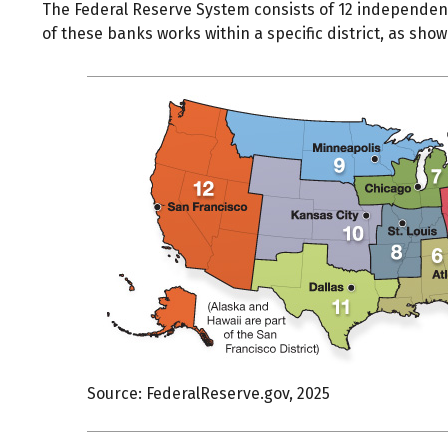
The Federal Reserve System consists of 12 independent
of these banks works within a specific district, as show
Source: FederalReserve.gov, 2025