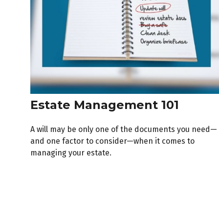
Estate Management 101
A will may be only one of the documents you need—
and one factor to consider—when it comes to
managing your estate.