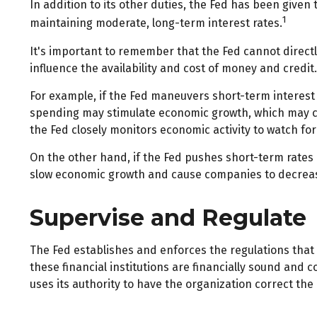
In addition to its other duties, the Fed has been giv
1
maintaining moderate, long-term interest rates.
It's important to remember that the Fed cannot directly
influence the availability and cost of money and credi
For example, if the Fed maneuvers short-term interes
spending may stimulate economic growth, which may c
the Fed closely monitors economic activity to watch for 
On the other hand, if the Fed pushes short-term rate
slow economic growth and cause companies to decrease 
Supervise and Regulate
The Fed establishes and enforces the regulations that 
these financial institutions are financially sound and
uses its authority to have the organization correct th