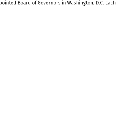
ppointed Board of Governors in Washington, D.C. Each