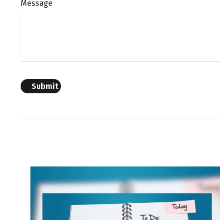
Message