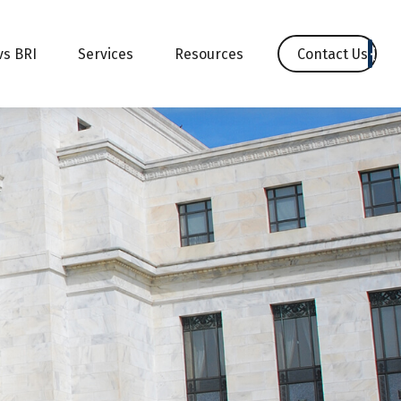
Contact Us
vs BRI
Services
Resources