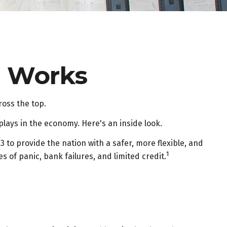
e Works
ross the top.
plays in the economy. Here's an inside look.
3 to provide the nation with a safer, more flexible, and
1
 of panic, bank failures, and limited credit.