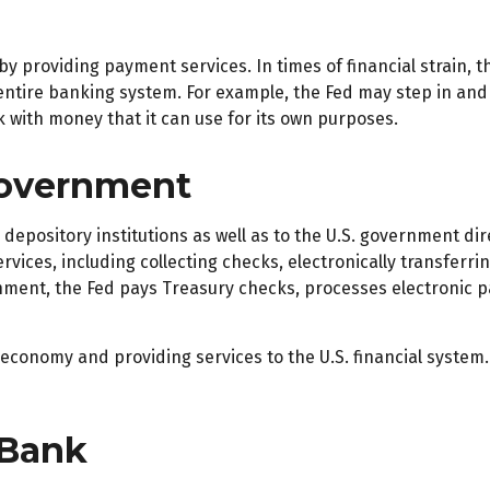
by providing payment services. In times of financial strain, th
he entire banking system. For example, the Fed may step in a
k with money that it can use for its own purposes.
Government
depository institutions as well as to the U.S. government dir
vices, including collecting checks, electronically transferr
nment, the Fed pays Treasury checks, processes electronic p
economy and providing services to the U.S. financial system.
 Bank