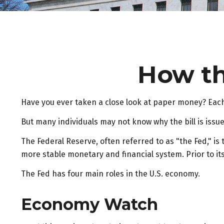
How th
Have you ever taken a close look at paper money? Each 
But many individuals may not know why the bill is issu
The Federal Reserve, often referred to as "the Fed," is
more stable monetary and financial system. Prior to it
The Fed has four main roles in the U.S. economy.
Economy Watch