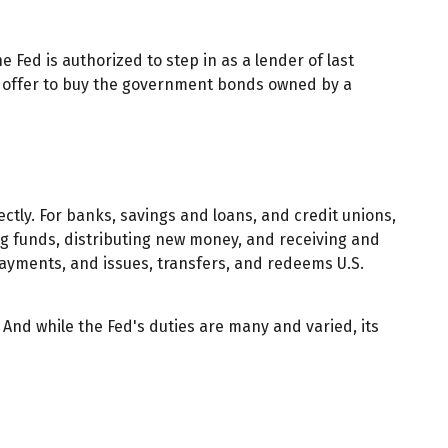
e Fed is authorized to step in as a lender of last
nd offer to buy the government bonds owned by a
ectly. For banks, savings and loans, and credit unions,
ing funds, distributing new money, and receiving and
ayments, and issues, transfers, and redeems U.S.
 And while the Fed's duties are many and varied, its