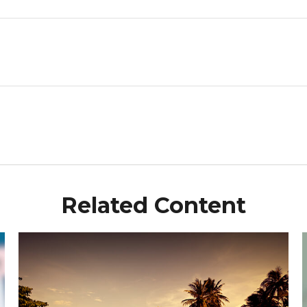
Related Content