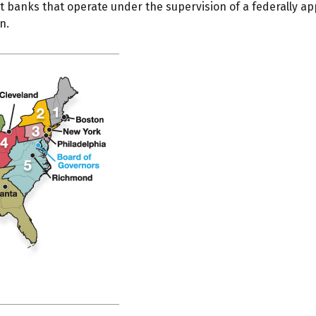
 banks that operate under the supervision of a federally a
n.