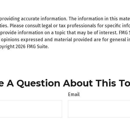
oviding accurate information. The information in this materi
es. Please consult legal or tax professionals for specific inf
ovide information on a topic that may be of interest. FMG Su
e opinions expressed and material provided are for general 
opyright
2026 FMG Suite.
e A Question About This To
Email