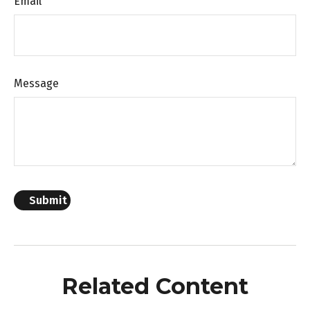
Email
Message
Related Content