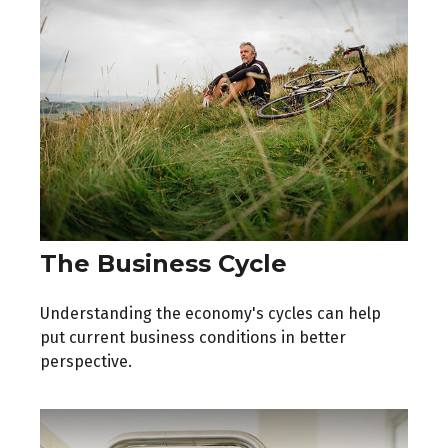
The Business Cycle
Understanding the economy's cycles can help
put current business conditions in better
perspective.