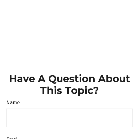
Have A Question About
This Topic?
Name