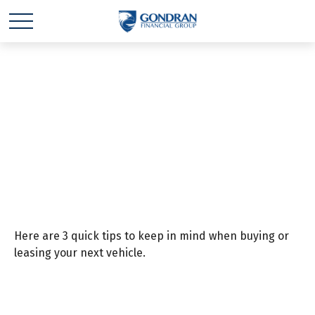
Consider These 3
Things Before Driving
Off the Lot
Here are 3 quick tips to keep in mind when buying or
leasing your next vehicle.