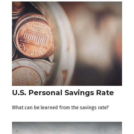
U.S. Personal Savings Rate
What can be learned from the savings rate?