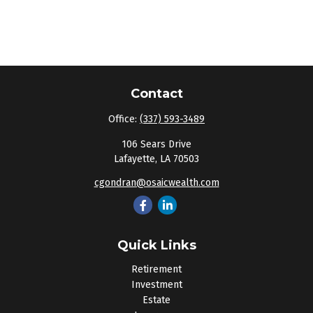
Contact
Office:
(337) 593-3489
106 Sears Drive
Lafayette,
LA
70503
cgondran@osaicwealth.com
Quick Links
Retirement
Investment
Estate