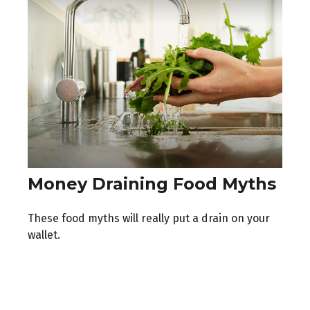
Money Draining Food Myths
These food myths will really put a drain on your
wallet.