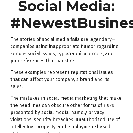
Social Media:
#NewestBusiness
The stories of social media fails are legendary—
companies using inappropriate humor regarding
serious social issues, typographical errors, and
pop references that backfire.
These examples represent reputational issues
that can affect your company’s brand and its
sales.
The mistakes in social media marketing that make
the headlines can obscure other forms of risks
presented by social media, namely privacy
violations, security breaches, unauthorized use of
intellectual property, and employment-based