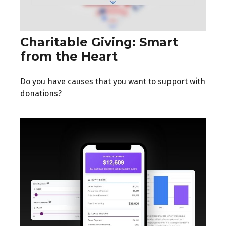
Charitable Giving: Smart
from the Heart
Do you have causes that you want to support with
donations?