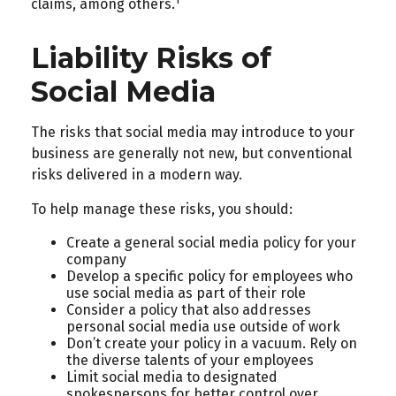
1
claims, among others.
Liability Risks of
Social Media
The risks that social media may introduce to your
business are generally not new, but conventional
risks delivered in a modern way.
To help manage these risks, you should:
Create a general social media policy for your
company
Develop a specific policy for employees who
use social media as part of their role
Consider a policy that also addresses
personal social media use outside of work
Don’t create your policy in a vacuum. Rely on
the diverse talents of your employees
Limit social media to designated
spokespersons for better control over