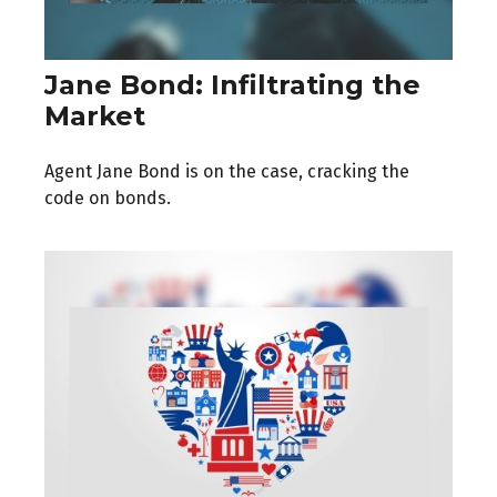
Jane Bond: Infiltrating the
Market
Agent Jane Bond is on the case, cracking the
code on bonds.