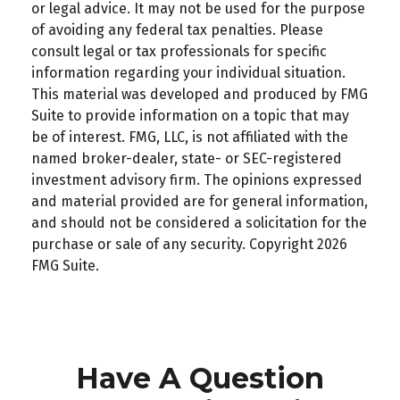
or legal advice. It may not be used for the purpose
of avoiding any federal tax penalties. Please
consult legal or tax professionals for specific
information regarding your individual situation.
This material was developed and produced by FMG
Suite to provide information on a topic that may
be of interest. FMG, LLC, is not affiliated with the
named broker-dealer, state- or SEC-registered
investment advisory firm. The opinions expressed
and material provided are for general information,
and should not be considered a solicitation for the
purchase or sale of any security. Copyright
2026
FMG Suite.
Have A Question