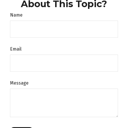
About This Topic?
Name
Email
Message