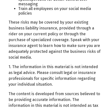
messaging
Train all employees on your social media
policies
These risks may be covered by your existing
business liability insurance, provided through a
rider on your current policy or through the
purchase of specialized coverage. Speak with your
insurance agent to learn how to make sure you are
adequately protected against the business risks of
social media.
1. The information in this material is not intended
as legal advice. Please consult legal or insurance
professionals for specific information regarding
your individual situation.
The content is developed from sources believed to
be providing accurate information. The
information in this material is not intended as tax