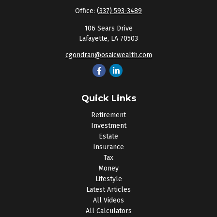
Office:
(337) 593-3489
106 Sears Drive
Lafayette,
LA
70503
cgondran@osaicwealth.com
Quick Links
Retirement
Investment
Estate
Insurance
Tax
Money
Lifestyle
Latest Articles
All Videos
All Calculators