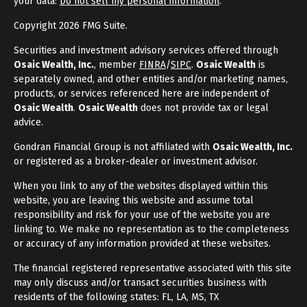
your data:
Do not sell my personal information
.
Copyright 2026 FMG Suite.
Securities and investment advisory services offered through
Osaic Wealth, Inc.
, member
FINRA
/
SIPC
.
Osaic Wealth
is
separately owned, and other entities and/or marketing names,
products, or services referenced here are independent of
Osaic Wealth
.
Osaic Wealth
does not provide tax or legal
advice.
Gondran Financial Group is not affiliated with
Osaic Wealth, Inc.
or registered as a broker-dealer or investment advisor.
When you link to any of the websites displayed within this
website, you are leaving this website and assume total
responsibility and risk for your use of the website you are
linking to. We make no representation as to the completeness
or accuracy of any information provided at these websites.
The financial registered representative associated with this site
may only discuss and/or transact securities business with
residents of the following states: FL, LA, MS, TX