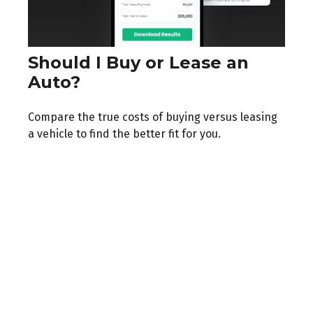
Should I Buy or Lease an
Auto?
Compare the true costs of buying versus leasing
a vehicle to find the better fit for you.