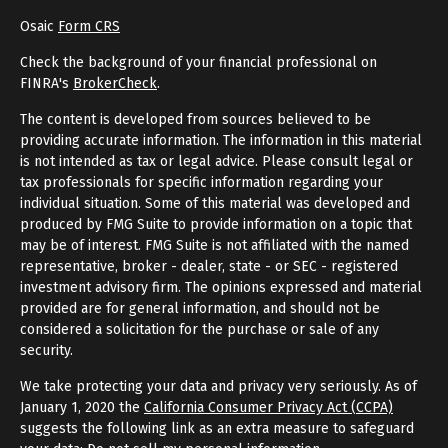
Osaic
Form CRS
Check the background of your financial professional on
FINRA's
BrokerCheck
.
The content is developed from sources believed to be
providing accurate information. The information in this material
is not intended as tax or legal advice. Please consult legal or
tax professionals for specific information regarding your
individual situation. Some of this material was developed and
produced by FMG Suite to provide information on a topic that
may be of interest. FMG Suite is not affiliated with the named
representative, broker - dealer, state - or SEC - registered
investment advisory firm. The opinions expressed and material
provided are for general information, and should not be
considered a solicitation for the purchase or sale of any
security.
We take protecting your data and privacy very seriously. As of
January 1, 2020 the
California Consumer Privacy Act (CCPA)
suggests the following link as an extra measure to safeguard