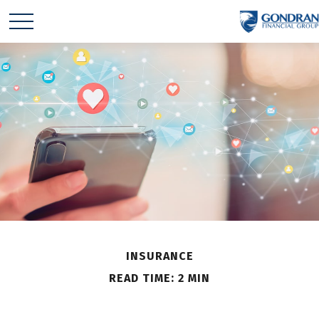
INSURANCE
READ TIME: 2 MIN