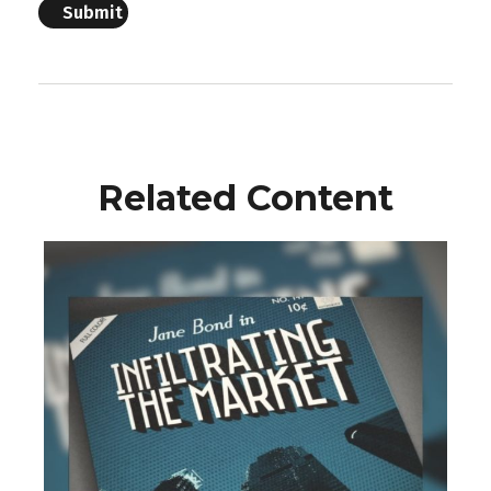
Related Content