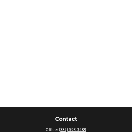
Contact
Office:
(337) 593-3489