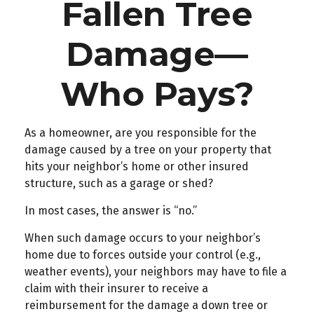
Fallen Tree
Damage—
Who Pays?
As a homeowner, are you responsible for the
damage caused by a tree on your property that
hits your neighbor’s home or other insured
structure, such as a garage or shed?
In most cases, the answer is “no.”
When such damage occurs to your neighbor’s
home due to forces outside your control (e.g.,
weather events), your neighbors may have to file a
claim with their insurer to receive a
reimbursement for the damage a down tree or