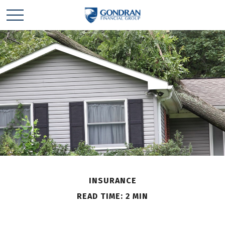
INSURANCE
READ TIME: 2 MIN