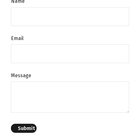
Name
Email
Message