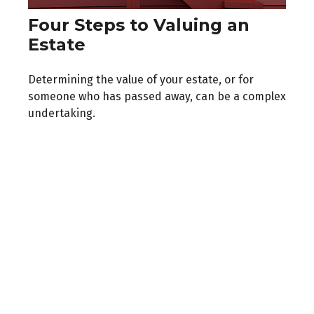
Four Steps to Valuing an
Estate
Determining the value of your estate, or for
someone who has passed away, can be a complex
undertaking.