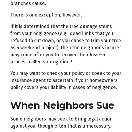
branches cause.
There is one exception, however.
If it is determined that the tree damage stems
from your negligence (e.g., dead limbs that you
refused to cut down, or you chose to trim your tree
as a weekend project), then the neighbor’s insurer
may come after you to recover their loss—a
process called subrogation.¹
You may want to check your policy or speak to your
insurance agent to ascertain if your homeowners
policy covers your liability in cases of negligence.
When Neighbors Sue
Some neighbors may seek to bring legal action
against you, though often that is unnecessary.