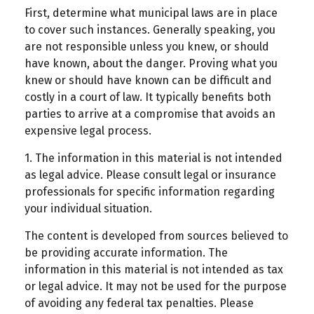
First, determine what municipal laws are in place
to cover such instances. Generally speaking, you
are not responsible unless you knew, or should
have known, about the danger. Proving what you
knew or should have known can be difficult and
costly in a court of law. It typically benefits both
parties to arrive at a compromise that avoids an
expensive legal process.
1. The information in this material is not intended
as legal advice. Please consult legal or insurance
professionals for specific information regarding
your individual situation.
The content is developed from sources believed to
be providing accurate information. The
information in this material is not intended as tax
or legal advice. It may not be used for the purpose
of avoiding any federal tax penalties. Please