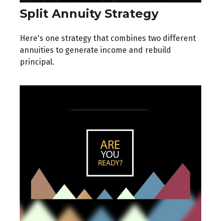
Split Annuity Strategy
Here's one strategy that combines two different
annuities to generate income and rebuild
principal.