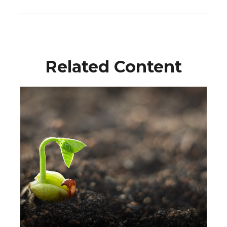
Related Content