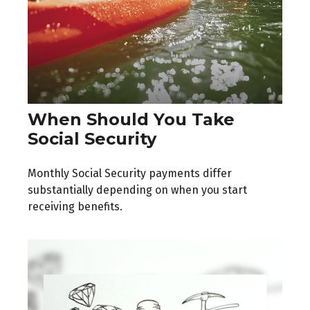
When Should You Take
Social Security
Monthly Social Security payments differ
substantially depending on when you start
receiving benefits.