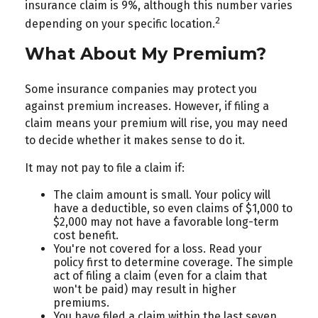
insurance claim is 9%, although this number varies
2
depending on your specific location.
What About My Premium?
Some insurance companies may protect you
against premium increases. However, if filing a
claim means your premium will rise, you may need
to decide whether it makes sense to do it.
It may not pay to file a claim if:
The claim amount is small. Your policy will
have a deductible, so even claims of $1,000 to
$2,000 may not have a favorable long-term
cost benefit.
You're not covered for a loss. Read your
policy first to determine coverage. The simple
act of filing a claim (even for a claim that
won't be paid) may result in higher
premiums.
You have filed a claim within the last seven