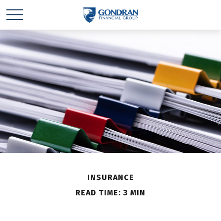
INSURANCE
READ TIME: 3 MIN