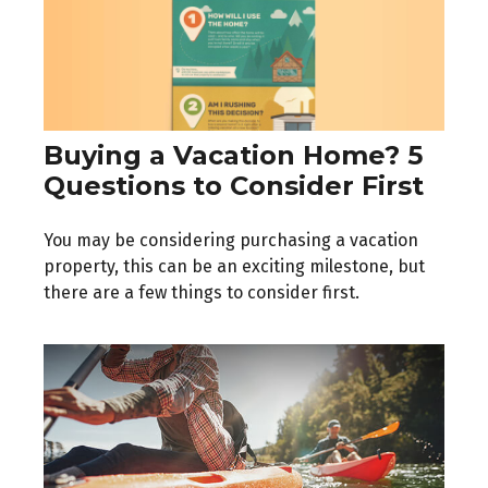
Buying a Vacation Home? 5
Questions to Consider First
You may be considering purchasing a vacation
property, this can be an exciting milestone, but
there are a few things to consider first.