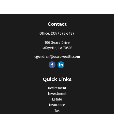
Contact
Office:
(337) 593-3489
106 Sears Drive
Lafayette,
LA
70503
cgondran@osaicwealth.com
Quick Links
Retirement
Investment
Estate
Insurance
Tax