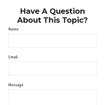
Have A Question
About This Topic?
Name
Email
Message