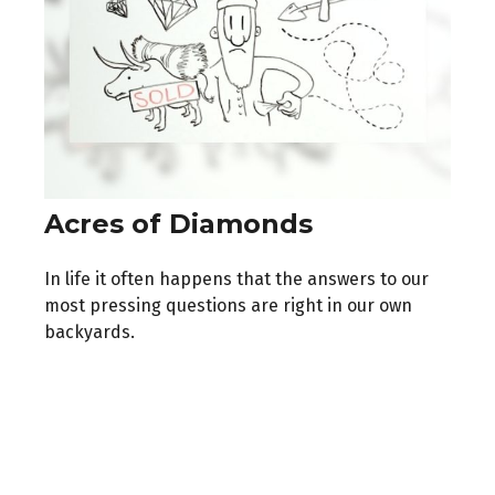
Acres of Diamonds
In life it often happens that the answers to our
most pressing questions are right in our own
backyards.