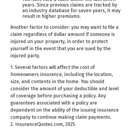
years. Since previous claims are tracked by
an industry database for seven years, it may
result in higher premiums.
Another factor to consider: you may want to file a
claim regardless of dollar amount if someone is
injured on your property, in order to protect
yourself in the event that you are sued by the
injured party.
1. Several factors will affect the cost of
homeowners insurance, including the location,
size, and contents in the home. You should
consider the amount of your deductible and level
of coverage before purchasing a policy. Any
guarantees associated with a policy are
dependent on the ability of the issuing insurance
company to continue making claim payments.
2. InsuranceQuotes.com, 2025