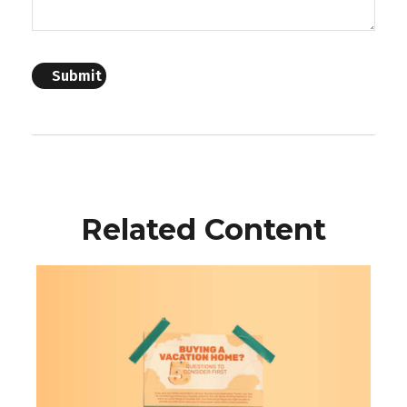
Related Content