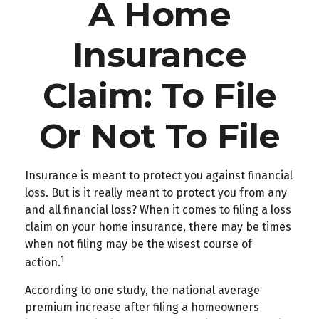
A Home
Insurance
Claim: To File
Or Not To File
Insurance is meant to protect you against financial
loss. But is it really meant to protect you from any
and all financial loss? When it comes to filing a loss
claim on your home insurance, there may be times
when not filing may be the wisest course of
1
action.
According to one study, the national average
premium increase after filing a homeowners