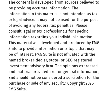
The content is developed from sources believed to
be providing accurate information. The
information in this material is not intended as tax
or legal advice. It may not be used for the purpose
of avoiding any federal tax penalties. Please
consult legal or tax professionals for specific
information regarding your individual situation.
This material was developed and produced by FMG
Suite to provide information on a topic that may
be of interest. FMG Suite is not affiliated with the
named broker-dealer, state- or SEC-registered
investment advisory firm. The opinions expressed
and material provided are for general information,
and should not be considered a solicitation for the
purchase or sale of any security. Copyright
2026
FMG Suite.