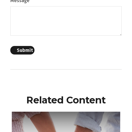
Message
Related Content