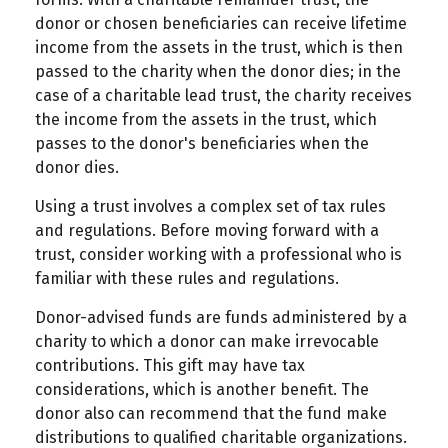
donor or chosen beneficiaries can receive lifetime
income from the assets in the trust, which is then
passed to the charity when the donor dies; in the
case of a charitable lead trust, the charity receives
the income from the assets in the trust, which
passes to the donor's beneficiaries when the
donor dies.
Using a trust involves a complex set of tax rules
and regulations. Before moving forward with a
trust, consider working with a professional who is
familiar with these rules and regulations.
Donor-advised funds are funds administered by a
charity to which a donor can make irrevocable
contributions. This gift may have tax
considerations, which is another benefit. The
donor also can recommend that the fund make
distributions to qualified charitable organizations.