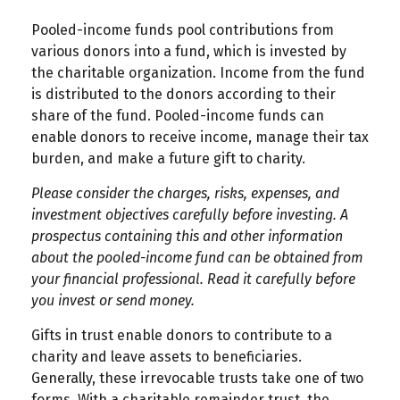
Pooled-income funds pool contributions from
various donors into a fund, which is invested by
the charitable organization. Income from the fund
is distributed to the donors according to their
share of the fund. Pooled-income funds can
enable donors to receive income, manage their tax
burden, and make a future gift to charity.
Please consider the charges, risks, expenses, and
investment objectives carefully before investing. A
prospectus containing this and other information
about the pooled-income fund can be obtained from
your financial professional. Read it carefully before
you invest or send money.
Gifts in trust enable donors to contribute to a
charity and leave assets to beneficiaries.
Generally, these irrevocable trusts take one of two
forms. With a charitable remainder trust, the