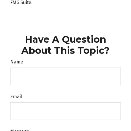
FMG Suite.
Have A Question
About This Topic?
Name
Email