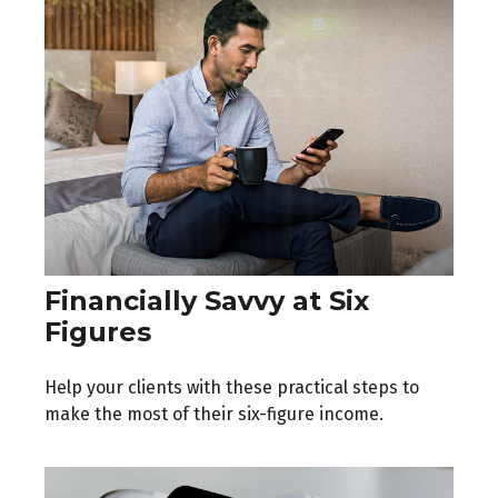
Financially Savvy at Six
Figures
Help your clients with these practical steps to
make the most of their six-figure income.