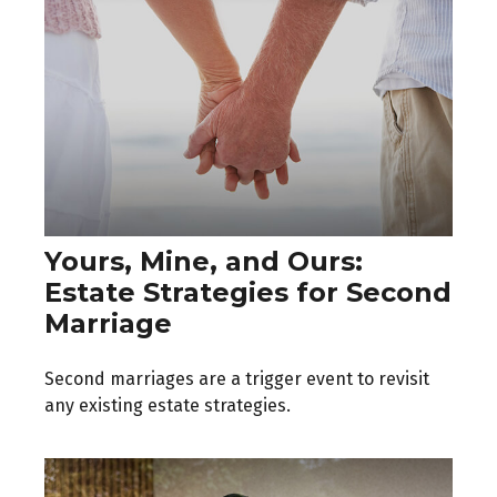
Yours, Mine, and Ours:
Estate Strategies for Second
Marriage
Second marriages are a trigger event to revisit
any existing estate strategies.