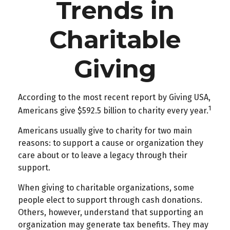
Trends in
Charitable
Giving
According to the most recent report by Giving USA,
1
Americans give $592.5 billion to charity every year.
Americans usually give to charity for two main
reasons: to support a cause or organization they
care about or to leave a legacy through their
support.
When giving to charitable organizations, some
people elect to support through cash donations.
Others, however, understand that supporting an
organization may generate tax benefits. They may