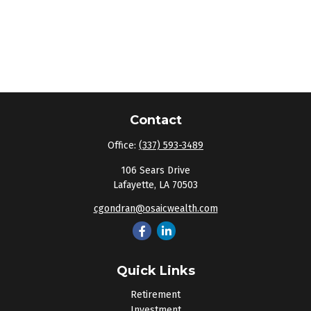
Contact
Office:
(337) 593-3489
106 Sears Drive
Lafayette,
LA
70503
cgondran@osaicwealth.com
Quick Links
Retirement
Investment