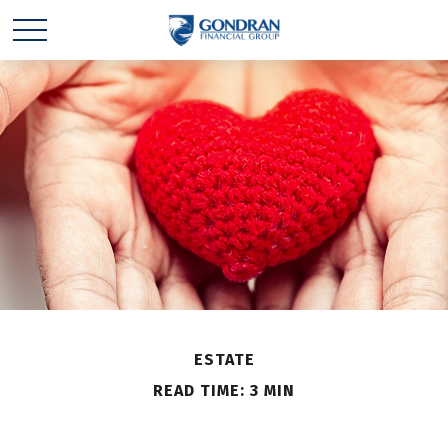
ESTATE
READ TIME: 3 MIN