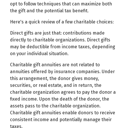
opt to follow techniques that can maximize both
the gift and the potential tax benefit.
Here's a quick review of a few charitable choices:
Direct gifts are just that: contributions made
directly to charitable organizations. Direct gifts
may be deductible from income taxes, depending
on your individual situation.
Charitable gift annuities are not related to
annuities offered by insurance companies. Under
this arrangement, the donor gives money,
securities, or real estate, and in return, the
charitable organization agrees to pay the donor a
fixed income. Upon the death of the donor, the
assets pass to the charitable organization.
Charitable gift annuities enable donors to receive
consistent income and potentially manage their
taxes.