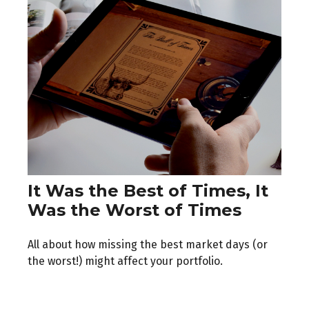
It Was the Best of Times, It
Was the Worst of Times
All about how missing the best market days (or
the worst!) might affect your portfolio.