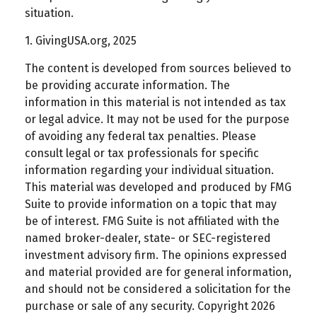
situation.
1. GivingUSA.org, 2025
The content is developed from sources believed to
be providing accurate information. The
information in this material is not intended as tax
or legal advice. It may not be used for the purpose
of avoiding any federal tax penalties. Please
consult legal or tax professionals for specific
information regarding your individual situation.
This material was developed and produced by FMG
Suite to provide information on a topic that may
be of interest. FMG Suite is not affiliated with the
named broker-dealer, state- or SEC-registered
investment advisory firm. The opinions expressed
and material provided are for general information,
and should not be considered a solicitation for the
purchase or sale of any security. Copyright
2026