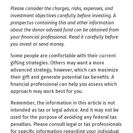
Please consider the charges, risks, expenses, and
investment objectives carefully before investing. A
prospectus containing this and other information
about the donor-advised fund can be obtained from
your financial professional. Read it carefully before
you invest or send money.
Some people are comfortable with their current
gifting strategies. Others may want a more
advanced strategy, however, which can maximize
their gift and generate potential tax benefits. A
financial professional can help you assess which
approach may work best for you.
Remember, the information in this article is not
intended as tax or legal advice. And it may not be
used for the purpose of avoiding any federal tax
penalties. Please consult legal or tax professionals
for specific information regarding your individual