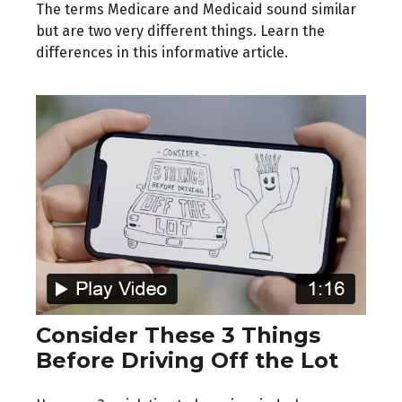
The terms Medicare and Medicaid sound similar
but are two very different things. Learn the
differences in this informative article.
Consider These 3 Things
Before Driving Off the Lot