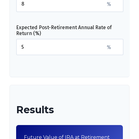
%
Expected Post-Retirement Annual Rate of
Return (%)
%
Results
Future Value of IRA at Retirement