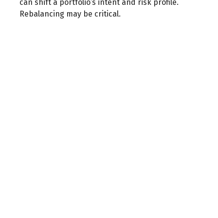
can shift a portfolio’s intent and risk profile.
Rebalancing may be critical.