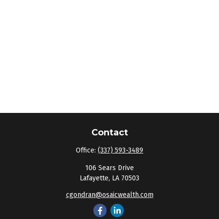
Contact
Office:
(337) 593-3489
106 Sears Drive
Lafayette,
LA
70503
cgondran@osaicwealth.com