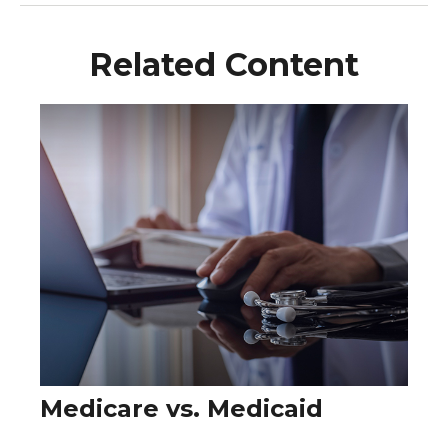
Related Content
Medicare vs. Medicaid