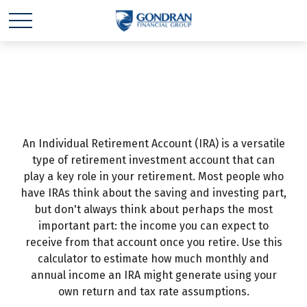
IRA Income
An Individual Retirement Account (IRA) is a versatile
type of retirement investment account that can
play a key role in your retirement. Most people who
have IRAs think about the saving and investing part,
but don't always think about perhaps the most
important part: the income you can expect to
receive from that account once you retire. Use this
calculator to estimate how much monthly and
annual income an IRA might generate using your
own return and tax rate assumptions.