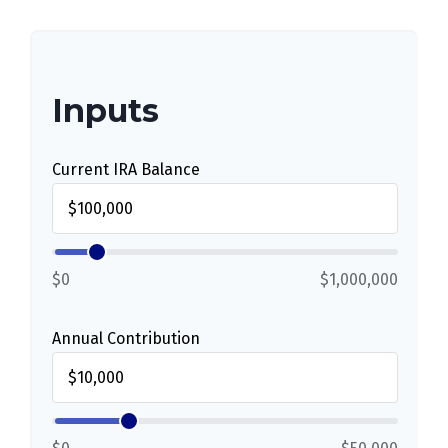
Inputs
Current IRA Balance
$0
$1,000,000
Annual Contribution