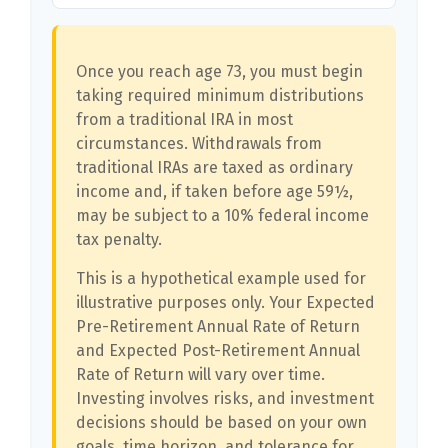
Once you reach age 73, you must begin
taking required minimum distributions
from a traditional IRA in most
circumstances. Withdrawals from
traditional IRAs are taxed as ordinary
income and, if taken before age 59½,
may be subject to a 10% federal income
tax penalty.
This is a hypothetical example used for
illustrative purposes only. Your Expected
Pre-Retirement Annual Rate of Return
and Expected Post-Retirement Annual
Rate of Return will vary over time.
Investing involves risks, and investment
decisions should be based on your own
goals, time horizon, and tolerance for