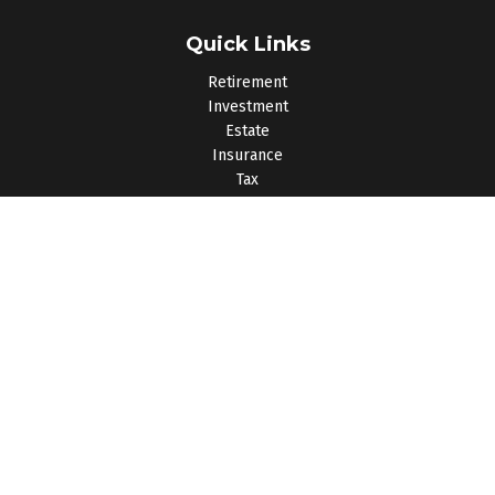
Quick Links
Retirement
Investment
Estate
Insurance
Tax
Money
Lifestyle
Latest Articles
All Videos
All Calculators
Osaic
Form CRS
Check the background of your financial professional on
FINRA's
BrokerCheck
.
The content is developed from sources believed to be
providing accurate information. The information in this material
is not intended as tax or legal advice. Please consult legal or