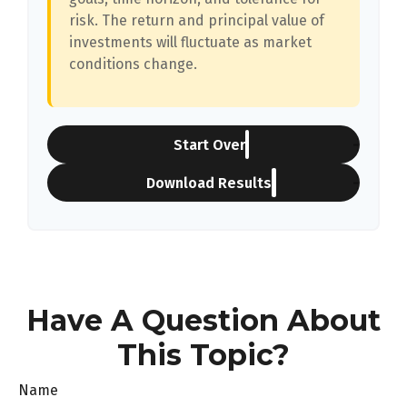
risk. The return and principal value of
investments will fluctuate as market
conditions change.
Start Over
Download Results
Have A Question About
This Topic?
Name