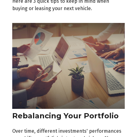
Here are 3 quick tips to keep in mind when
buying or leasing your next vehicle.
Rebalancing Your Portfolio
Over time, different investments' performances