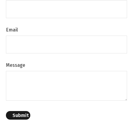
Email
Message