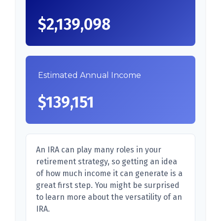
$2,139,098
Estimated Annual Income
$139,151
An IRA can play many roles in your
retirement strategy, so getting an idea
of how much income it can generate is a
great first step. You might be surprised
to learn more about the versatility of an
IRA.