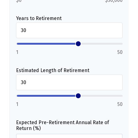
$0
$50,000
Years to Retirement
1
50
Estimated Length of Retirement
1
50
Expected Pre-Retirement Annual Rate of
Return (%)