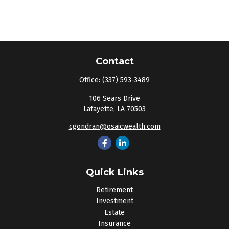
Contact
Office:
(337) 593-3489
106 Sears Drive
Lafayette,
LA
70503
cgondran@osaicwealth.com
Quick Links
Retirement
Investment
Estate
Insurance