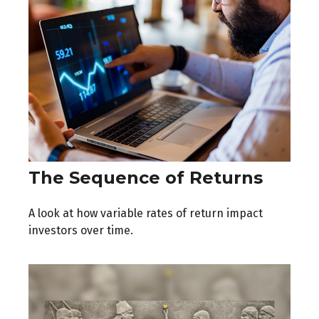
The Sequence of Returns
A look at how variable rates of return impact
investors over time.