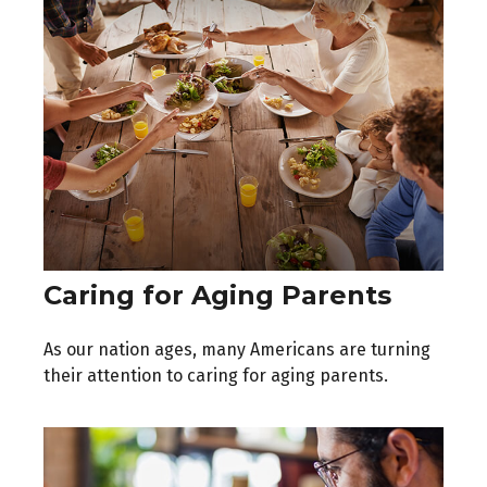
Caring for Aging Parents
As our nation ages, many Americans are turning
their attention to caring for aging parents.