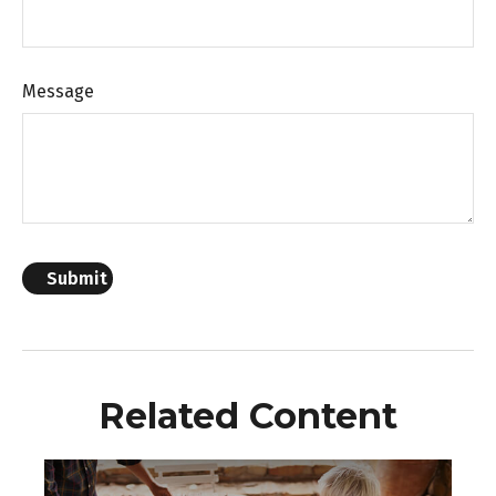
Message
Related Content