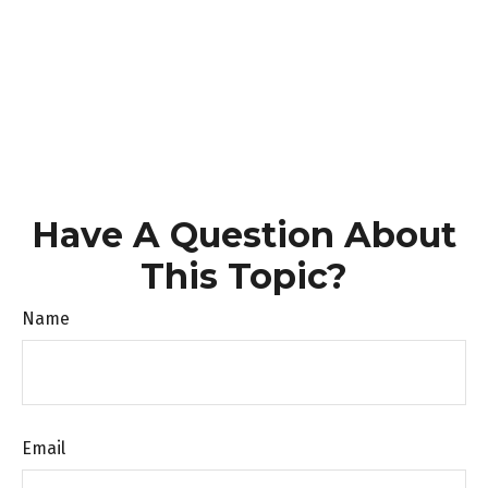
Have A Question About
This Topic?
Name
Email