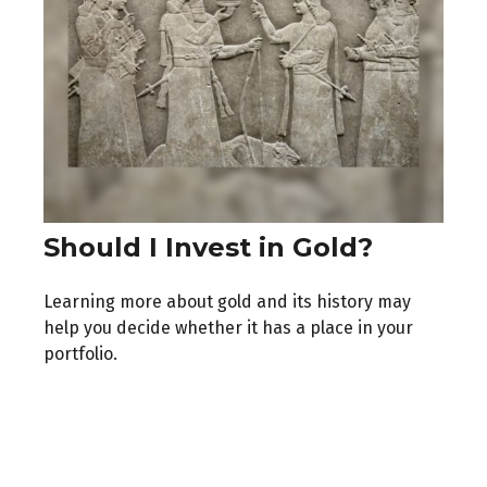
Should I Invest in Gold?
Learning more about gold and its history may
help you decide whether it has a place in your
portfolio.