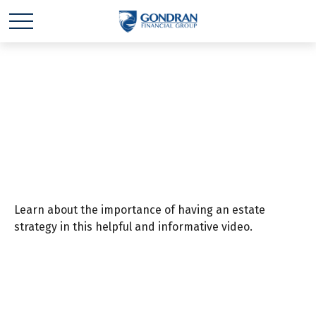
4 Elements of an
Estate Strategy
Learn about the importance of having an estate
strategy in this helpful and informative video.