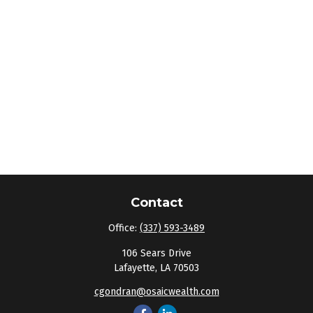
Contact
Office:
(337) 593-3489
106 Sears Drive
Lafayette,
LA
70503
cgondran@osaicwealth.com