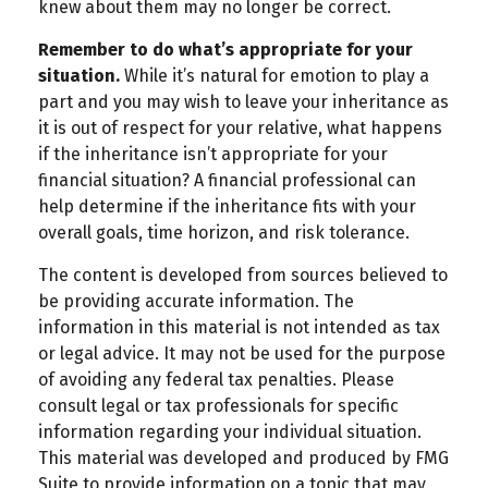
knew about them may no longer be correct.
Remember to do what’s appropriate for your
situation.
While it’s natural for emotion to play a
part and you may wish to leave your inheritance as
it is out of respect for your relative, what happens
if the inheritance isn’t appropriate for your
financial situation? A financial professional can
help determine if the inheritance fits with your
overall goals, time horizon, and risk tolerance.
The content is developed from sources believed to
be providing accurate information. The
information in this material is not intended as tax
or legal advice. It may not be used for the purpose
of avoiding any federal tax penalties. Please
consult legal or tax professionals for specific
information regarding your individual situation.
This material was developed and produced by FMG
Suite to provide information on a topic that may