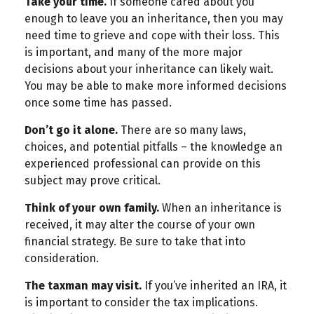
Take your time.
If someone cared about you
enough to leave you an inheritance, then you may
need time to grieve and cope with their loss. This
is important, and many of the more major
decisions about your inheritance can likely wait.
You may be able to make more informed decisions
once some time has passed.
Don’t go it alone.
There are so many laws,
choices, and potential pitfalls – the knowledge an
experienced professional can provide on this
subject may prove critical.
Think of your own family.
When an inheritance is
received, it may alter the course of your own
financial strategy. Be sure to take that into
consideration.
The taxman may visit.
If you’ve inherited an IRA, it
is important to consider the tax implications.