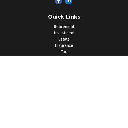
Quick Links
Retirement
Investment
Estate
Insurance
Tax
Money
Lifestyle
Latest Articles
All Videos
All Calculators
Osaic
Form CRS
Check the background of your financial professional on
FINRA's
BrokerCheck
.
The content is developed from sources believed to be
providing accurate information. The information in this material