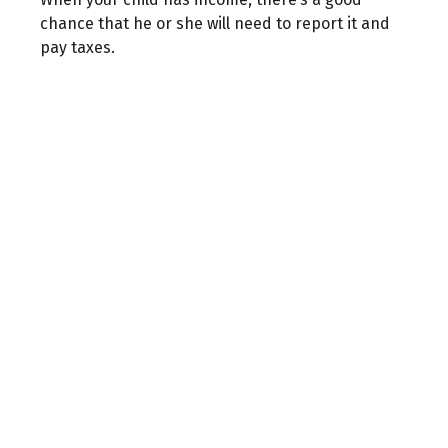
chance that he or she will need to report it and
pay taxes.