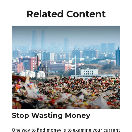
Related Content
Stop Wasting Money
One way to find money is to examine your current