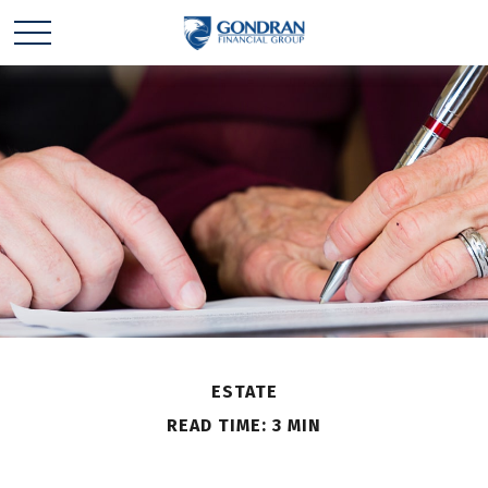
ESTATE
READ TIME: 3 MIN