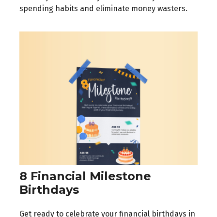
spending habits and eliminate money wasters.
8 Financial Milestone
Birthdays
Get ready to celebrate your financial birthdays in