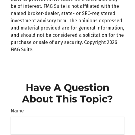
be of interest. FMG Suite is not affiliated with the
named broker-dealer, state- or SEC-registered
investment advisory firm. The opinions expressed
and material provided are for general information,
and should not be considered a solicitation for the
purchase or sale of any security. Copyright
2026
FMG Suite.
Have A Question
About This Topic?
Name