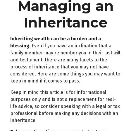
Managing an
Inheritance
Inheriting wealth can be a burden and a
blessing.
Even if you have an inclination that a
family member may remember you in their last will
and testament, there are many facets to the
process of inheritance that you may not have
considered. Here are some things you may want to
keep in mind if it comes to pass.
Keep in mind this article is for informational
purposes only and is not a replacement for real-
life advice, so consider speaking with a legal or tax
professional before making any decisions with an
inheritance.