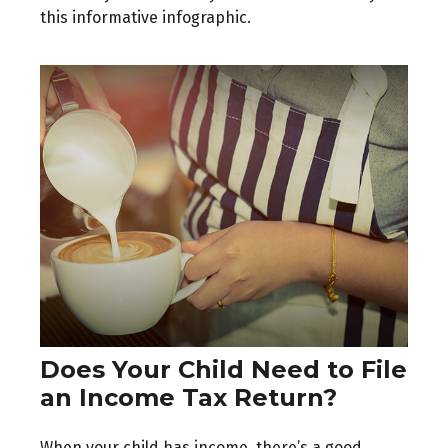
this informative infographic.
Does Your Child Need to File
an Income Tax Return?
When your child has income, there’s a good