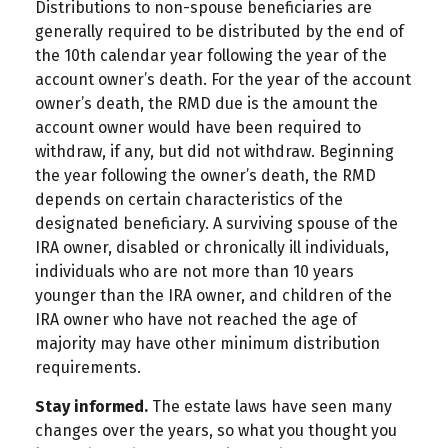
Distributions to non-spouse beneficiaries are
generally required to be distributed by the end of
the 10th calendar year following the year of the
account owner’s death. For the year of the account
owner’s death, the RMD due is the amount the
account owner would have been required to
withdraw, if any, but did not withdraw. Beginning
the year following the owner’s death, the RMD
depends on certain characteristics of the
designated beneficiary. A surviving spouse of the
IRA owner, disabled or chronically ill individuals,
individuals who are not more than 10 years
younger than the IRA owner, and children of the
IRA owner who have not reached the age of
majority may have other minimum distribution
requirements.
Stay informed.
The estate laws have seen many
changes over the years, so what you thought you