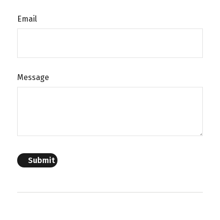
Email
Message