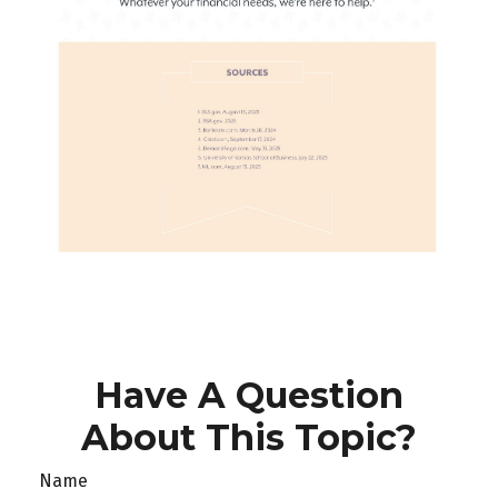
Have A Question
About This Topic?
Name