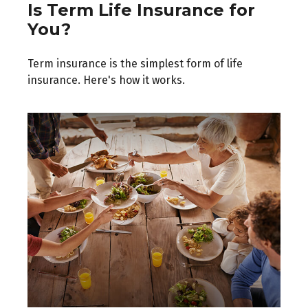
Is Term Life Insurance for
You?
Term insurance is the simplest form of life
insurance. Here's how it works.