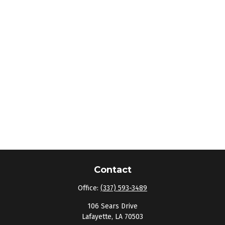
Contact
Office:
(337) 593-3489
106 Sears Drive
Lafayette,
LA
70503