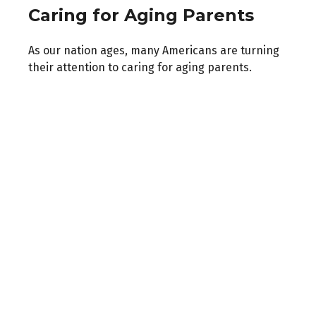
Caring for Aging Parents
As our nation ages, many Americans are turning
their attention to caring for aging parents.