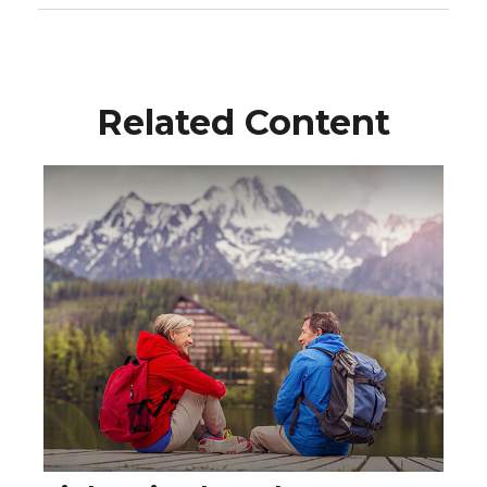
Related Content