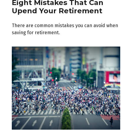
Eight Mistakes That Can
Upend Your Retirement
There are common mistakes you can avoid when
saving for retirement.