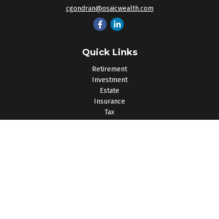
cgondran@osaicwealth.com
Quick Links
Retirement
Investment
Estate
Insurance
Tax
Money
Lifestyle
Latest Articles
All Videos
All Calculators
Osaic
Form CRS
Check the background of your financial professional on
FINRA's
BrokerCheck
.