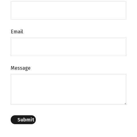
Email
Message