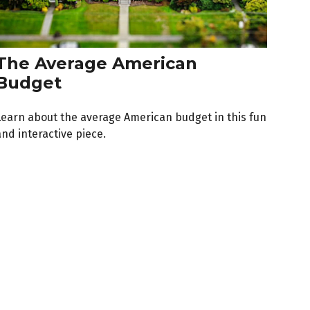
The Average American
Budget
Learn about the average American budget in this fun
nd interactive piece.