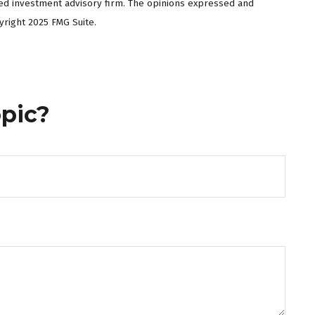
ered investment advisory firm. The opinions expressed and
yright 2025 FMG Suite.
pic?