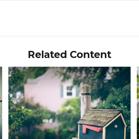
Related Content