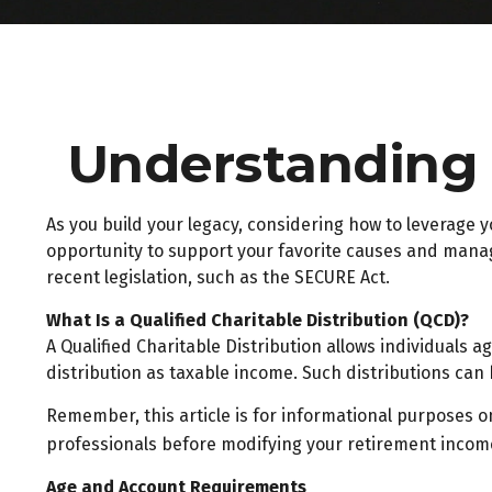
Understanding Q
As you build your legacy, considering how to leverage y
opportunity to support your favorite causes and mana
recent legislation, such as the SECURE Act.
What Is a Qualified Charitable Distribution (QCD)?
A Qualified Charitable Distribution allows individuals 
distribution as taxable income. Such distributions ca
Remember, this article is for informational purposes on
professionals before modifying your retirement income
Age and Account Requirements