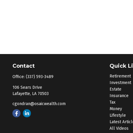
Contact
Quick L
Retirement
Office:
(337) 593-3489
Investment
106 Sears Drive
Estate
Lafayette,
LA
70503
Insurance
Tax
cgondran@osaicwealth.com
Money
Lifestyle
Latest Artic
All Videos