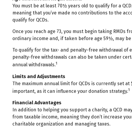
You must be at least 70½ years old to qualify for a QCD
meaning that you’ve made no contributions to the acco
qualify for QCDs.
Once you reach age 73, you must begin taking RMDs from
ordinary income and, if taken before age 59½, may be 
To qualify for the tax- and penalty-free withdrawal of
penalty-free withdrawals can also be taken under cert
1
annual withdrawals.
Limits and Adjustments
The maximum annual limit for QCDs is currently set at $
1
important, as it can influence your donation strategy.
Financial Advantages
In addition to helping you support a charity, a QCD ma
from taxable income, meaning they don’t increase your
charitable organization and managing taxes.