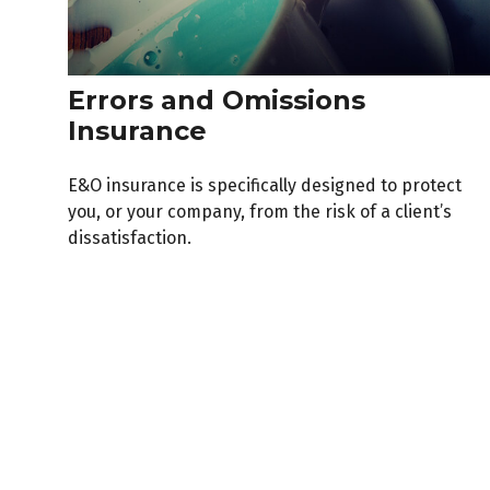
Errors and Omissions
Insurance
E&O insurance is specifically designed to protect
you, or your company, from the risk of a client’s
dissatisfaction.