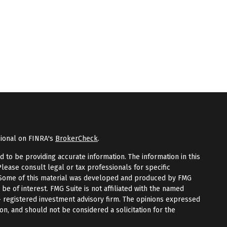
sional on FINRA's
BrokerCheck
.
to be providing accurate information. The information in this
Please consult legal or tax professionals for specific
n. Some of this material was developed and produced by FMG
 be of interest. FMG Suite is not affiliated with the named
 - registered investment advisory firm. The opinions expressed
on, and should not be considered a solicitation for the