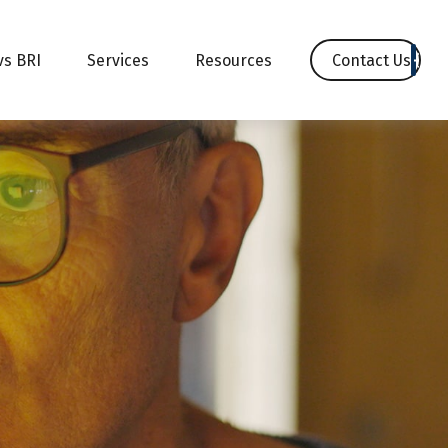
Contact Us
vs BRI
Services
Resources