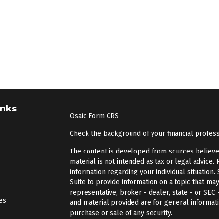
inks
Osaic
Form CRS
Check the background of your financial profes
The content is developed from sources believed 
material is not intended as tax or legal advice. 
information regarding your individual situatio
Suite to provide information on a topic that may
representative, broker - dealer, state - or SEC
les
and material provided are for general informati
purchase or sale of any security.