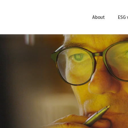
About
ESG 