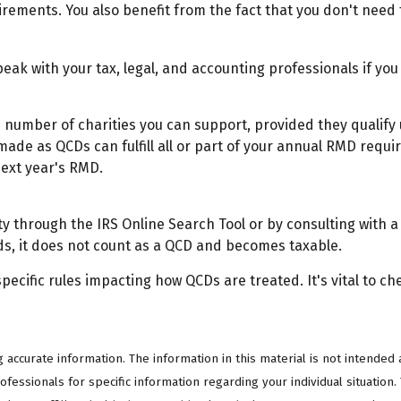
irements. You also benefit from the fact that you don't need
Speak with your tax, legal, and accounting professionals if y
the number of charities you can support, provided they qualif
 made as QCDs can fulfill all or part of your annual RMD requi
next year's RMD.
ty through the IRS Online Search Tool or by consulting with a
ds, it does not count as a QCD and becomes taxable.
pecific rules impacting how QCDs are treated. It's vital to ch
ccurate information. The information in this material is not intended a
professionals for specific information regarding your individual situati