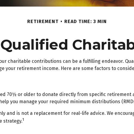
RETIREMENT
READ TIME: 3 MIN
ualified Charitab
our charitable contributions can be a fulfilling endeavor. Qua
ge your retirement income. Here are some factors to consi
aged 70½ or older to donate directly from specific retirement 
n help you manage your required minimum distributions (RMDs
ly and is not a replacement for real-life advice. We encourag
1
 strategy.