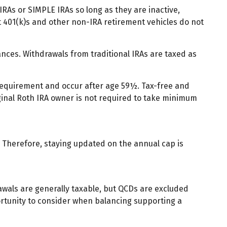
IRAs or SIMPLE IRAs so long as they are inactive,
t 401(k)s and other non-IRA retirement vehicles do not
nces. Withdrawals from traditional IRAs are taxed as
 requirement and occur after age 59½. Tax-free and
ginal Roth IRA owner is not required to take minimum
y. Therefore, staying updated on the annual cap is
rawals are generally taxable, but QCDs are excluded
ortunity to consider when balancing supporting a