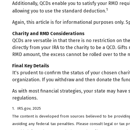
Additionally, QCDs enable you to satisfy your RMD requ
1
allowing you to use the standard deduction.
Again, this article is for informational purposes only. 
Charity and RMD Considerations
QCDs are versatile in that there is no restriction on 
directly from your IRA to the charity to be a QCD. Gifts
RMD amount, the excess cannot be rolled over to the 
Final Key Details
It's prudent to confirm the status of your chosen chari
organization. If you withdraw and then donate the fun
As with most financial strategies, your state may have s
regulations.
1. IRS.gov, 2025
The content is developed from sources believed to be providing a
avoiding any federal tax penalties. Please consult legal or tax 