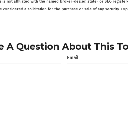
te is not affiliated with the named broker-dealer, state- or SEC-regist
 considered a solicitation for the purchase or sale of any security. Cop
e A Question About This To
Email