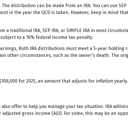
. The distribution can be made from an IRA. You can use SEP 
unt in the year the QCD is taken. However, keep in mind tha
 a traditional IRA, SEP IRA, or SIMPLE IRA in most circumsta
subject to a 10% federal income tax penalty.
 earnings, Roth IRA distributions must meet a 5-year holding
ain other circumstances, such as the owner's death. The ori
108,000 for 2025, an amount that adjusts for inflation yearl
y also offer to help you manage your tax situation. IRA withd
 adjusted gross income (AGI). For some, this may be an opp