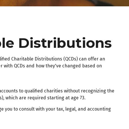
le Distributions
lified Charitable Distributions (QCDs) can offer an
der with QCDs and how they've changed based on
accounts to qualified charities without recognizing the
), which are required starting at age 73.
e you to consult with your tax, legal, and accounting