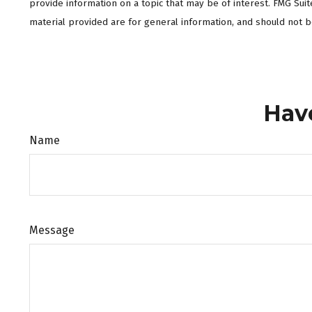
provide information on a topic that may be of interest. FMG Sui
material provided are for general information, and should not be
Hav
Name
Message