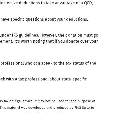
 to itemize deductions to take advantage of a QCD,
ou have specific questions about your deductions.
y under IRS guidelines. However, the donation must go
rement. It's worth noting that if you donate over your
 professional who can speak to the tax status of the
eck with a tax professional about state-specific
s tax or legal advice. It may not be used for the purpose of
on. This material was developed and produced by FMG Suite to