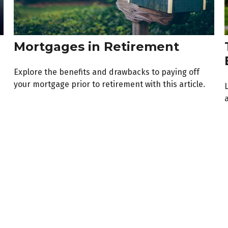
Mortgages in Retirement
Explore the benefits and drawbacks to paying off
your mortgage prior to retirement with this article.
a