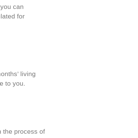
 you can
ated for
onths’ living
e to you.
 the process of