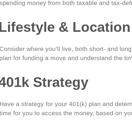
spending money from both taxable and tax-def
Lifestyle & Location
Consider where you’ll live, both short- and lon
plan for funding a move and understand the tim
401k Strategy
Have a strategy for your 401(k) plan and deter
time for you to access the money, based on yo