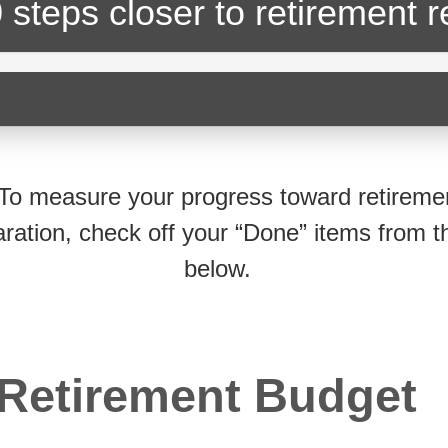
 steps closer
to retirement 
To measure your progress toward retireme
ration, check off your “Done” items from th
below.
Retirement Budget