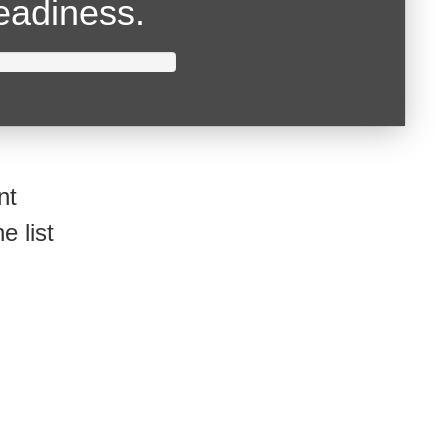
readiness.
nt
e list