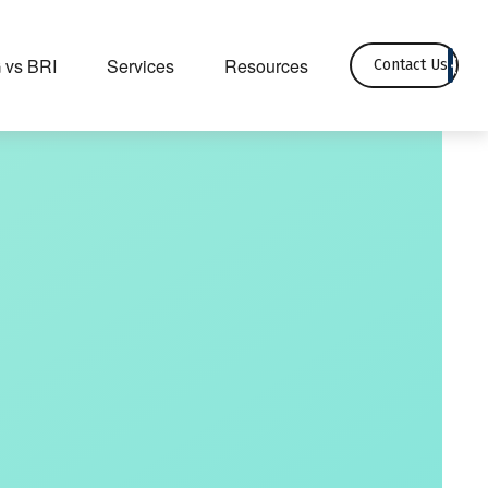
 vs BRI
Services
Resources
Contact Us