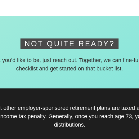
NOT QUITE READY?
s you’d like to be, just reach out. Together, we can fine-t
checklist and get started on that bucket list.
st other employer-sponsored retirement plans are taxed a
income tax penalty. Generally, once you reach age 73, 
distributions.