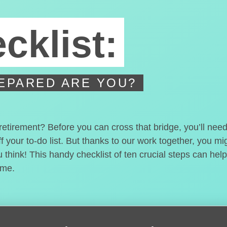
cklist:
EPARED ARE YOU?
 retirement? Before you can cross that bridge, you’ll nee
f your to-do list. But thanks to our work together, you m
think! This handy checklist of ten crucial steps can help
ome.