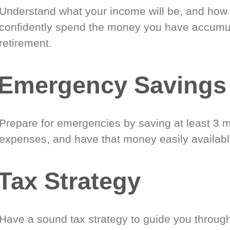
Understand what your income will be, and how
confidently spend the money you have accumul
retirement.
Emergency Savings
Prepare for emergencies by saving at least 3 m
expenses, and have that money easily availabl
Tax Strategy
Have a sound tax strategy to guide you through