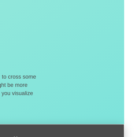
d to cross some
ight be more
 you visualize