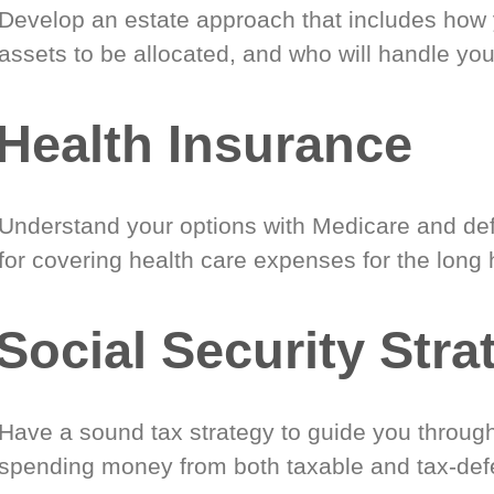
Develop an estate approach that includes how
assets to be allocated, and who will handle you
Health Insurance
Understand your options with Medicare and def
for covering health care expenses for the long 
Social Security Stra
Have a sound tax strategy to guide you through
spending money from both taxable and tax-def