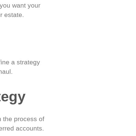
 you want your
r estate.
ine a strategy
haul.
tegy
 the process of
erred accounts.