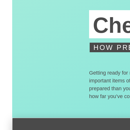
Che
HOW PR
Getting ready for
important items of
prepared than you 
how far you’ve c