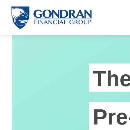
Th
Pre