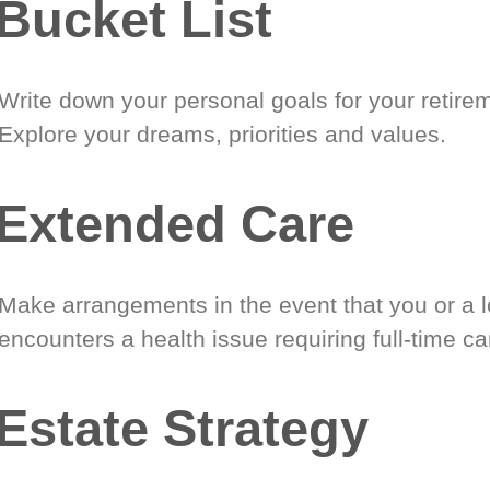
Bucket List
Write down your personal goals for your retire
Explore your dreams, priorities and values.
Extended Care
Make arrangements in the event that you or a 
encounters a health issue requiring full-time ca
Estate Strategy