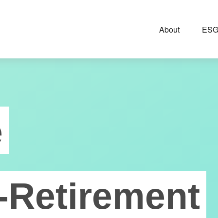
About
ESG
e
-Retirement