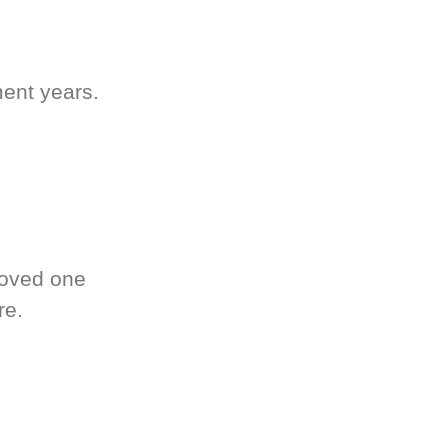
ment years.
loved one
re.