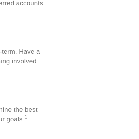
erred accounts.
g-term. Have a
ing involved.
mine the best
1
ur goals.