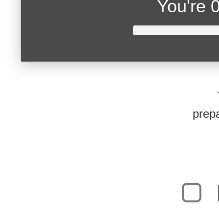
You're
0
prepa