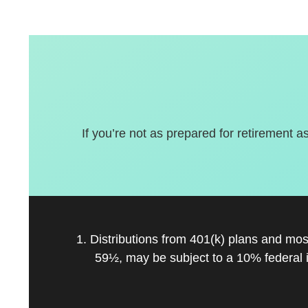
If you’re not as prepared for retirement a
1. Distributions from 401(k) plans and mo
59½, may be subject to a 10% federal 