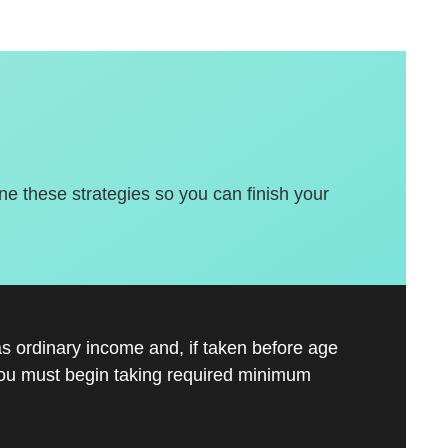
une these strategies so you can finish your
s ordinary income and, if taken before age
you must begin taking required minimum