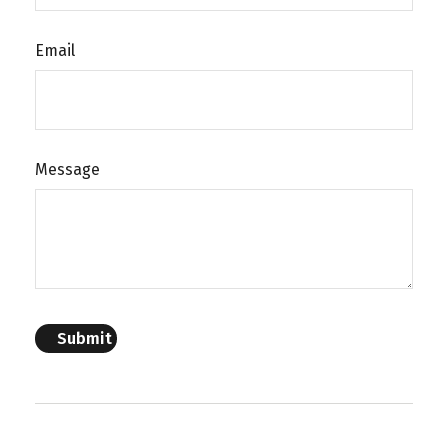
Email
Message