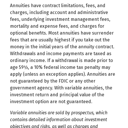
Annuities have contract limitations, fees, and
charges, including account and administrative
fees, underlying investment management fees,
mortality and expense fees, and charges for
optional benefits. Most annuities have surrender
fees that are usually highest if you take out the
money in the initial years of the annuity contract.
Withdrawals and income payments are taxed as
ordinary income. If a withdrawal is made prior to
age 59½, a 10% federal income tax penalty may
apply (unless an exception applies). Annuities are
not guaranteed by the FDIC or any other
government agency. With variable annuities, the
investment return and principal value of the
investment option are not guaranteed.
Variable annuities are sold by prospectus, which
contains detailed information about investment
objectives and risks, as well as charges and