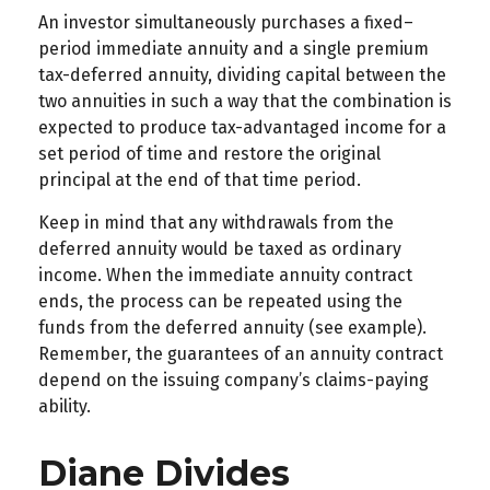
An investor simultaneously purchases a fixed–
period immediate annuity and a single premium
tax-deferred annuity, dividing capital between the
two annuities in such a way that the combination is
expected to produce tax-advantaged income for a
set period of time and restore the original
principal at the end of that time period.
Keep in mind that any withdrawals from the
deferred annuity would be taxed as ordinary
income. When the immediate annuity contract
ends, the process can be repeated using the
funds from the deferred annuity (see example).
Remember, the guarantees of an annuity contract
depend on the issuing company’s claims-paying
ability.
Diane Divides