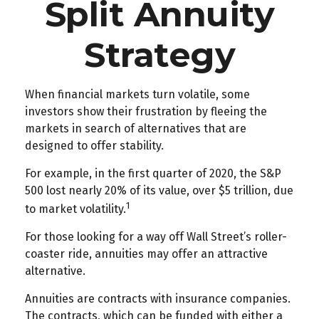
Split Annuity
Strategy
When financial markets turn volatile, some
investors show their frustration by fleeing the
markets in search of alternatives that are
designed to offer stability.
For example, in the first quarter of 2020, the S&P
500 lost nearly 20% of its value, over $5 trillion, due
1
to market volatility.
For those looking for a way off Wall Street’s roller-
coaster ride, annuities may offer an attractive
alternative.
Annuities are contracts with insurance companies.
The contracts, which can be funded with either a