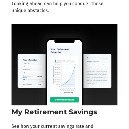
Looking ahead can help you conquer these
unique obstacles.
My Retirement Savings
See how your current savings rate and