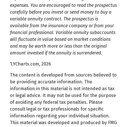
expenses. You are encouraged to read the prospectus
carefully before you invest or send money to buy a
variable annuity contract. The prospectus is
available from the insurance company or from your
financial professional. Variable annuity subaccounts
will fluctuate in value based on market conditions
and may be worth more or less than the original
amount invested if the annuity is surrendered.
1.YCharts.com, 2026
The content is developed from sources believed to
be providing accurate information. The
information in this material is not intended as tax
or legal advice. It may not be used for the purpose
of avoiding any federal tax penalties. Please
consult legal or tax professionals for specific
information regarding your individual situation.
This material was developed and produced by FMG