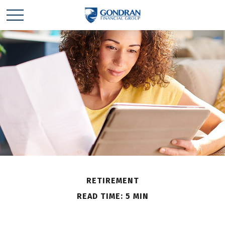
RETIREMENT
READ TIME: 5 MIN