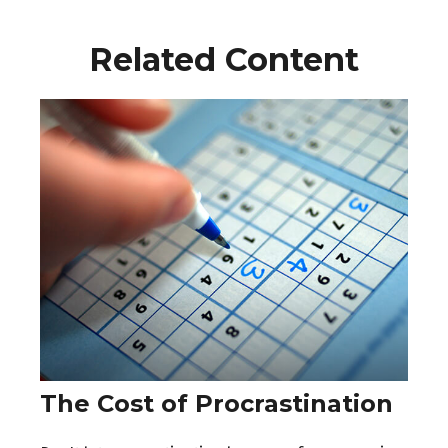
Related Content
The Cost of Procrastination