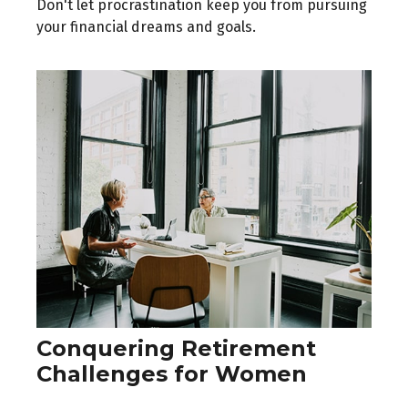
Don't let procrastination keep you from pursuing
your financial dreams and goals.
Conquering Retirement
Challenges for Women