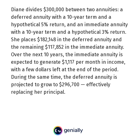
Diane divides $300,000 between two annuities: a
deferred annuity with a 10-year term and a
hypothetical 5% return, and an immediate annuity
with a 10-year term and a hypothetical 3% return.
She places $182,148 in the deferred annuity and
the remaining $117,852 in the immediate annuity.
Over the next 10 years, the immediate annuity is
expected to generate $1,117 per month in income,
with a few dollars left at the end of the period.
During the same time, the deferred annuity is
projected to grow to $296,700 — effectively
replacing her principal.