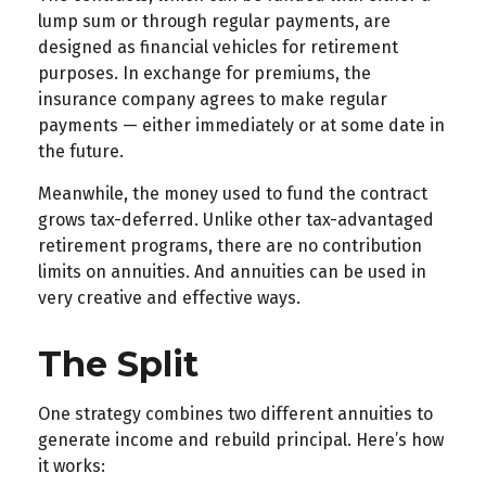
lump sum or through regular payments, are
designed as financial vehicles for retirement
purposes. In exchange for premiums, the
insurance company agrees to make regular
payments — either immediately or at some date in
the future.
Meanwhile, the money used to fund the contract
grows tax-deferred. Unlike other tax-advantaged
retirement programs, there are no contribution
limits on annuities. And annuities can be used in
very creative and effective ways.
The Split
One strategy combines two different annuities to
generate income and rebuild principal. Here’s how
it works: