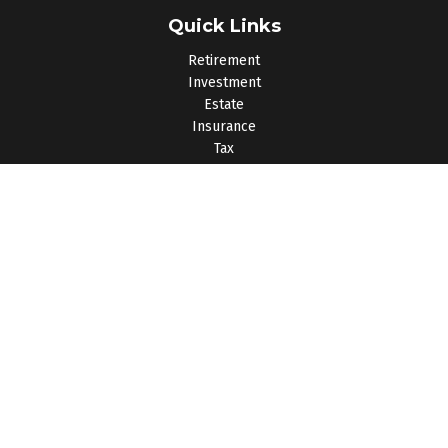
Quick Links
Retirement
Investment
Estate
Insurance
Tax
Money
Lifestyle
Latest Articles
All Videos
All Calculators
Osaic
Form CRS
Check the background of your financial professional on
FINRA's
BrokerCheck
.
The content is developed from sources believed to be
providing accurate information. The information in this material
is not intended as tax or legal advice. Please consult legal or