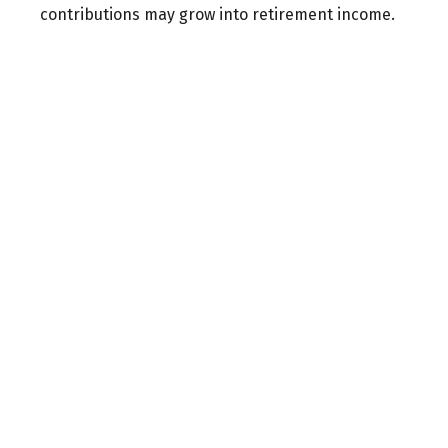
contributions may grow into retirement income.