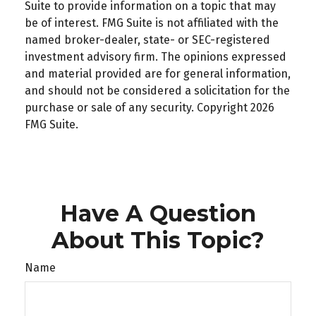
Suite to provide information on a topic that may
be of interest. FMG Suite is not affiliated with the
named broker-dealer, state- or SEC-registered
investment advisory firm. The opinions expressed
and material provided are for general information,
and should not be considered a solicitation for the
purchase or sale of any security. Copyright
2026
FMG Suite.
Have A Question
About This Topic?
Name