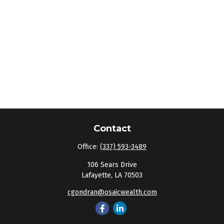
Contact
Office:
(337) 593-3489
106 Sears Drive
Lafayette,
LA
70503
cgondran@osaicwealth.com