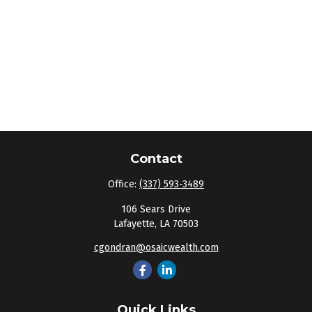
Contact
Office:
(337) 593-3489
106 Sears Drive
Lafayette,
LA
70503
cgondran@osaicwealth.com
Quick Links