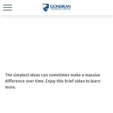
Preparation is the Key
to Retirement
The simplest ideas can sometimes make a massive
difference over time. Enjoy this brief video to learn
more.