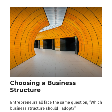
Choosing a Business
Structure
Entrepreneurs all face the same question, “Which
business structure should I adopt?”