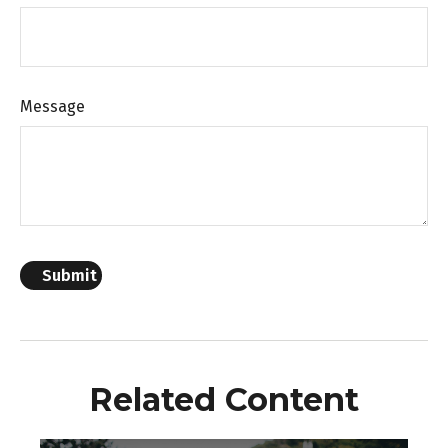
Message
Related Content