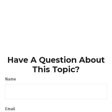
Have A Question About
This Topic?
Name
Email