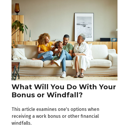
What Will You Do With Your
Bonus or Windfall?
This article examines one's options when
receiving a work bonus or other financial
windfalls.