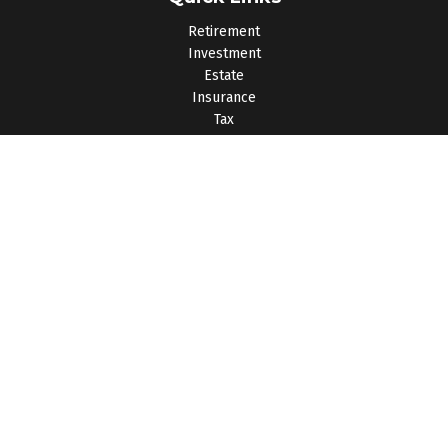
Retirement
Investment
Estate
Insurance
Tax
Money
Lifestyle
Latest Articles
All Videos
All Calculators
Osaic
Form CRS
Check the background of your financial professional on
FINRA's
BrokerCheck
.
The content is developed from sources believed to be
providing accurate information. The information in this material
is not intended as tax or legal advice. Please consult legal or
tax professionals for specific information regarding your
individual situation. Some of this material was developed and