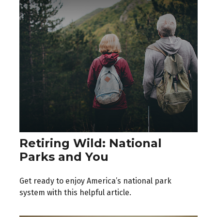
Retiring Wild: National
Parks and You
Get ready to enjoy America’s national park
system with this helpful article.