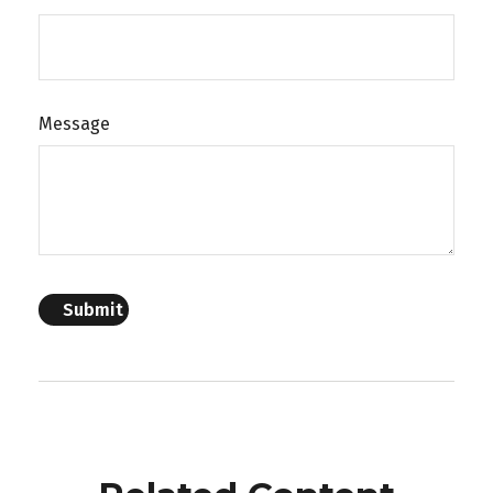
Message