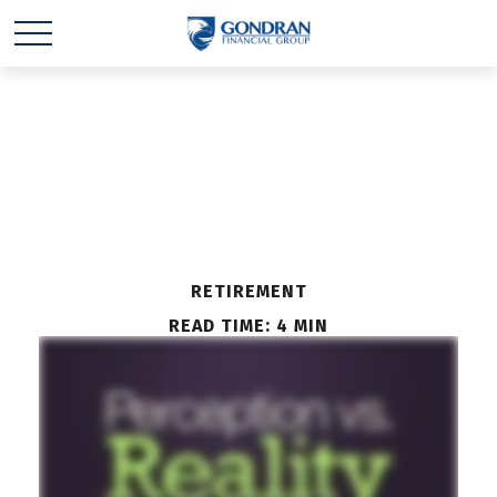
Perception vs. Reality
RETIREMENT
READ TIME: 4 MIN