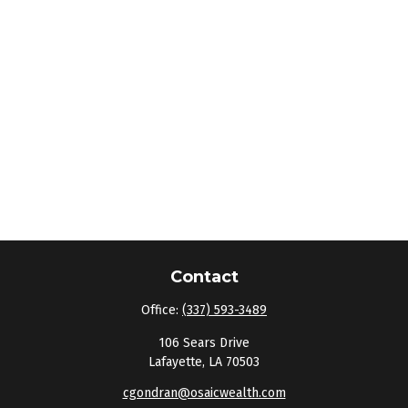
Contact
Office:
(337) 593-3489
106 Sears Drive
Lafayette,
LA
70503
cgondran@osaicwealth.com