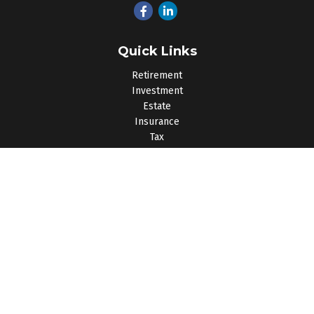
Quick Links
Retirement
Investment
Estate
Insurance
Tax
Money
Lifestyle
Latest Articles
All Videos
All Calculators
Osaic
Form CRS
Check the background of your financial professional on
FINRA's
BrokerCheck
.
The content is developed from sources believed to be