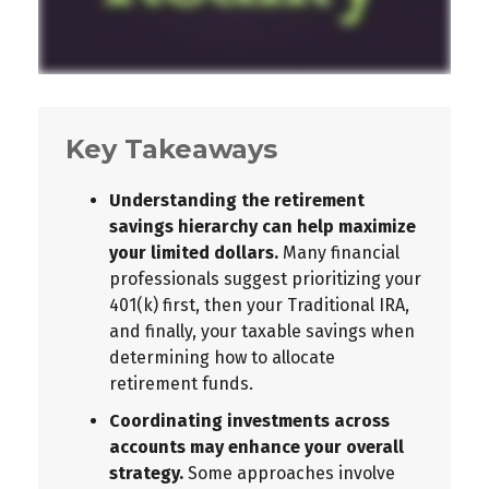
Key Takeaways
Understanding the retirement
savings hierarchy can help maximize
your limited dollars.
Many financial
professionals suggest prioritizing your
401(k) first, then your Traditional IRA,
and finally, your taxable savings when
determining how to allocate
retirement funds.
Coordinating investments across
accounts may enhance your overall
strategy.
Some approaches involve