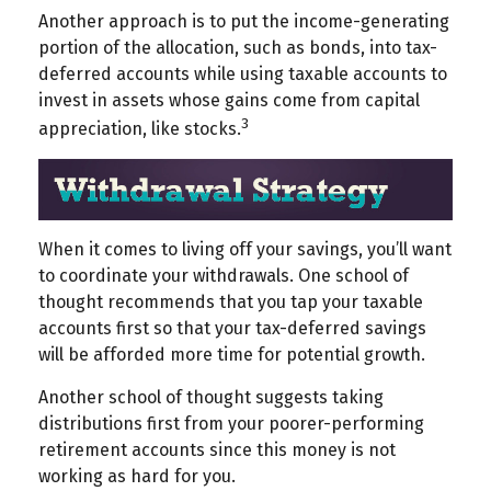
Another approach is to put the income-generating
portion of the allocation, such as bonds, into tax-
deferred accounts while using taxable accounts to
invest in assets whose gains come from capital
3
appreciation, like stocks.
When it comes to living off your savings, you’ll want
to coordinate your withdrawals. One school of
thought recommends that you tap your taxable
accounts first so that your tax-deferred savings
will be afforded more time for potential growth.
Another school of thought suggests taking
distributions first from your poorer-performing
retirement accounts since this money is not
working as hard for you.