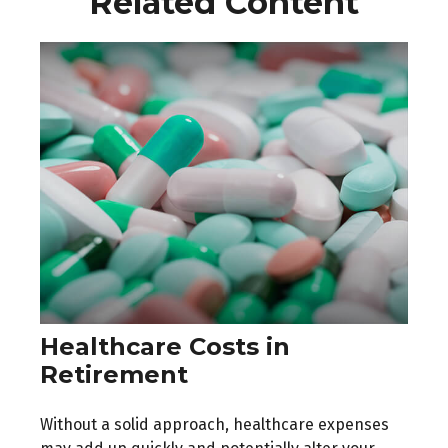
Related Content
Healthcare Costs in
Retirement
Without a solid approach, healthcare expenses