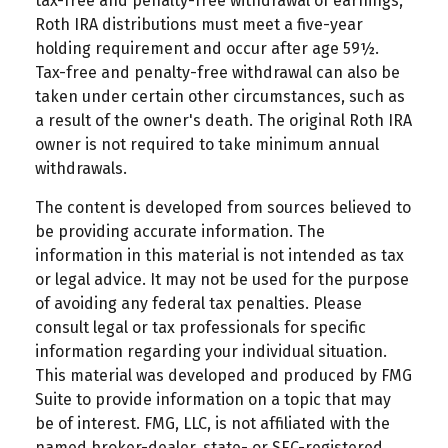
tax-free and penalty-free withdrawal of earnings,
Roth IRA distributions must meet a five-year
holding requirement and occur after age 59½.
Tax-free and penalty-free withdrawal can also be
taken under certain other circumstances, such as
a result of the owner's death. The original Roth IRA
owner is not required to take minimum annual
withdrawals.
The content is developed from sources believed to
be providing accurate information. The
information in this material is not intended as tax
or legal advice. It may not be used for the purpose
of avoiding any federal tax penalties. Please
consult legal or tax professionals for specific
information regarding your individual situation.
This material was developed and produced by FMG
Suite to provide information on a topic that may
be of interest. FMG, LLC, is not affiliated with the
named broker-dealer, state- or SEC-registered