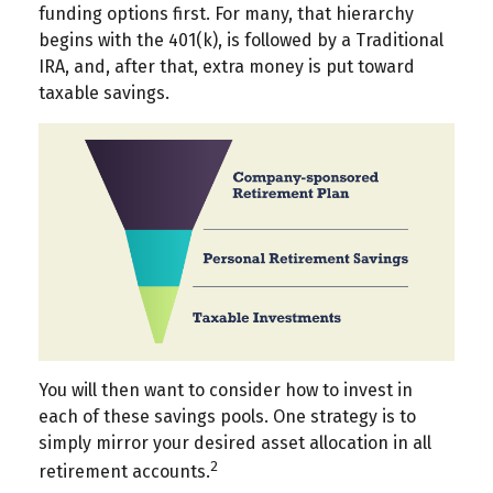
funding options first. For many, that hierarchy
begins with the 401(k), is followed by a Traditional
IRA, and, after that, extra money is put toward
taxable savings.
You will then want to consider how to invest in
each of these savings pools. One strategy is to
simply mirror your desired asset allocation in all
2
retirement accounts.