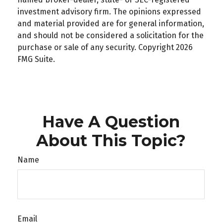
investment advisory firm. The opinions expressed
and material provided are for general information,
and should not be considered a solicitation for the
purchase or sale of any security. Copyright
2026
FMG Suite.
Have A Question
About This Topic?
Name
Email