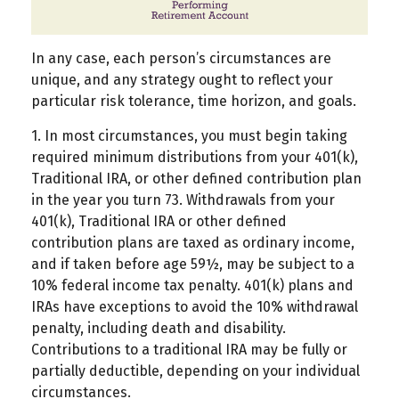
In any case, each person’s circumstances are
unique, and any strategy ought to reflect your
particular risk tolerance, time horizon, and goals.
1. In most circumstances, you must begin taking
required minimum distributions from your 401(k),
Traditional IRA, or other defined contribution plan
in the year you turn 73. Withdrawals from your
401(k), Traditional IRA or other defined
contribution plans are taxed as ordinary income,
and if taken before age 59½, may be subject to a
10% federal income tax penalty. 401(k) plans and
IRAs have exceptions to avoid the 10% withdrawal
penalty, including death and disability.
Contributions to a traditional IRA may be fully or
partially deductible, depending on your individual
circumstances.