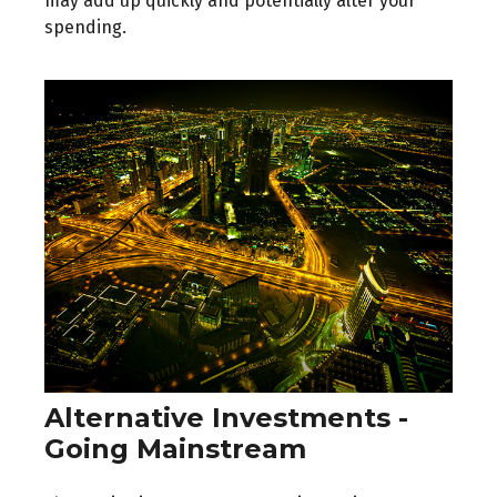
may add up quickly and potentially alter your
spending.
Alternative Investments -
Going Mainstream