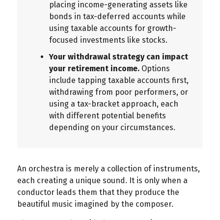
placing income-generating assets like
bonds in tax-deferred accounts while
using taxable accounts for growth-
focused investments like stocks.
Your withdrawal strategy can impact
your retirement income.
Options
include tapping taxable accounts first,
withdrawing from poor performers, or
using a tax-bracket approach, each
with different potential benefits
depending on your circumstances.
An orchestra is merely a collection of instruments,
each creating a unique sound. It is only when a
conductor leads them that they produce the
beautiful music imagined by the composer.