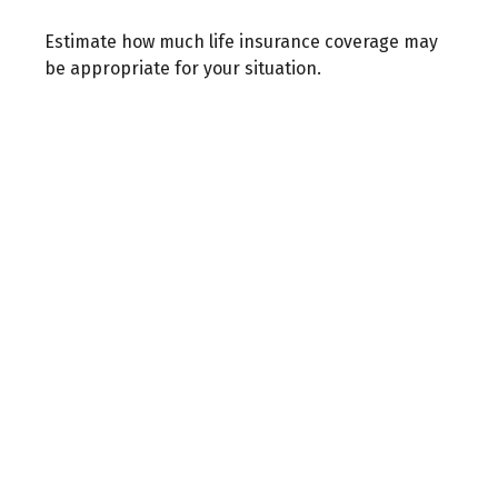
Estimate how much life insurance coverage may
be appropriate for your situation.