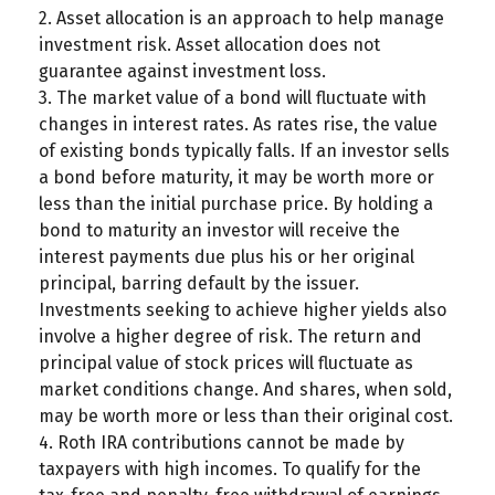
2. Asset allocation is an approach to help manage
investment risk. Asset allocation does not
guarantee against investment loss.
3. The market value of a bond will fluctuate with
changes in interest rates. As rates rise, the value
of existing bonds typically falls. If an investor sells
a bond before maturity, it may be worth more or
less than the initial purchase price. By holding a
bond to maturity an investor will receive the
interest payments due plus his or her original
principal, barring default by the issuer.
Investments seeking to achieve higher yields also
involve a higher degree of risk. The return and
principal value of stock prices will fluctuate as
market conditions change. And shares, when sold,
may be worth more or less than their original cost.
4. Roth IRA contributions cannot be made by
taxpayers with high incomes. To qualify for the