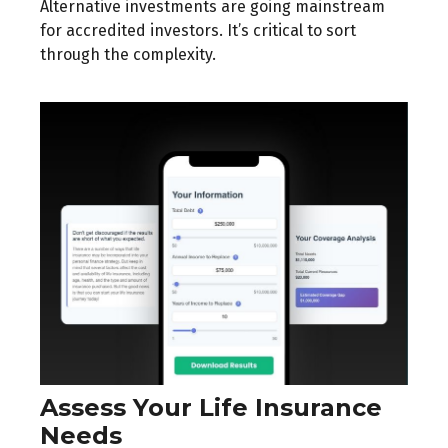
Alternative investments are going mainstream
for accredited investors. It’s critical to sort
through the complexity.
Assess Your Life Insurance
Needs