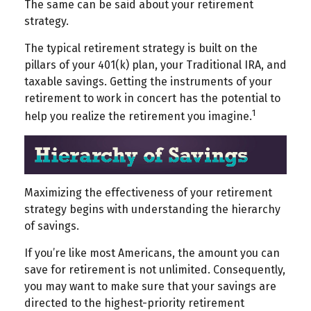
The same can be said about your retirement
strategy.
The typical retirement strategy is built on the
pillars of your 401(k) plan, your Traditional IRA, and
taxable savings. Getting the instruments of your
retirement to work in concert has the potential to
1
help you realize the retirement you imagine.
Maximizing the effectiveness of your retirement
strategy begins with understanding the hierarchy
of savings.
If you’re like most Americans, the amount you can
save for retirement is not unlimited. Consequently,
you may want to make sure that your savings are
directed to the highest-priority retirement