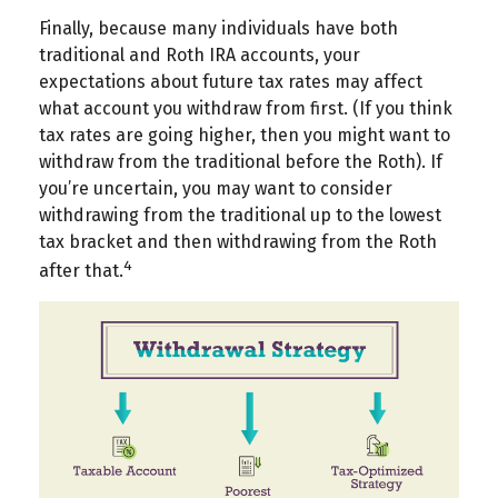
Finally, because many individuals have both
traditional and Roth IRA accounts, your
expectations about future tax rates may affect
what account you withdraw from first. (If you think
tax rates are going higher, then you might want to
withdraw from the traditional before the Roth). If
you’re uncertain, you may want to consider
withdrawing from the traditional up to the lowest
tax bracket and then withdrawing from the Roth
4
after that.