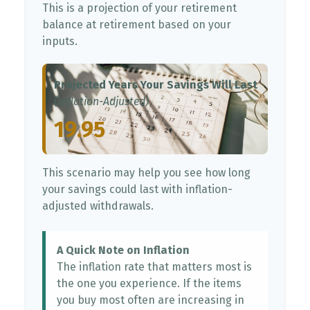
This is a projection of your retirement
balance at retirement based on your
inputs.
Projected Years Your Savings Will Last
(Inflation-Adjusted)
19.95
This scenario may help you see how long
your savings could last with inflation-
adjusted withdrawals.
A Quick Note on Inflation
The inflation rate that matters most is
the one you experience. If the items
you buy most often are increasing in