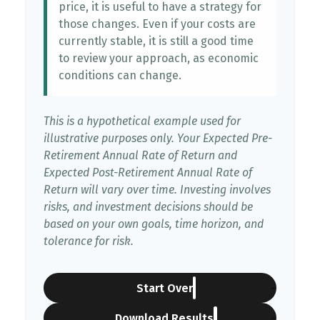
price, it is useful to have a strategy for
those changes. Even if your costs are
currently stable, it is still a good time
to review your approach, as economic
conditions can change.
This is a hypothetical example used for
illustrative purposes only. Your Expected Pre-
Retirement Annual Rate of Return and
Expected Post-Retirement Annual Rate of
Return will vary over time. Investing involves
risks, and investment decisions should be
based on your own goals, time horizon, and
tolerance for risk.
Start Over
Download Results