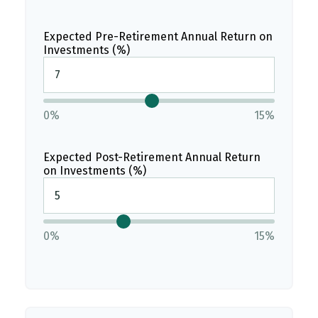
Expected Pre-Retirement Annual Return on
Investments (%)
0%
15%
Expected Post-Retirement Annual Return
on Investments (%)
0%
15%