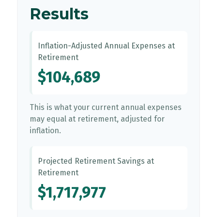
Results
Inflation-Adjusted Annual Expenses at
Retirement
$104,689
This is what your current annual expenses
may equal at retirement, adjusted for
inflation.
Projected Retirement Savings at
Retirement
$1,717,977