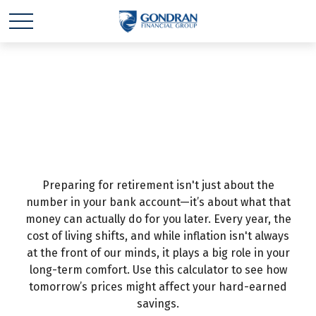
Inflation &
Retirement
Preparing for retirement isn't just about the
number in your bank account—it’s about what that
money can actually do for you later. Every year, the
cost of living shifts, and while inflation isn't always
at the front of our minds, it plays a big role in your
long-term comfort. Use this calculator to see how
tomorrow’s prices might affect your hard-earned
savings.