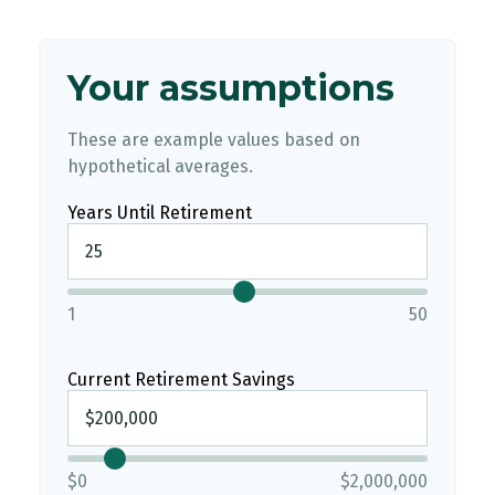
Your assumptions
These are example values based on
hypothetical averages.
Years Until Retirement
1
50
Current Retirement Savings
$0
$2,000,000