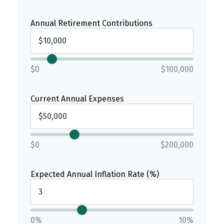
Annual Retirement Contributions
$0
$100,000
Current Annual Expenses
$0
$200,000
Expected Annual Inflation Rate (%)
0%
10%