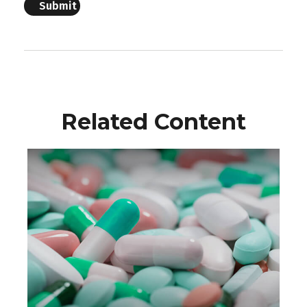
Related Content