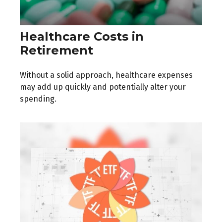
Healthcare Costs in
Retirement
Without a solid approach, healthcare expenses
may add up quickly and potentially alter your
spending.