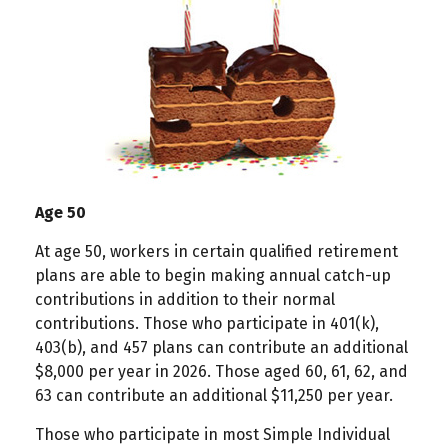
Age 50
At age 50, workers in certain qualified retirement
plans are able to begin making annual catch-up
contributions in addition to their normal
contributions. Those who participate in 401(k),
403(b), and 457 plans can contribute an additional
$8,000 per year in 2026. Those aged 60, 61, 62, and
63 can contribute an additional $11,250 per year.
Those who participate in most Simple Individual