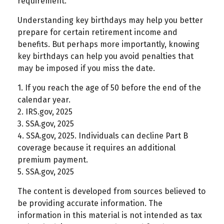
requirement.
Understanding key birthdays may help you better
prepare for certain retirement income and
benefits. But perhaps more importantly, knowing
key birthdays can help you avoid penalties that
may be imposed if you miss the date.
1. If you reach the age of 50 before the end of the
calendar year.
2. IRS.gov, 2025
3. SSA.gov, 2025
4. SSA.gov, 2025. Individuals can decline Part B
coverage because it requires an additional
premium payment.
5. SSA.gov, 2025
The content is developed from sources believed to
be providing accurate information. The
information in this material is not intended as tax