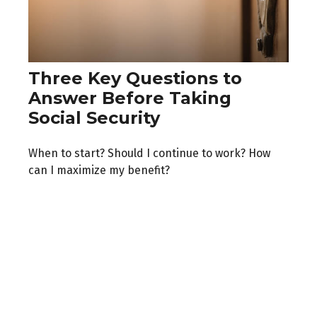
Three Key Questions to
Answer Before Taking
Social Security
When to start? Should I continue to work? How
can I maximize my benefit?