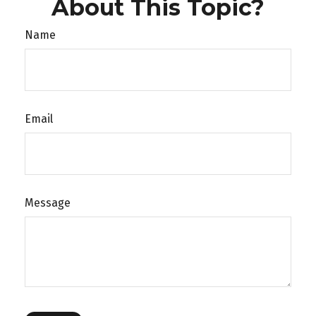
About This Topic?
Name
Email
Message