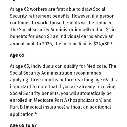
At age 62 workers are first able to draw Social
Security retirement benefits. However, if a person
continues to work, those benefits will be reduced.
The Social Security Administration will deduct $1 in
benefits for each $2 an individual earns above an
3
annual limit. In 2026, the income limit is $24,480.
Age 65
At age 65, individuals can qualify for Medicare. The
Social Security Administration recommends
applying three months before reaching age 65. It's
important to note that if you are already receiving
Social Security benefits, you will automatically be
enrolled in Medicare Part A (hospitalization) and
Part B (medical insurance) without an additional
4
application.
Age 65 to 67