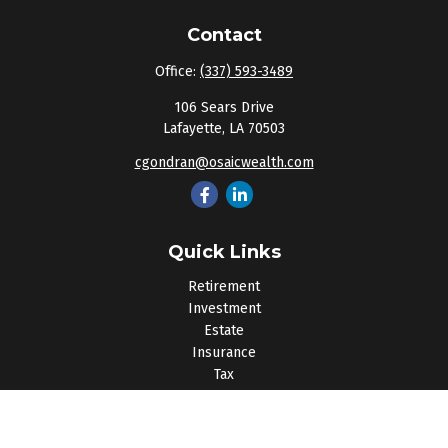
Contact
Office:
(337) 593-3489
106 Sears Drive
Lafayette,
LA
70503
cgondran@osaicwealth.com
Quick Links
Retirement
Investment
Estate
Insurance
Tax
Money
Lifestyle
Latest Articles