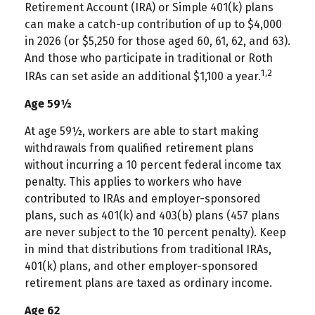
Retirement Account (IRA) or Simple 401(k) plans
can make a catch-up contribution of up to $4,000
in 2026 (or $5,250 for those aged 60, 61, 62, and 63).
And those who participate in traditional or Roth
1,2
IRAs can set aside an additional $1,100 a year.
Age 59½
At age 59½, workers are able to start making
withdrawals from qualified retirement plans
without incurring a 10 percent federal income tax
penalty. This applies to workers who have
contributed to IRAs and employer-sponsored
plans, such as 401(k) and 403(b) plans (457 plans
are never subject to the 10 percent penalty). Keep
in mind that distributions from traditional IRAs,
401(k) plans, and other employer-sponsored
retirement plans are taxed as ordinary income.
Age 62