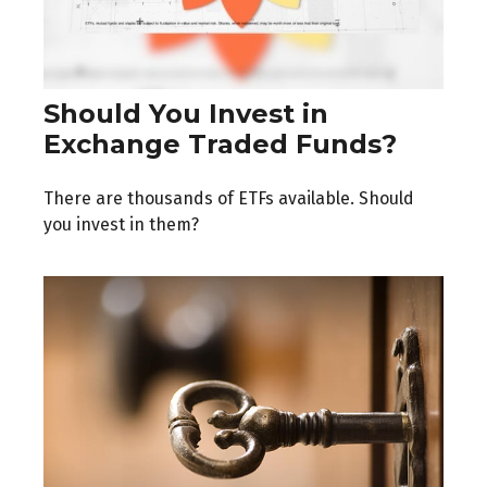
Should You Invest in
Exchange Traded Funds?
There are thousands of ETFs available. Should
you invest in them?