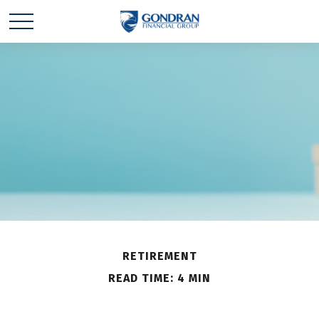
RETIREMENT
READ TIME: 4 MIN