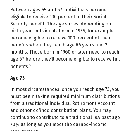
Between ages 65 and 67, individuals become
eligible to receive 100 percent of their Social
Security benefit. The age varies, depending on
birth year. Individuals born in 1955, for example,
become eligible to receive 100 percent of their
benefits when they reach age 66 years and 2
months. Those born in 1960 or later need to reach
age 67 before they’ll become eligible to receive full
5
benefits.
Age 73
In most circumstances, once you reach age 73, you
must begin taking required minimum distributions
from a traditional Individual Retirement Account
and other defined contribution plans. You may
continue to contribute to a traditional IRA past age
70½ as long as you meet the earned-income