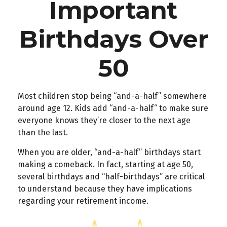
Important
Birthdays Over
50
Most children stop being “and-a-half” somewhere
around age 12. Kids add “and-a-half“ to make sure
everyone knows they’re closer to the next age
than the last.
When you are older, “and-a-half” birthdays start
making a comeback. In fact, starting at age 50,
several birthdays and “half-birthdays” are critical
to understand because they have implications
regarding your retirement income.