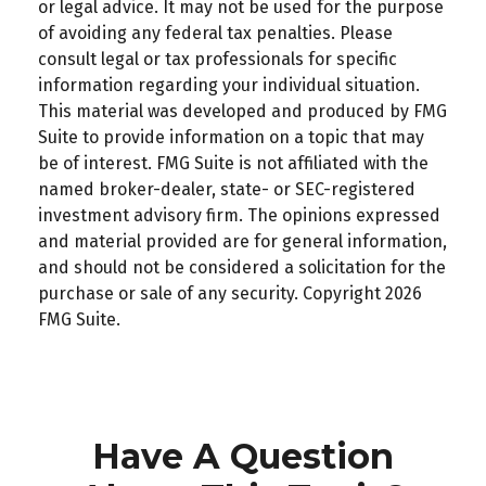
or legal advice. It may not be used for the purpose
of avoiding any federal tax penalties. Please
consult legal or tax professionals for specific
information regarding your individual situation.
This material was developed and produced by FMG
Suite to provide information on a topic that may
be of interest. FMG Suite is not affiliated with the
named broker-dealer, state- or SEC-registered
investment advisory firm. The opinions expressed
and material provided are for general information,
and should not be considered a solicitation for the
purchase or sale of any security. Copyright
2026
FMG Suite.
Have A Question