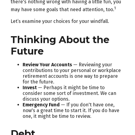
there's nothing wrong with having a little fun, you
1
may have some goals that need attention, too.
Let’s examine your choices for your windfall.
Thinking About the
Future
Review Your Accounts
— Reviewing your
contributions to your personal or workplace
retirement accounts is one way to prepare
for the future.
Invest
— Perhaps it might be time to
consider some sort of investment. We can
discuss your options.
Emergency Fund
— If you don't have one,
now's a great time to start it. If you do have
one, it might be time to review.
Debt