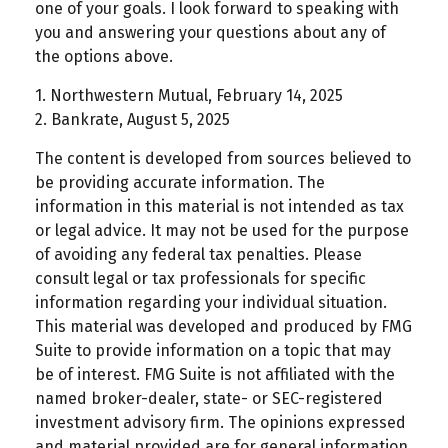
one of your goals. I look forward to speaking with
you and answering your questions about any of
the options above.
1. Northwestern Mutual, February 14, 2025
2. Bankrate, August 5, 2025
The content is developed from sources believed to
be providing accurate information. The
information in this material is not intended as tax
or legal advice. It may not be used for the purpose
of avoiding any federal tax penalties. Please
consult legal or tax professionals for specific
information regarding your individual situation.
This material was developed and produced by FMG
Suite to provide information on a topic that may
be of interest. FMG Suite is not affiliated with the
named broker-dealer, state- or SEC-registered
investment advisory firm. The opinions expressed
and material provided are for general information,