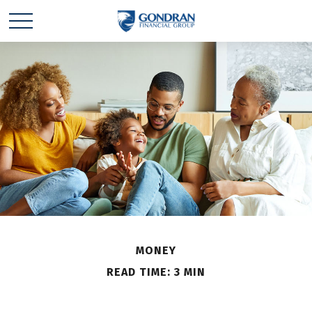
MONEY
READ TIME: 3 MIN