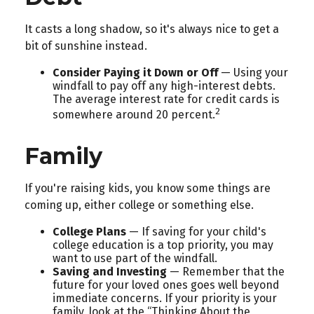
It casts a long shadow, so it's always nice to get a
bit of sunshine instead.
Consider Paying it Down or Off
— Using your
windfall to pay off any high-interest debts.
The average interest rate for credit cards is
2
somewhere around 20 percent.
Family
If you're raising kids, you know some things are
coming up, either college or something else.
College Plans
— If saving for your child's
college education is a top priority, you may
want to use part of the windfall.
Saving and Investing
— Remember that the
future for your loved ones goes well beyond
immediate concerns. If your priority is your
family, look at the “Thinking About the