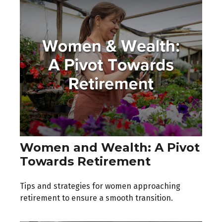
Women and Wealth: A Pivot
Towards Retirement
Tips and strategies for women approaching
retirement to ensure a smooth transition.