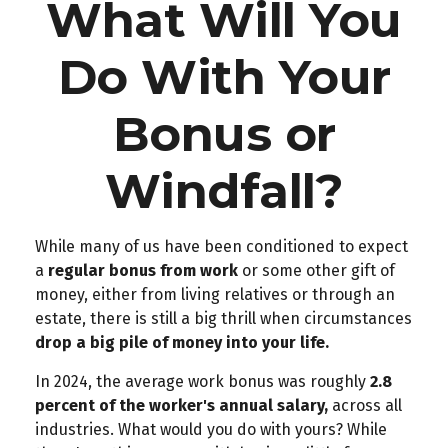
What Will You
Do With Your
Bonus or
Windfall?
While many of us have been conditioned to expect
a
regular bonus from work
or some other gift of
money, either from living relatives or through an
estate, there is still a big thrill when circumstances
drop a big pile of money into your life.
In 2024, the average work bonus was roughly
2.8
percent of the worker's annual salary,
across all
industries. What would you do with yours? While