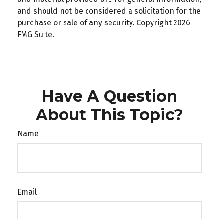
and should not be considered a solicitation for the
purchase or sale of any security. Copyright
2026
FMG Suite.
Have A Question
About This Topic?
Name
Email