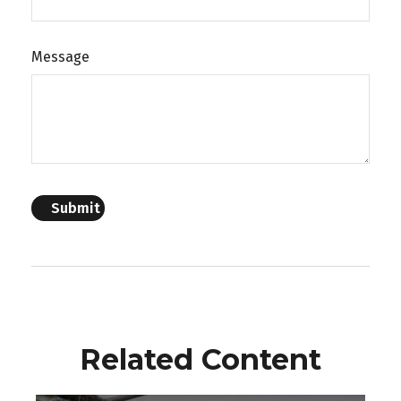
Message
Related Content