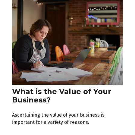
What is the Value of Your
Business?
Ascertaining the value of your business is
important for a variety of reasons.