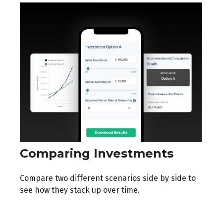
Comparing Investments
Compare two different scenarios side by side to
see how they stack up over time.