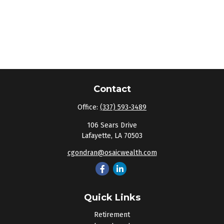
Contact
Office:
(337) 593-3489
106 Sears Drive
Lafayette,
LA
70503
cgondran@osaicwealth.com
Quick Links
Retirement