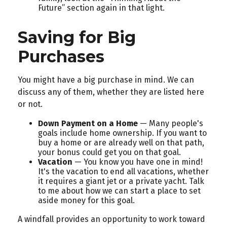
Future” section again in that light.
Saving for Big
Purchases
You might have a big purchase in mind. We can
discuss any of them, whether they are listed here
or not.
Down Payment on a Home
— Many people's
goals include home ownership. If you want to
buy a home or are already well on that path,
your bonus could get you on that goal.
Vacation
— You know you have one in mind!
It's the vacation to end all vacations, whether
it requires a giant jet or a private yacht. Talk
to me about how we can start a place to set
aside money for this goal.
A windfall provides an opportunity to work toward