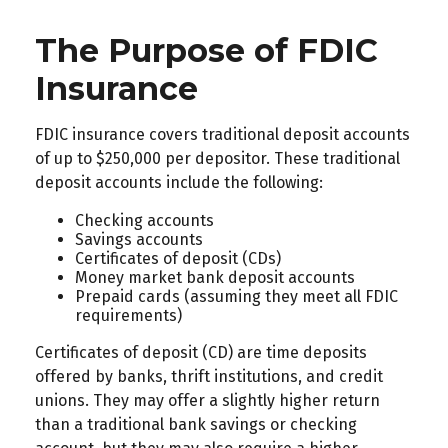
The Purpose of FDIC
Insurance
FDIC insurance covers traditional deposit accounts
of up to $250,000 per depositor. These traditional
deposit accounts include the following:
Checking accounts
Savings accounts
Certificates of deposit (CDs)
Money market bank deposit accounts
Prepaid cards (assuming they meet all FDIC
requirements)
Certificates of deposit (CD) are time deposits
offered by banks, thrift institutions, and credit
unions. They may offer a slightly higher return
than a traditional bank savings or checking