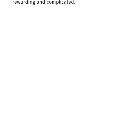
rewarding and complicated.