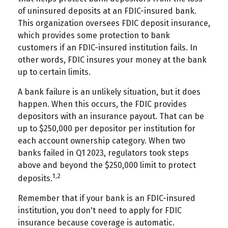
of uninsured deposits at an FDIC-insured bank.
This organization oversees FDIC deposit insurance,
which provides some protection to bank
customers if an FDIC-insured institution fails. In
other words, FDIC insures your money at the bank
up to certain limits.
A bank failure is an unlikely situation, but it does
happen. When this occurs, the FDIC provides
depositors with an insurance payout. That can be
up to $250,000 per depositor per institution for
each account ownership category. When two
banks failed in Q1 2023, regulators took steps
above and beyond the $250,000 limit to protect
1,2
deposits.
Remember that if your bank is an FDIC-insured
institution, you don't need to apply for FDIC
insurance because coverage is automatic.