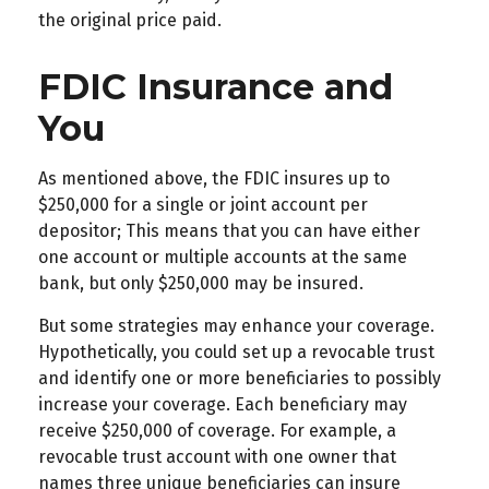
the original price paid.
FDIC Insurance and
You
As mentioned above, the FDIC insures up to
$250,000 for a single or joint account per
depositor; This means that you can have either
one account or multiple accounts at the same
bank, but only $250,000 may be insured.
But some strategies may enhance your coverage.
Hypothetically, you could set up a revocable trust
and identify one or more beneficiaries to possibly
increase your coverage. Each beneficiary may
receive $250,000 of coverage. For example, a
revocable trust account with one owner that
names three unique beneficiaries can insure