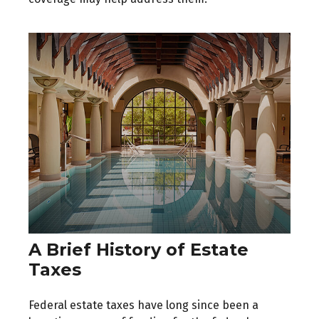
A Brief History of Estate
Taxes
Federal estate taxes have long since been a