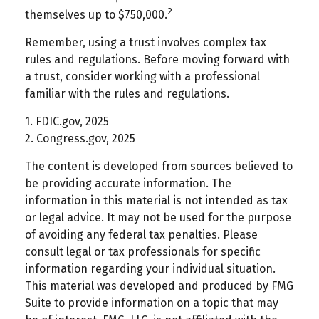
2
themselves up to $750,000.
Remember, using a trust involves complex tax
rules and regulations. Before moving forward with
a trust, consider working with a professional
familiar with the rules and regulations.
1. FDIC.gov, 2025
2. Congress.gov, 2025
The content is developed from sources believed to
be providing accurate information. The
information in this material is not intended as tax
or legal advice. It may not be used for the purpose
of avoiding any federal tax penalties. Please
consult legal or tax professionals for specific
information regarding your individual situation.
This material was developed and produced by FMG
Suite to provide information on a topic that may