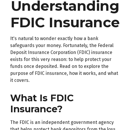
Understanding
FDIC Insurance
It's natural to wonder exactly how a bank
safeguards your money. Fortunately, the Federal
Deposit Insurance Corporation (FDIC) insurance
exists for this very reason: to help protect your
funds once deposited. Read on to explore the
purpose of FDIC insurance, how it works, and what
it covers.
What Is FDIC
Insurance?
The FDIC is an independent government agency
that helps protect bank depositors from the loss