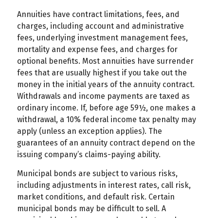
Annuities have contract limitations, fees, and
charges, including account and administrative
fees, underlying investment management fees,
mortality and expense fees, and charges for
optional benefits. Most annuities have surrender
fees that are usually highest if you take out the
money in the initial years of the annuity contract.
Withdrawals and income payments are taxed as
ordinary income. If, before age 59½, one makes a
withdrawal, a 10% federal income tax penalty may
apply (unless an exception applies). The
guarantees of an annuity contract depend on the
issuing company’s claims-paying ability.
Municipal bonds are subject to various risks,
including adjustments in interest rates, call risk,
market conditions, and default risk. Certain
municipal bonds may be difficult to sell. A