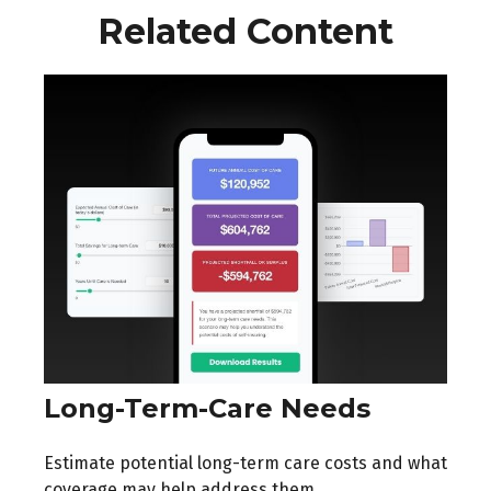
Related Content
Long-Term-Care Needs
Estimate potential long-term care costs and what
coverage may help address them.