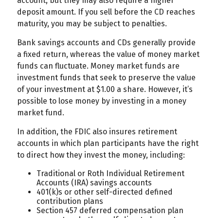
account, but they may also require a higher
deposit amount. If you sell before the CD reaches
maturity, you may be subject to penalties.
Bank savings accounts and CDs generally provide
a fixed return, whereas the value of money market
funds can fluctuate. Money market funds are
investment funds that seek to preserve the value
of your investment at $1.00 a share. However, it’s
possible to lose money by investing in a money
market fund.
In addition, the FDIC also insures retirement
accounts in which plan participants have the right
to direct how they invest the money, including:
Traditional or Roth Individual Retirement
Accounts (IRA) savings accounts
401(k)s or other self-directed defined
contribution plans
Section 457 deferred compensation plan