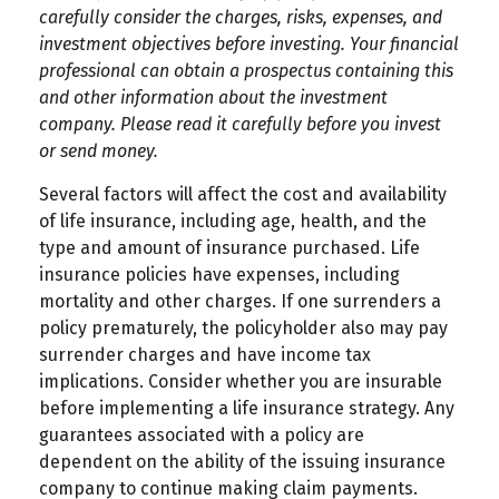
carefully consider the charges, risks, expenses, and
investment objectives before investing. Your financial
professional can obtain a prospectus containing this
and other information about the investment
company. Please read it carefully before you invest
or send money.
Several factors will affect the cost and availability
of life insurance, including age, health, and the
type and amount of insurance purchased. Life
insurance policies have expenses, including
mortality and other charges. If one surrenders a
policy prematurely, the policyholder also may pay
surrender charges and have income tax
implications. Consider whether you are insurable
before implementing a life insurance strategy. Any
guarantees associated with a policy are
dependent on the ability of the issuing insurance
company to continue making claim payments.