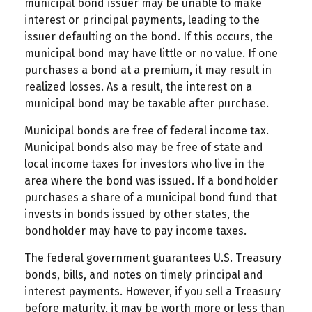
municipal bond issuer may be unable to make
interest or principal payments, leading to the
issuer defaulting on the bond. If this occurs, the
municipal bond may have little or no value. If one
purchases a bond at a premium, it may result in
realized losses. As a result, the interest on a
municipal bond may be taxable after purchase.
Municipal bonds are free of federal income tax.
Municipal bonds also may be free of state and
local income taxes for investors who live in the
area where the bond was issued. If a bondholder
purchases a share of a municipal bond fund that
invests in bonds issued by other states, the
bondholder may have to pay income taxes.
The federal government guarantees U.S. Treasury
bonds, bills, and notes on timely principal and
interest payments. However, if you sell a Treasury
before maturity, it may be worth more or less than