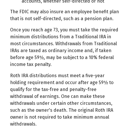
accounts, whether self-directed or not
The FDIC may also insure an employee benefit plan
that is not self-directed, such as a pension plan.
Once you reach age 73, you must take the required
minimum distributions from a Traditional IRA in
most circumstances. Withdrawals from Traditional
IRAs are taxed as ordinary income and, if taken
before age 59½, may be subject to a 10% federal
income tax penalty.
Roth IRA distributions must meet a five-year
holding requirement and occur after age 59½ to
qualify for the tax-free and penalty-free
withdrawal of earnings. One can make these
withdrawals under certain other circumstances,
such as the owner's death. The original Roth IRA
owner is not required to take minimum annual
withdrawals.