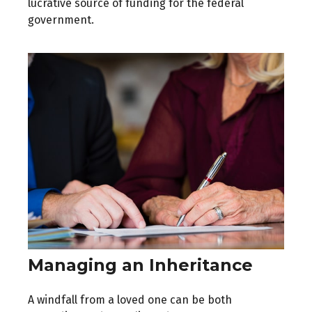
lucrative source of funding for the federal
government.
Managing an Inheritance
A windfall from a loved one can be both