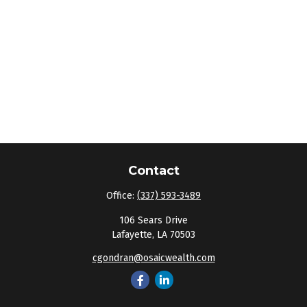
Contact
Office:
(337) 593-3489
106 Sears Drive
Lafayette,
LA
70503
cgondran@osaicwealth.com