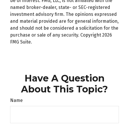
be of interest. FMG, LLC, is not affiliated with the
named broker-dealer, state- or SEC-registered
investment advisory firm. The opinions expressed
and material provided are for general information,
and should not be considered a solicitation for the
purchase or sale of any security. Copyright
2026
FMG Suite.
Have A Question
About This Topic?
Name