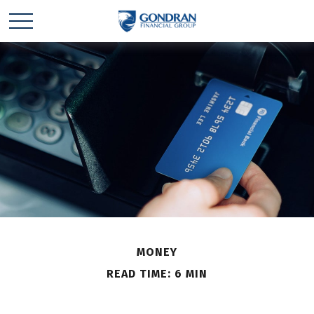
MONEY
READ TIME: 6 MIN