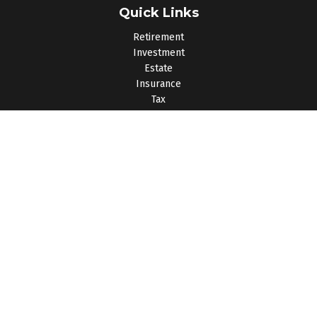
Quick Links
Retirement
Investment
Estate
Insurance
Tax
Money
Lifestyle
Latest Articles
All Videos
All Calculators
Osaic
Form CRS
Check the background of your financial professional on
FINRA's
BrokerCheck
.
The content is developed from sources believed to be
providing accurate information. The information in this material
is not intended as tax or legal advice. Please consult legal or
tax professionals for specific information regarding your