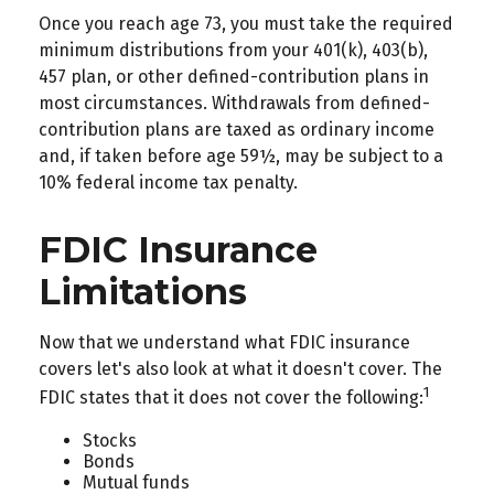
Once you reach age 73, you must take the required
minimum distributions from your 401(k), 403(b),
457 plan, or other defined-contribution plans in
most circumstances. Withdrawals from defined-
contribution plans are taxed as ordinary income
and, if taken before age 59½, may be subject to a
10% federal income tax penalty.
FDIC Insurance
Limitations
Now that we understand what FDIC insurance
covers let's also look at what it doesn't cover. The
1
FDIC states that it does not cover the following:
Stocks
Bonds
Mutual funds