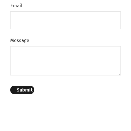
Email
Message