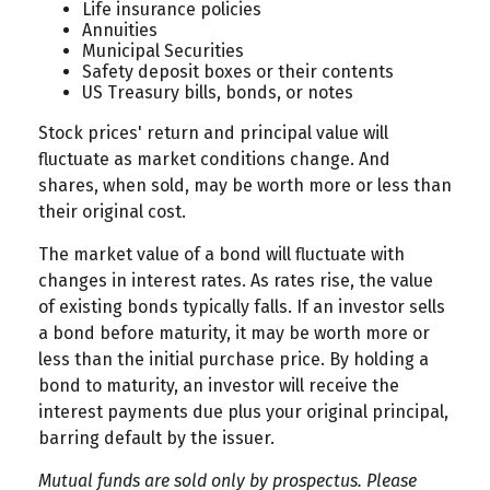
Life insurance policies
Annuities
Municipal Securities
Safety deposit boxes or their contents
US Treasury bills, bonds, or notes
Stock prices' return and principal value will
fluctuate as market conditions change. And
shares, when sold, may be worth more or less than
their original cost.
The market value of a bond will fluctuate with
changes in interest rates. As rates rise, the value
of existing bonds typically falls. If an investor sells
a bond before maturity, it may be worth more or
less than the initial purchase price. By holding a
bond to maturity, an investor will receive the
interest payments due plus your original principal,
barring default by the issuer.
Mutual funds are sold only by prospectus. Please