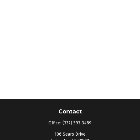
Contact
Office:
(337) 593-3489
106 Sears Drive