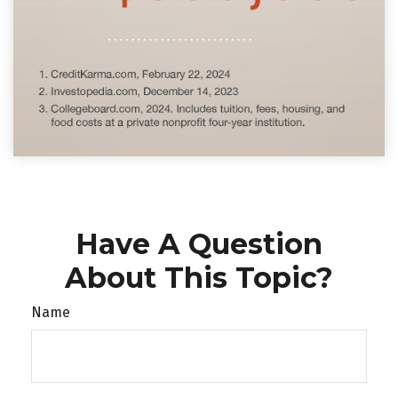
Have A Question
About This Topic?
Name