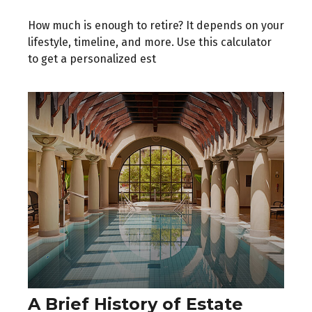
How much is enough to retire? It depends on your
lifestyle, timeline, and more. Use this calculator
to get a personalized est
A Brief History of Estate