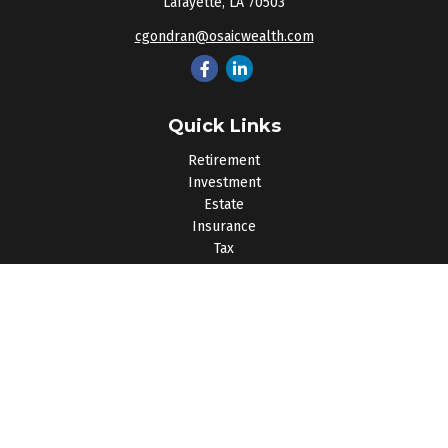
Lafayette,
LA
70503
cgondran@osaicwealth.com
Quick Links
Retirement
Investment
Estate
Insurance
Tax
Money
Lifestyle
Latest Articles
All Videos
All Calculators
Osaic
Form CRS
Check the background of your financial professional on