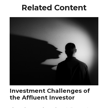
Related Content
Investment Challenges of
the Affluent Investor