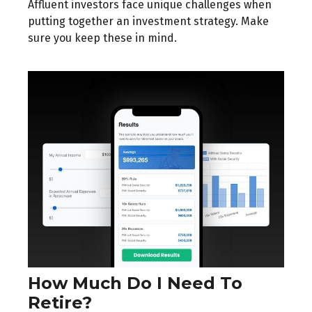
Affluent investors face unique challenges when
putting together an investment strategy. Make
sure you keep these in mind.
How Much Do I Need To
Retire?