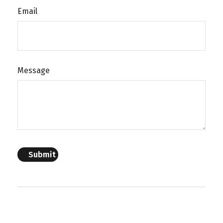
Email
Message