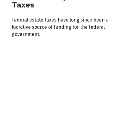
Taxes
Federal estate taxes have long since been a
lucrative source of funding for the federal
government.