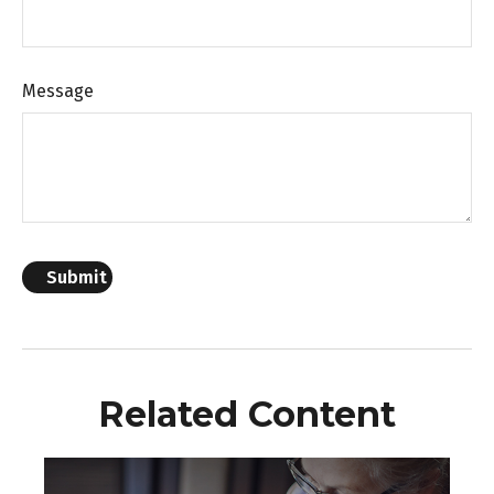
Message
Related Content