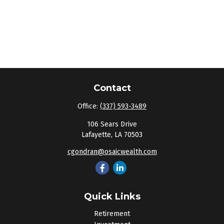
Contact
Office:
(337) 593-3489
106 Sears Drive
Lafayette,
LA
70503
cgondran@osaicwealth.com
Quick Links
Retirement