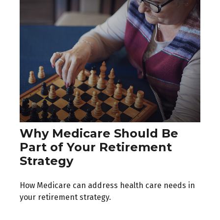
Why Medicare Should Be
Part of Your Retirement
Strategy
How Medicare can address health care needs in
your retirement strategy.