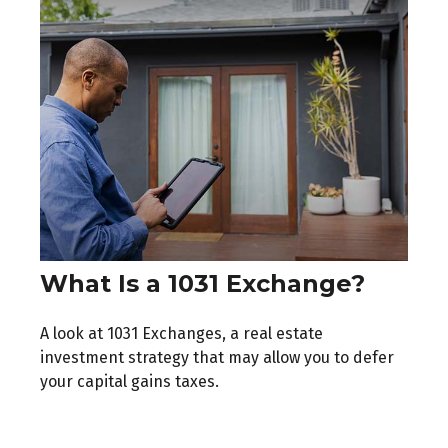
What Is a 1031 Exchange?
A look at 1031 Exchanges, a real estate
investment strategy that may allow you to defer
your capital gains taxes.