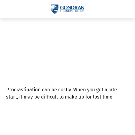
The Cost of
Procrastination
Procrastination can be costly. When you get a late
start, it may be difficult to make up for lost time.