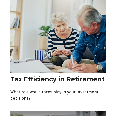
Tax Efficiency in Retirement
What role would taxes play in your investment
decisions?