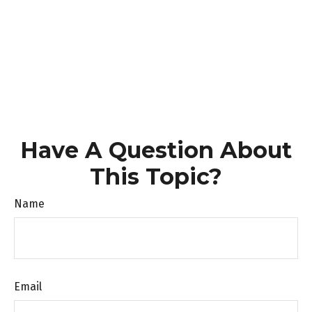
Have A Question About
This Topic?
Name
Email