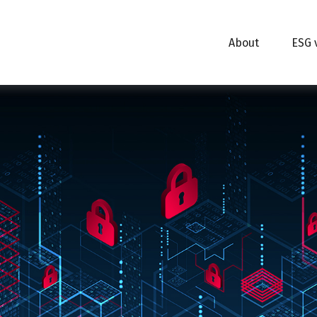
About
ESG 