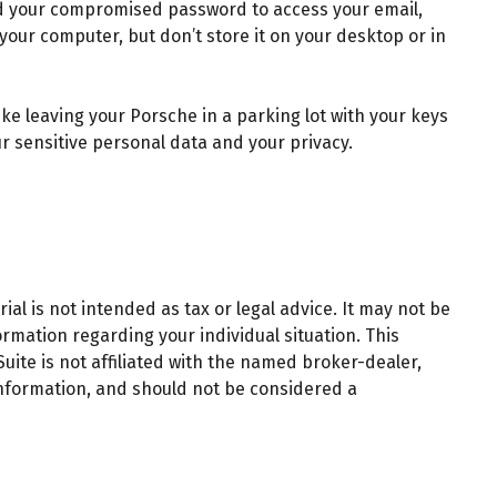
ed your compromised password to access your email,
our computer, but don’t store it on your desktop or in
ke leaving your Porsche in a parking lot with your keys
 sensitive personal data and your privacy.
al is not intended as tax or legal advice. It may not be
ormation regarding your individual situation. This
ite is not affiliated with the named broker-dealer,
information, and should not be considered a