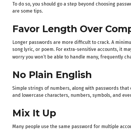
To do so, you should go a step beyond choosing passwor
are some tips.
Favor Length Over Comp
Longer passwords are more difficult to crack. A minimu
song lyric, or poem. For extra-sensitive accounts, it m
worry you won’t be able to handle many, frequently c
No Plain English
Simple strings of numbers, along with passwords that 
and lowercase characters, numbers, symbols, and eve
Mix It Up
Many people use the same password for multiple accou