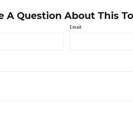
e A Question About This To
Email