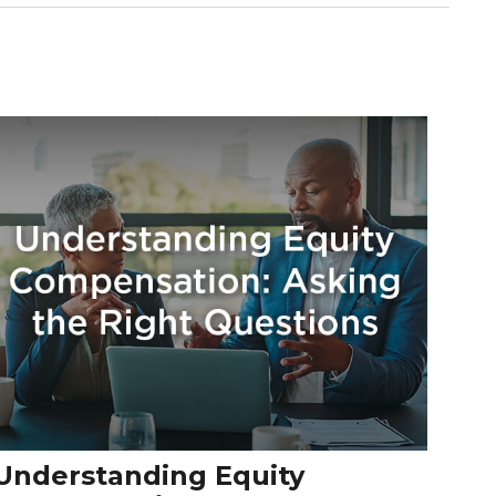
Understanding Equity