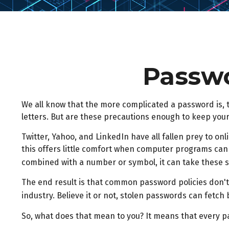
Passwo
We all know that the more complicated a password is,
letters. But are these precautions enough to keep your
Twitter, Yahoo, and LinkedIn have all fallen prey to o
this offers little comfort when computer programs can
combined with a number or symbol, it can take these 
The end result is that common password policies don't
industry. Believe it or not, stolen passwords can fetc
So, what does that mean to you? It means that every p