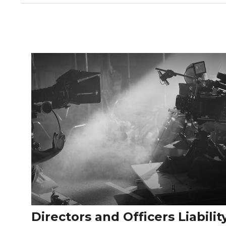
Directors and Officers Liabilit