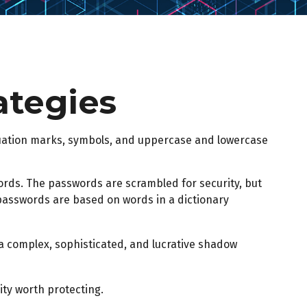
ategies
tuation marks, symbols, and uppercase and lowercase
words. The passwords are scrambled for security, but
 passwords are based on words in a dictionary
a complex, sophisticated, and lucrative shadow
ty worth protecting.