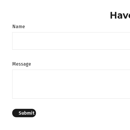
Hav
Name
Message