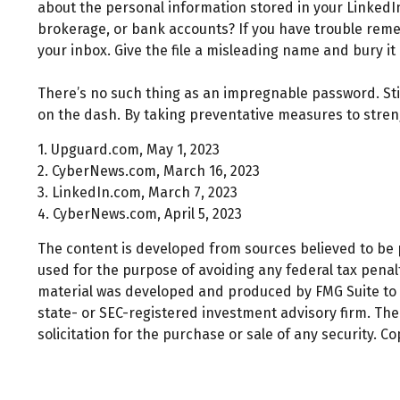
about the personal information stored in your Linked
brokerage, or bank accounts? If you have trouble reme
your inbox. Give the file a misleading name and bury it 
There’s no such thing as an impregnable password. Stil
on the dash. By taking preventative measures to stren
1. Upguard.com, May 1, 2023
2. CyberNews.com, March 16, 2023
3. LinkedIn.com, March 7, 2023
4. CyberNews.com, April 5, 2023
The content is developed from sources believed to be pr
used for the purpose of avoiding any federal tax penalti
material was developed and produced by FMG Suite to pr
state- or SEC-registered investment advisory firm. Th
solicitation for the purchase or sale of any security. C