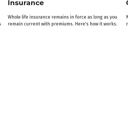
Insurance
Whole life insurance remains in force as long as you
s
remain current with premiums. Here's how it works.
r