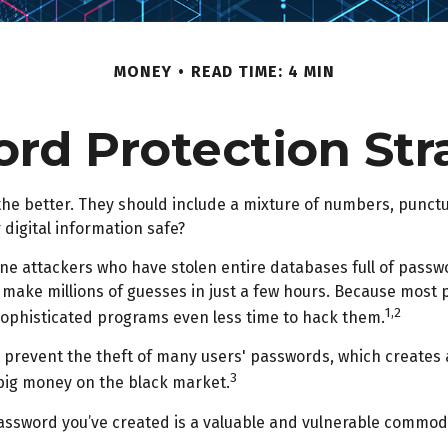
MONEY
READ TIME: 4 MIN
rd Protection Str
 the better. They should include a mixture of numbers, punc
 digital information safe?
nline attackers who have stolen entire databases full of pass
 make millions of guesses in just a few hours. Because most
1,2
sophisticated programs even less time to hack them.
 prevent the theft of many users' passwords, which creates 
3
h big money on the black market.
assword you’ve created is a valuable and vulnerable commodi