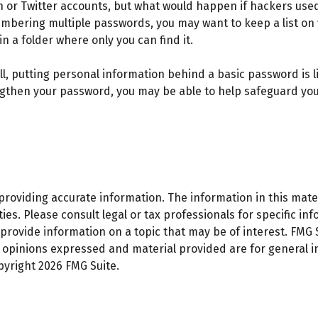
In or Twitter accounts, but what would happen if hackers us
mbering multiple passwords, you may want to keep a list on y
in a folder where only you can find it.
l, putting personal information behind a basic password is li
gthen your password, you may be able to help safeguard your
oviding accurate information. The information in this materi
es. Please consult legal or tax professionals for specific inf
ovide information on a topic that may be of interest. FMG Su
e opinions expressed and material provided are for general 
opyright
2026 FMG Suite.