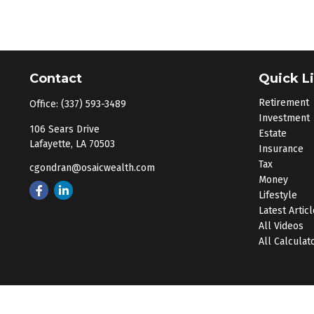
Contact
Quick L
Retirement
Office:
(337) 593-3489
Investment
106 Sears Drive
Estate
Lafayette,
LA
70503
Insurance
Tax
cgondran@osaicwealth.com
Money
Lifestyle
Latest Artic
All Videos
All Calculat