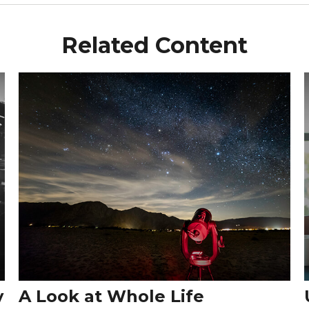
Related Content
y
A Look at Whole Life