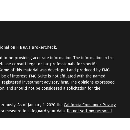
sional on FINRA's
BrokerCheck
.
to be providing accurate information. The information in this
Please consult legal or tax professionals for specific
n. Some of this material was developed and produced by FMG
 be of interest. FMG Suite is not affiliated with the named
 - registered investment advisory firm. The opinions expressed
on, and should not be considered a solicitation for the
eriously. As of January 1, 2020 the
California Consumer Privacy
tra measure to safeguard your data:
Do not sell my personal