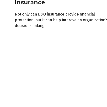
Insurance
Not only can D&O insurance provide financial
protection, but it can help improve an organization’
decision-making.