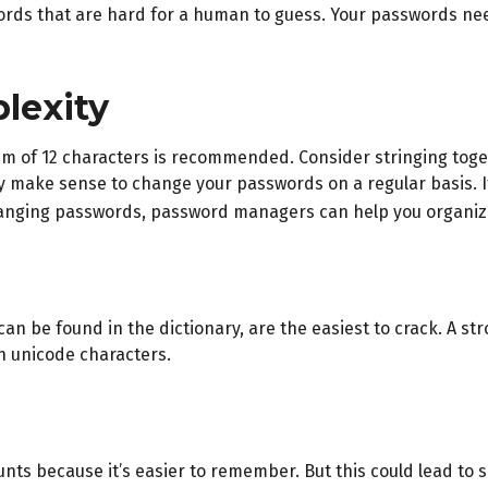
ds that are hard for a human to guess. Your passwords need t
lexity
m of 12 characters is recommended. Consider stringing togeth
ay make sense to change your passwords on a regular basis. I
hanging passwords, password managers can help you organize,
can be found in the dictionary, are the easiest to crack. A 
n unicode characters.
nts because it’s easier to remember. But this could lead to