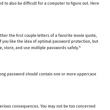
o also be difficult for a computer to figure out. Here
er the first couple letters of a favorite movie quote,
f you like the idea of optimal password protection, but
4
 store, and use multiple passwords safely.
strong password should contain one or more uppercase
 serious consequences. You may not be too concerned