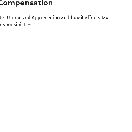
Compensation
Net Unrealized Appreciation and how it affects tax
esponsibilities.