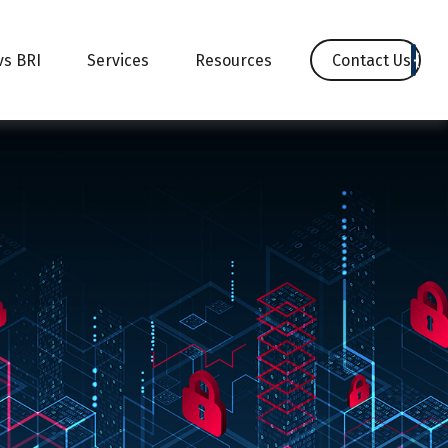
Contact Us
vs BRI
Services
Resources