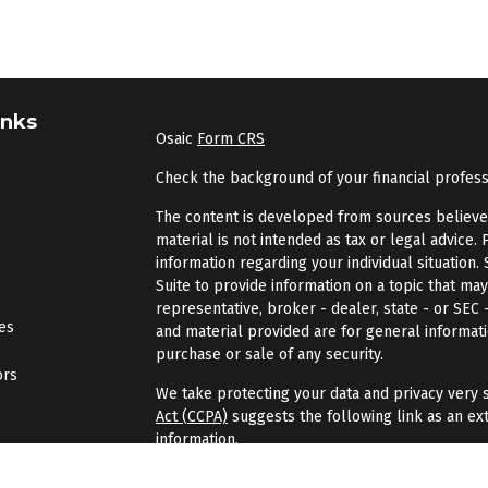
inks
Osaic
Form CRS
Check the background of your financial profes
The content is developed from sources believed 
material is not intended as tax or legal advice. 
information regarding your individual situatio
Suite to provide information on a topic that may
representative, broker - dealer, state - or SEC
les
and material provided are for general informati
purchase or sale of any security.
ors
We take protecting your data and privacy very s
Act (CCPA)
suggests the following link as an ex
information
.
Copyright 2026 FMG Suite.