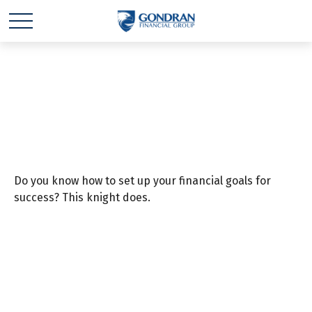
Once Upon a Goal
Do you know how to set up your financial goals for
success? This knight does.