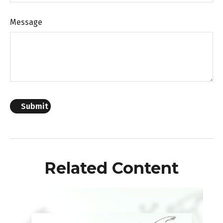
Message
Related Content