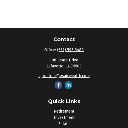
Contact
Office:
(337) 593-3489
106 Sears Drive
Lafayette,
LA
70503
cgondran@osaicwealth.com
Quick Links
Retirement
Investment
Estate