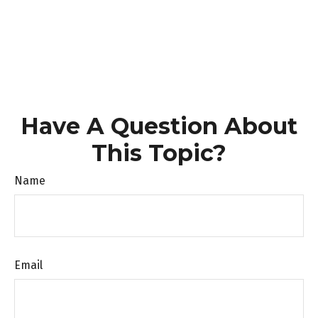
Have A Question About
This Topic?
Name
Email