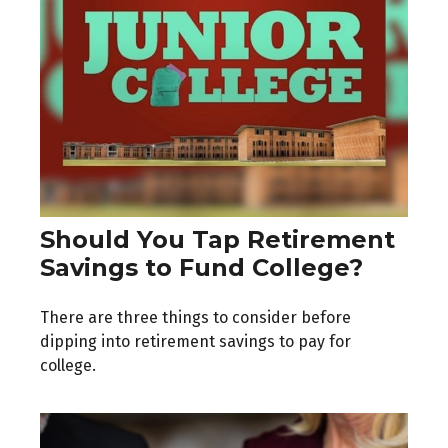
Should You Tap Retirement
Savings to Fund College?
There are three things to consider before
dipping into retirement savings to pay for
college.