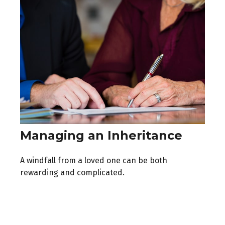
Managing an Inheritance
A windfall from a loved one can be both
rewarding and complicated.