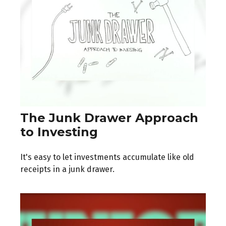
The Junk Drawer Approach
to Investing
It's easy to let investments accumulate like old
receipts in a junk drawer.