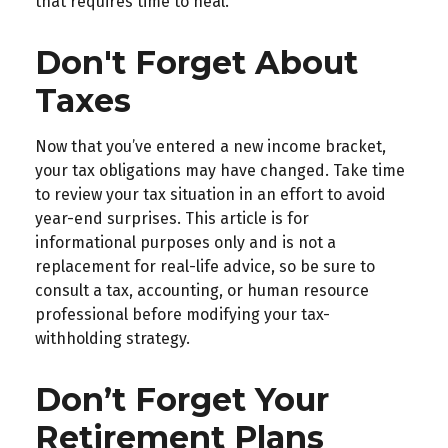
that requires time to heal.
Don't Forget About
Taxes
Now that you’ve entered a new income bracket,
your tax obligations may have changed. Take time
to review your tax situation in an effort to avoid
year-end surprises. This article is for
informational purposes only and is not a
replacement for real-life advice, so be sure to
consult a tax, accounting, or human resource
professional before modifying your tax-
withholding strategy.
Don’t Forget Your
Retirement Plans