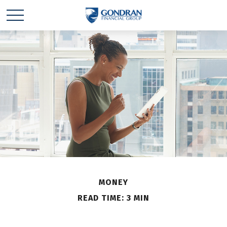
MONEY
READ TIME: 3 MIN