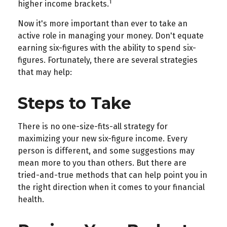
1
higher income brackets.
Now it's more important than ever to take an
active role in managing your money. Don't equate
earning six-figures with the ability to spend six-
figures. Fortunately, there are several strategies
that may help:
Steps to Take
There is no one-size-fits-all strategy for
maximizing your new six-figure income. Every
person is different, and some suggestions may
mean more to you than others. But there are
tried-and-true methods that can help point you in
the right direction when it comes to your financial
health.