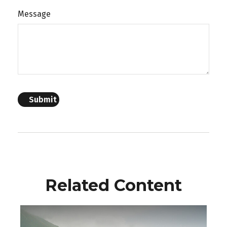
Message
Related Content