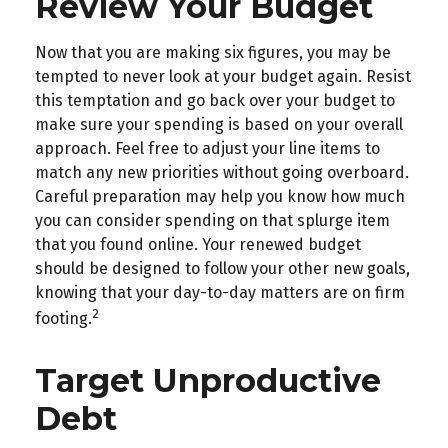
Review Your Budget
Now that you are making six figures, you may be
tempted to never look at your budget again. Resist
this temptation and go back over your budget to
make sure your spending is based on your overall
approach. Feel free to adjust your line items to
match any new priorities without going overboard.
Careful preparation may help you know how much
you can consider spending on that splurge item
that you found online. Your renewed budget
should be designed to follow your other new goals,
knowing that your day-to-day matters are on firm
2
footing.
Target Unproductive
Debt