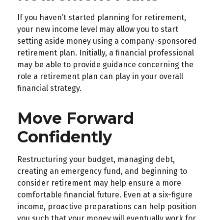
If you haven’t started planning for retirement,
your new income level may allow you to start
setting aside money using a company-sponsored
retirement plan. Initially, a financial professional
may be able to provide guidance concerning the
role a retirement plan can play in your overall
financial strategy.
Move Forward
Confidently
Restructuring your budget, managing debt,
creating an emergency fund, and beginning to
consider retirement may help ensure a more
comfortable financial future. Even at a six-figure
income, proactive preparations can help position
you such that your money will eventually work for