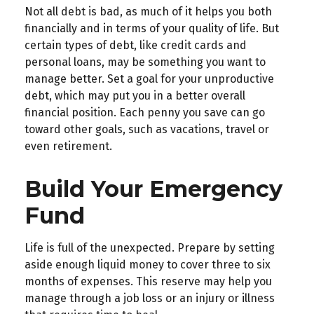
Not all debt is bad, as much of it helps you both
financially and in terms of your quality of life. But
certain types of debt, like credit cards and
personal loans, may be something you want to
manage better. Set a goal for your unproductive
debt, which may put you in a better overall
financial position. Each penny you save can go
toward other goals, such as vacations, travel or
even retirement.
Build Your Emergency
Fund
Life is full of the unexpected. Prepare by setting
aside enough liquid money to cover three to six
months of expenses. This reserve may help you
manage through a job loss or an injury or illness