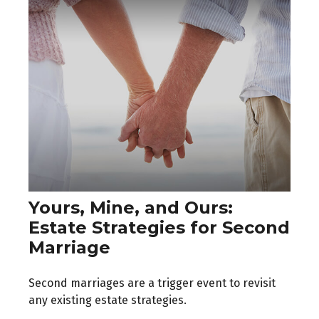
Yours, Mine, and Ours:
Estate Strategies for Second
Marriage
Second marriages are a trigger event to revisit
any existing estate strategies.