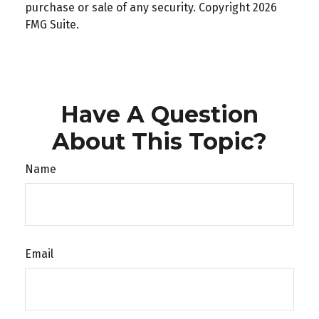
purchase or sale of any security. Copyright
2026
FMG Suite.
Have A Question
About This Topic?
Name
Email