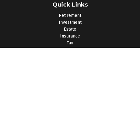
Quick Links
Retirement
Investment
Estate
Insurance
Tax
Money
Lifestyle
Latest Articles
All Videos
All Calculators
Osaic
Form CRS
Check the background of your financial professional on
FINRA's
BrokerCheck
.
The content is developed from sources believed to be
providing accurate information. The information in this material
is not intended as tax or legal advice. Please consult legal or
tax professionals for specific information regarding your