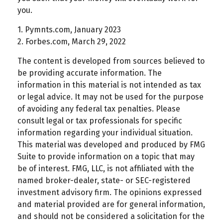
you.
1. Pymnts.com, January 2023
2. Forbes.com, March 29, 2022
The content is developed from sources believed to
be providing accurate information. The
information in this material is not intended as tax
or legal advice. It may not be used for the purpose
of avoiding any federal tax penalties. Please
consult legal or tax professionals for specific
information regarding your individual situation.
This material was developed and produced by FMG
Suite to provide information on a topic that may
be of interest. FMG, LLC, is not affiliated with the
named broker-dealer, state- or SEC-registered
investment advisory firm. The opinions expressed
and material provided are for general information,
and should not be considered a solicitation for the