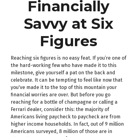
Financially
Savvy at Six
Figures
Reaching six figures is no easy feat. If you’re one of
the hard-working few who have made it to this
milestone, give yourself a pat on the back and
celebrate. It can be tempting to feel like now that
you've made it to the top of this mountain your
financial worries are over. But before you go
reaching for a bottle of champagne or calling a
Ferrari dealer, consider this: the majority of
Americans living paycheck to paycheck are from
higher income households. In fact, out of 9 million
Americans surveyed, 8 million of those are in