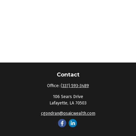
Contact
Office:
(337) 593-3489
106 Sears Drive
Lafayette,
LA
70503
cgondran@osaicwealth.com