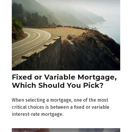
Fixed or Variable Mortgage,
Which Should You Pick?
When selecting a mortgage, one of the most
critical choices is between a fixed or variable
interest-rate mortgage.