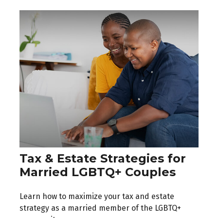
Tax & Estate Strategies for
Married LGBTQ+ Couples
Learn how to maximize your tax and estate
strategy as a married member of the LGBTQ+