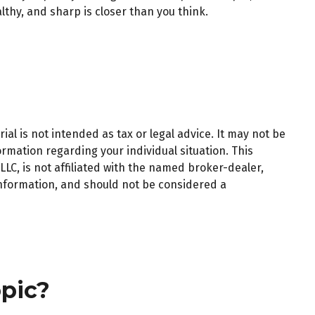
lthy, and sharp is closer than you think.
al is not intended as tax or legal advice. It may not be
ormation regarding your individual situation. This
LC, is not affiliated with the named broker-dealer,
information, and should not be considered a
pic?