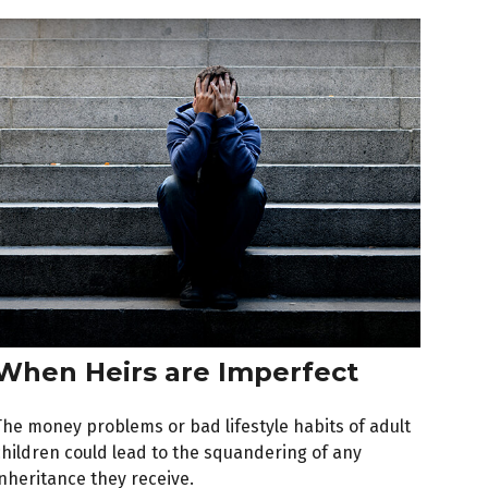
When Heirs are Imperfect
The money problems or bad lifestyle habits of adult
children could lead to the squandering of any
inheritance they receive.