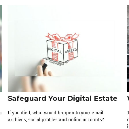
Safeguard Your Digital Estate
o
If you died, what would happen to your email
archives, social profiles and online accounts?