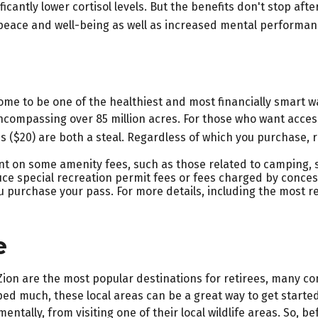
cantly lower cortisol levels. But the benefits don't stop afte
peace and well-being as well as increased mental performan
e to be one of the healthiest and most financially smart wa
ncompassing over 85 million acres. For those who want access
ss ($20) are both a steal. Regardless of which you purchase,
t on some amenity fees, such as those related to camping, s
ce special recreation permit fees or fees charged by conces
urchase your pass. For more details, including the most rece
e
 Zion are the most popular destinations for retirees, many 
ed much, these local areas can be a great way to get started
entally, from visiting one of their local wildlife areas. So,