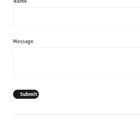
Name
Message