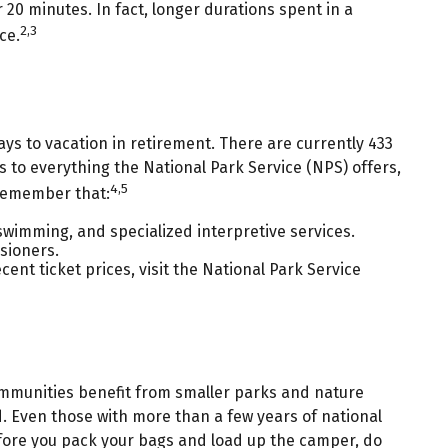
r 20 minutes. In fact, longer durations spent in a
2,3
ce.
ys to vacation in retirement. There are currently 433
 to everything the National Park Service (NPS) offers,
4,5
 remember that:
wimming, and specialized interpretive services.
sioners.
nt ticket prices, visit the National Park Service
communities benefit from smaller parks and nature
. Even those with more than a few years of national
 before you pack your bags and load up the camper, do