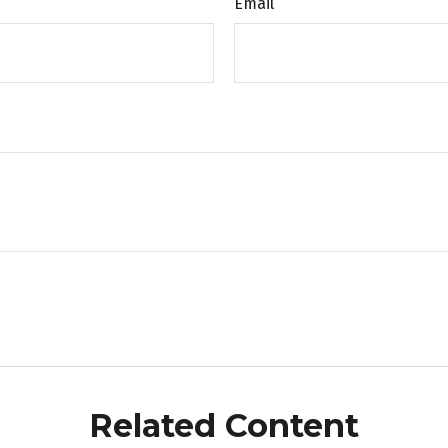
Email
Related Content