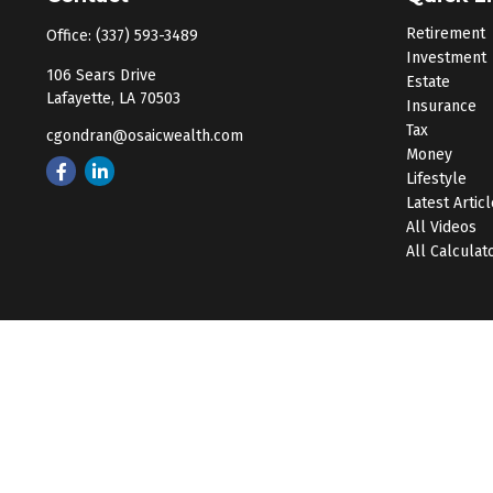
Retirement
Office:
(337) 593-3489
Investment
106 Sears Drive
Estate
Lafayette,
LA
70503
Insurance
Tax
cgondran@osaicwealth.com
Money
Lifestyle
Latest Artic
All Videos
All Calculat