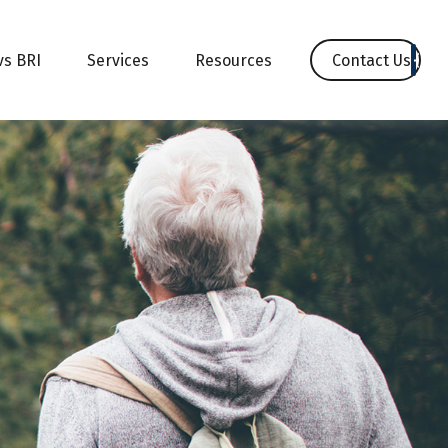
Contact Us
vs BRI
Services
Resources