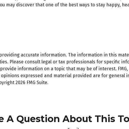
ou may discover that one of the best ways to stay happy, hea
oviding accurate information. The information in this materi
es. Please consult legal or tax professionals for specific inf
ovide information on a topic that may be of interest. FMG, L
e opinions expressed and material provided are for general 
opyright
2026 FMG Suite.
e A Question About This To