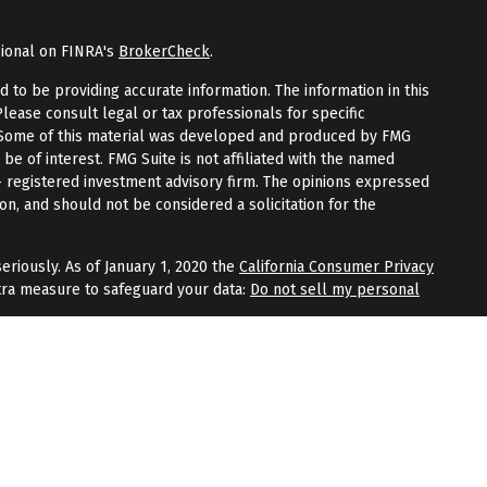
sional on FINRA's
BrokerCheck
.
to be providing accurate information. The information in this
Please consult legal or tax professionals for specific
n. Some of this material was developed and produced by FMG
 be of interest. FMG Suite is not affiliated with the named
 - registered investment advisory firm. The opinions expressed
on, and should not be considered a solicitation for the
eriously. As of January 1, 2020 the
California Consumer Privacy
tra measure to safeguard your data:
Do not sell my personal
fered through
Osaic Wealth, Inc.
, member
FINRA
/
SIPC
.
Osaic
 and/or marketing names, products, or services referenced
Wealth
does not provide tax or legal advice.
aic Wealth, Inc.
or registered as a broker-dealer or