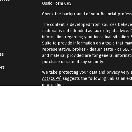
Osaic
Form CRS
Check the background of your financial profes
The content is developed from sources believed 
material is not intended as tax or legal advice. 
information regarding your individual situatio
Suite to provide information on a topic that may
representative, broker - dealer, state - or SEC
les
and material provided are for general informati
purchase or sale of any security.
ors
We take protecting your data and privacy very s
Act (CCPA)
suggests the following link as an ex
information
.
Copyright 2026 FMG Suite.
Securities and investment advisory services of
Wealth
is separately owned, and other entities
here are independent of
Osaic Wealth
.
Osaic 
Gondran Financial Group is not affiliated with
Os