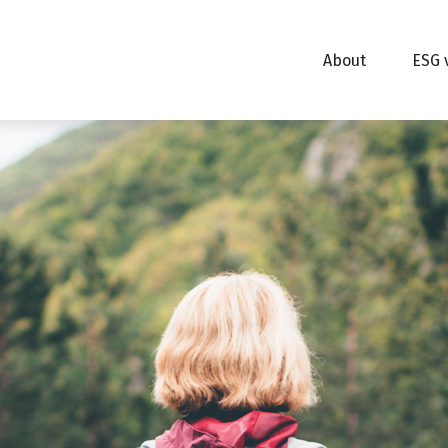
About
ESG 