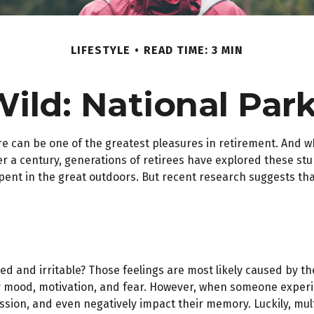
LIFESTYLE
READ TIME: 3 MIN
Wild: National Par
re can be one of the greatest pleasures in retirement. And w
er a century, generations of retirees have explored these stu
spent in the great outdoors. But recent research suggests t
red and irritable? Those feelings are most likely caused by th
 mood, motivation, and fear. However, when someone experienc
ession, and even negatively impact their memory. Luckily, mul