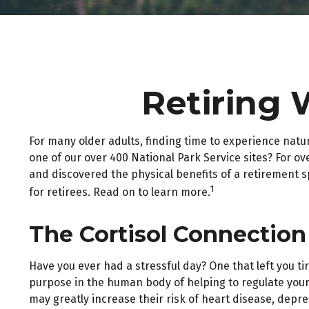
Retiring 
For many older adults, finding time to experience natu
one of our over 400 National Park Service sites? For ov
and discovered the physical benefits of a retirement 
1
for retirees. Read on to learn more.
The Cortisol Connection
Have you ever had a stressful day? One that left you ti
purpose in the human body of helping to regulate your
may greatly increase their risk of heart disease, depr