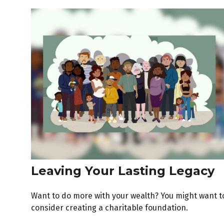
Leaving Your Lasting Legacy
Want to do more with your wealth? You might want t
consider creating a charitable foundation.