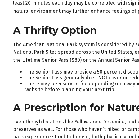
least 20 minutes each day may be correlated with signifi
natural environment may further enhance feelings of 
A Thrifty Option
The American National Park system is considered by som
National Park Sites spread across the United States, e
the Lifetime Senior Pass ($80) or the Annual Senior Pa
The Senior Pass may provide a 50 percent discoun
The Senior Pass generally does NOT cover or redu
There may be a service fee depending on how you p
website before planning your next trip.
A Prescription for Natur
Even though locations like Yellowstone, Yosemite, and
preserves as well. For those who haven't hiked or camp
park experience stand to benefit, both physically and m