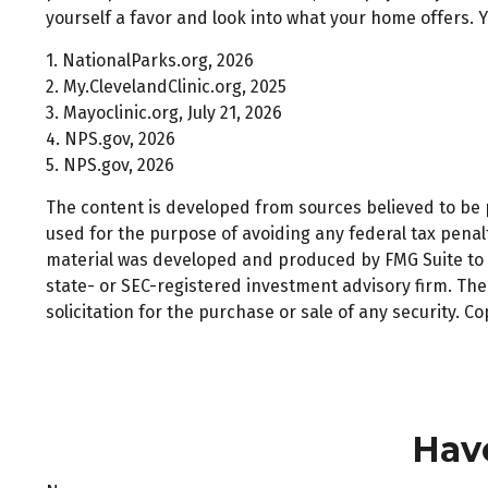
yourself a favor and look into what your home offers. Y
1. NationalParks.org, 2026
2. My.ClevelandClinic.org, 2025
3. Mayoclinic.org, July 21, 2026
4. NPS.gov, 2026
5. NPS.gov, 2026
The content is developed from sources believed to be pr
used for the purpose of avoiding any federal tax penalti
material was developed and produced by FMG Suite to pr
state- or SEC-registered investment advisory firm. Th
solicitation for the purchase or sale of any security. C
Hav