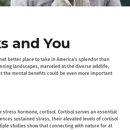
ks and You
hat better place to take in America's splendor than
nning landscapes, marveled at the diverse wildlife,
hat the mental benefits could be even more important
e stress hormone, cortisol. Cortisol serves an essential
es sustained stress, their elevated levels of cortisol
tiple studies show that connecting with nature for at