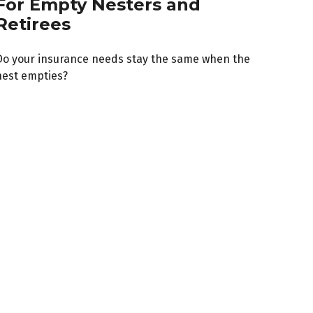
For Empty Nesters and
Retirees
Do your insurance needs stay the same when the
nest empties?