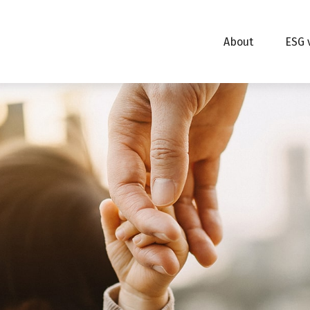
About
ESG 