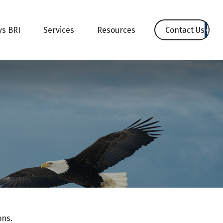
Contact Us
vs BRI
Services
Resources
ons.