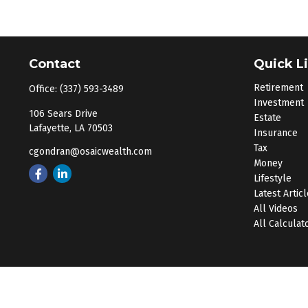
Contact
Quick L
Retirement
Office:
(337) 593-3489
Investment
106 Sears Drive
Estate
Lafayette,
LA
70503
Insurance
Tax
cgondran@osaicwealth.com
Money
Lifestyle
Latest Artic
All Videos
All Calculat