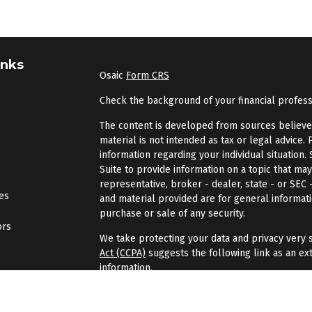
inks
Osaic
Form CRS
Check the background of your financial profes
The content is developed from sources believed 
material is not intended as tax or legal advice. 
information regarding your individual situatio
Suite to provide information on a topic that may
representative, broker - dealer, state - or SEC
les
and material provided are for general informati
purchase or sale of any security.
ors
We take protecting your data and privacy very s
Act (CCPA)
suggests the following link as an ex
information
.
Copyright 2026 FMG Suite.