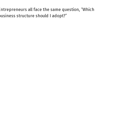
Entrepreneurs all face the same question, “Which
business structure should I adopt?”