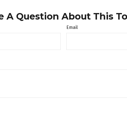
e A Question About This To
Email