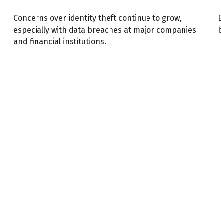
Concerns over identity theft continue to grow,
especially with data breaches at major companies
and financial institutions.