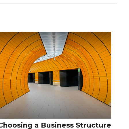
Choosing a Business Structure