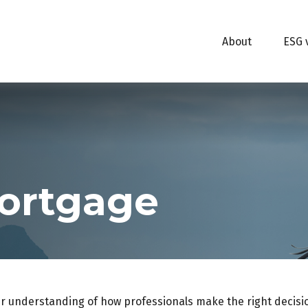
About
ESG 
ortgage
er understanding of how professionals make the right decisi