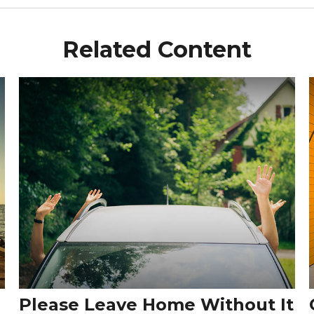
Related Content
Please Leave Home Without It