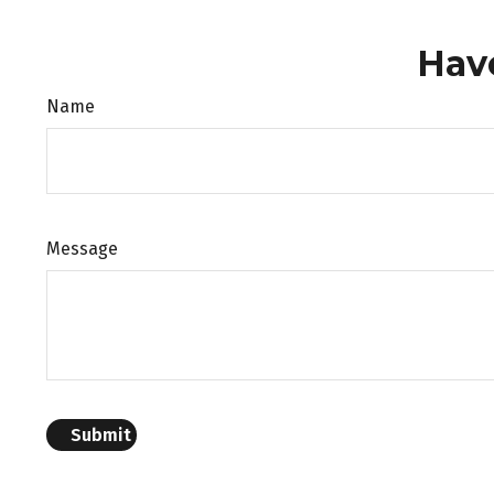
Hav
Name
Message