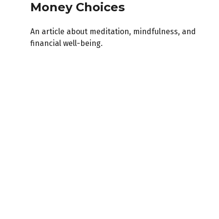
Money Choices
An article about meditation, mindfulness, and
financial well-being.