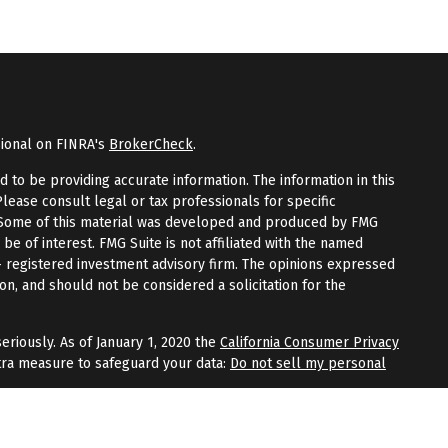
sional on FINRA's
BrokerCheck
.
to be providing accurate information. The information in this
Please consult legal or tax professionals for specific
n. Some of this material was developed and produced by FMG
 be of interest. FMG Suite is not affiliated with the named
 - registered investment advisory firm. The opinions expressed
on, and should not be considered a solicitation for the
eriously. As of January 1, 2020 the
California Consumer Privacy
tra measure to safeguard your data:
Do not sell my personal