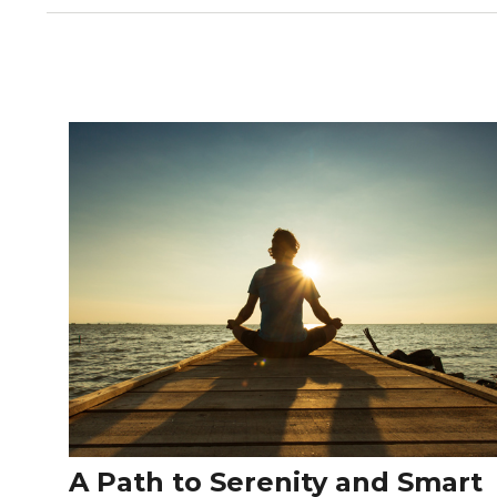
A Path to Serenity and Smart