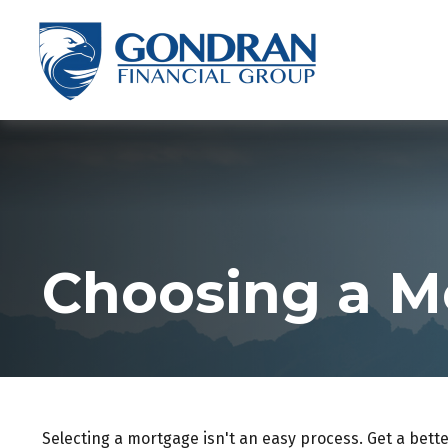
Choosing a M
Selecting a mortgage isn't an easy process. Get a bett