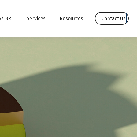
Contact Us
vs BRI
Services
Resources