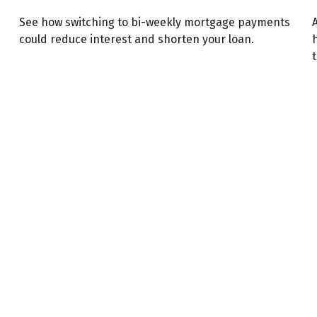
See how switching to bi-weekly mortgage payments
A
could reduce interest and shorten your loan.