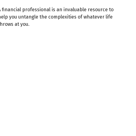
 financial professional is an invaluable resource to
help you untangle the complexities of whatever life
throws at you.