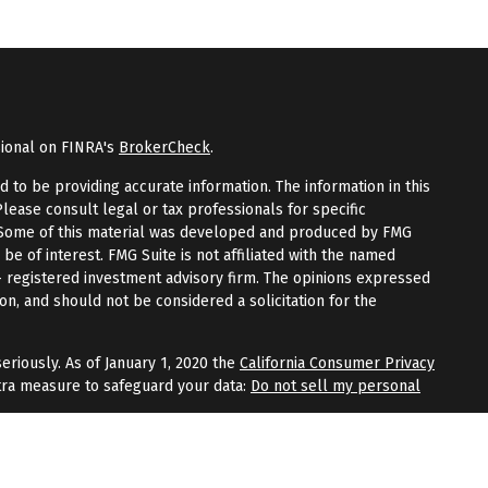
sional on FINRA's
BrokerCheck
.
to be providing accurate information. The information in this
Please consult legal or tax professionals for specific
n. Some of this material was developed and produced by FMG
 be of interest. FMG Suite is not affiliated with the named
 - registered investment advisory firm. The opinions expressed
on, and should not be considered a solicitation for the
eriously. As of January 1, 2020 the
California Consumer Privacy
tra measure to safeguard your data:
Do not sell my personal
fered through
Osaic Wealth, Inc.
, member
FINRA
/
SIPC
.
Osaic