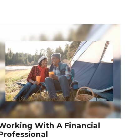
Working With A Financial
Professional