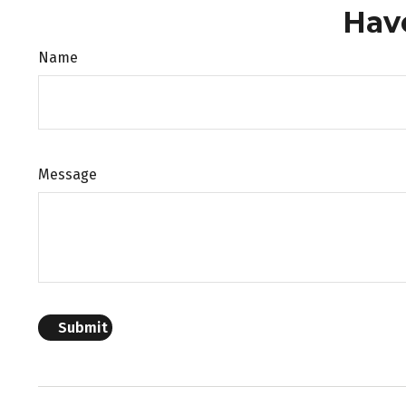
Hav
Name
Message