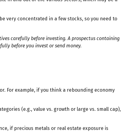
be very concentrated in a few stocks, so you need to
ves carefully before investing. A prospectus containing
fully before you invest or send money.
tor. For example, if you think a rebounding economy
ories (e.g., value vs. growth or large vs. small cap),
ce, if precious metals or real estate exposure is