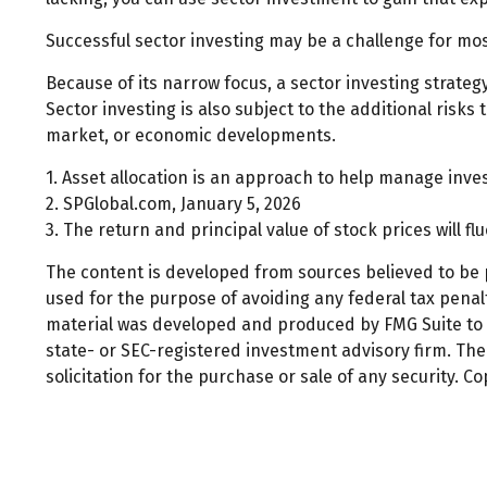
Successful sector investing may be a challenge for mos
Because of its narrow focus, a sector investing strate
Sector investing is also subject to the additional risks
market, or economic developments.
1. Asset allocation is an approach to help manage inve
2. SPGlobal.com, January 5, 2026
3. The return and principal value of stock prices will 
The content is developed from sources believed to be pr
used for the purpose of avoiding any federal tax penalti
material was developed and produced by FMG Suite to pr
state- or SEC-registered investment advisory firm. Th
solicitation for the purchase or sale of any security. C