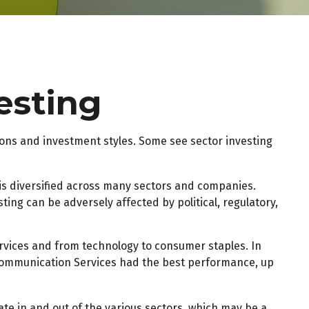
vesting
ions and investment styles. Some see sector investing
 is diversified across many sectors and companies.
sting can be adversely affected by political, regulatory,
rvices and from technology to consumer staples. In
. Communication Services had the best performance, up
ate in and out of the various sectors, which may be a