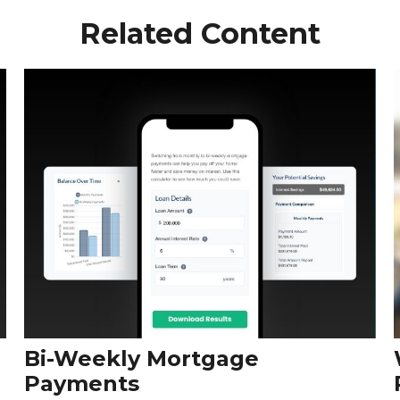
Related Content
Bi-Weekly Mortgage
Payments