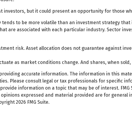
t investors, but it could present an opportunity for those 
gy tends to be more volatile than an investment strategy that
 that are associated with each particular industry. Sector inve
stment risk. Asset allocation does not guarantee against inve
fluctuate as market conditions change. And shares, when sold,
oviding accurate information. The information in this materi
es. Please consult legal or tax professionals for specific inf
ovide information on a topic that may be of interest. FMG Su
e opinions expressed and material provided are for general 
opyright
2026 FMG Suite.