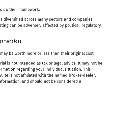
who do their homework.
 is diversified across many sectors and companies.
sting can be adversely affected by political, regulatory,
stment loss.
 may be worth more or less than their original cost.
al is not intended as tax or legal advice. It may not be
ormation regarding your individual situation. This
ite is not affiliated with the named broker-dealer,
information, and should not be considered a