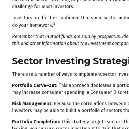
challenge for most investors.
Investors are further cautioned that some sector mutua
3
do your homework.
Remember that mutual funds are sold by prospectus. Pleas
this and other information about the investment company 
Sector Investing Strateg
There are a number of ways to implement sector inves
Portfolio Carve-Out:
This approach dedicates a portion
may increase consumer spending, a Consumer Discreti
Risk Management:
Because the correlations between di
investors may be able to build a portfolio of sectors th
Portfolio Completion:
This strategy targets sectors th
lacking, you can use sector investment to gain that ex