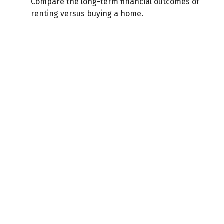
Compare the long-term financial outcomes of
renting versus buying a home.