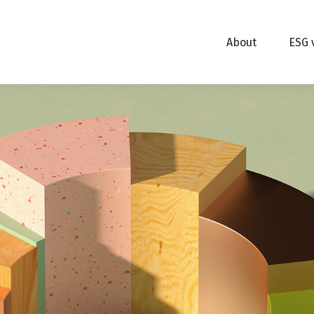
About
ESG 