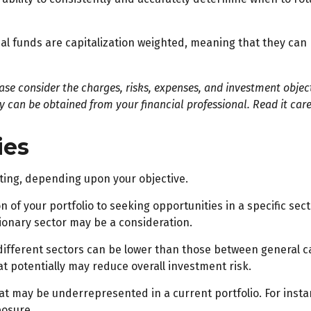
l funds are capitalization weighted, meaning that they can 
e consider the charges, risks, expenses, and investment objecti
can be obtained from your financial professional. Read it care
ies
ting, depending upon your objective.
 of your portfolio to seeking opportunities in a specific sec
onary sector may be a consideration.
fferent sectors can be lower than those between general categ
at potentially may reduce overall investment risk.
at may be underrepresented in a current portfolio. For instan
posure.