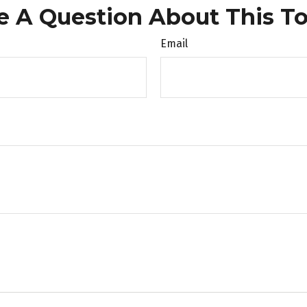
e A Question About This To
Email