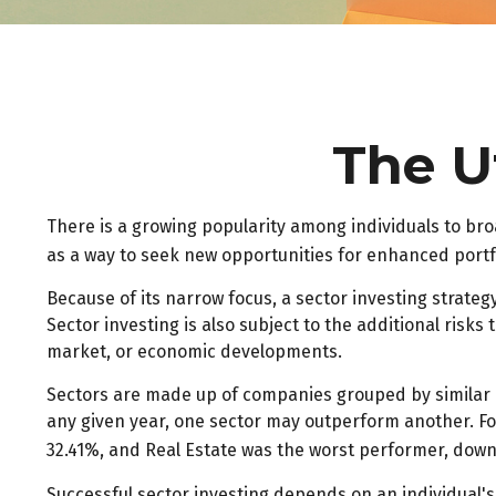
The Ut
There is a growing popularity among individuals to br
as a way to seek new opportunities for enhanced port
Because of its narrow focus, a sector investing strate
Sector investing is also subject to the additional risks
market, or economic developments.
Sectors are made up of companies grouped by similar b
any given year, one sector may outperform another. Fo
32.41%, and Real Estate was the worst performer, down
Successful sector investing depends on an individual's