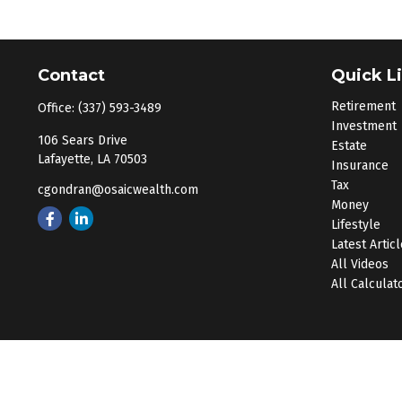
Contact
Quick L
Retirement
Office:
(337) 593-3489
Investment
106 Sears Drive
Estate
Lafayette,
LA
70503
Insurance
Tax
cgondran@osaicwealth.com
Money
Lifestyle
Latest Artic
All Videos
All Calculat