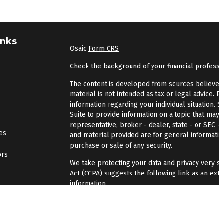
inks
Osaic
Form CRS
Check the background of your financial profes
The content is developed from sources believed 
material is not intended as tax or legal advice. 
information regarding your individual situatio
Suite to provide information on a topic that may
representative, broker - dealer, state - or SEC
les
and material provided are for general informati
purchase or sale of any security.
ors
We take protecting your data and privacy very s
Act (CCPA)
suggests the following link as an ex
information
.
Copyright 2026 FMG Suite.
Securities and investment advisory services of