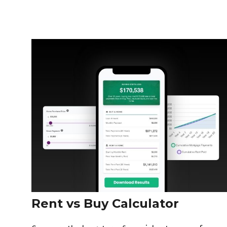
Rent vs Buy Calculator