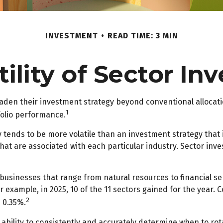
INVESTMENT
READ TIME: 3 MIN
ility of Sector In
oaden their investment strategy beyond conventional allocat
1
folio performance.
gy tends to be more volatile than an investment strategy that
 that are associated with each particular industry. Sector inve
usinesses that range from natural resources to financial se
r example, in 2025, 10 of the 11 sectors gained for the year
2
 0.35%.
 ability to consistently and accurately determine when to rot