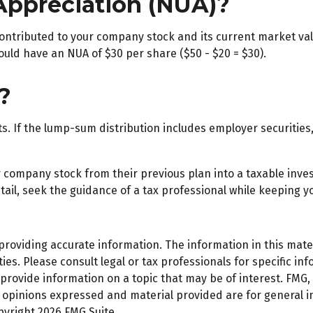
Appreciation (NUA)?
ntributed to your company stock and its current market valu
ould have an NUA of $30 per share ($50 - $20 = $30).
?
 If the lump-sum distribution includes employer securities, 
er company stock from their previous plan into a taxable inv
ail, seek the guidance of a tax professional while keeping yo
oviding accurate information. The information in this materi
es. Please consult legal or tax professionals for specific inf
ovide information on a topic that may be of interest. FMG, L
e opinions expressed and material provided are for general 
opyright
2026 FMG Suite.