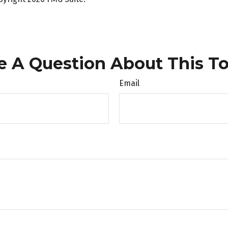
e A Question About This To
Email