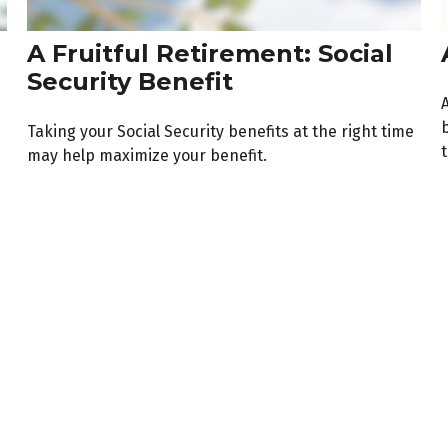
A Fruitful Retirement: Social
Security Benefit
A
b
Taking your Social Security benefits at the right time
t
may help maximize your benefit.