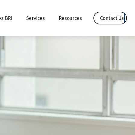
Contact Us
vs BRI
Services
Resources