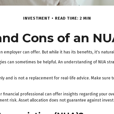
INVESTMENT
READ TIME: 2 MIN
and Cons of an NU
 employer can offer. But while it has its benefits, it's natur
gies can sometimes be helpful. An understanding of NUA str
ly and is not a replacement for real-life advice. Make sure 
financial professional can offer insights regarding your overa
ent risk. Asset allocation does not guarantee against invest