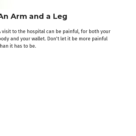
An Arm and a Leg
 visit to the hospital can be painful, for both your
ody and your wallet. Don't let it be more painful
han it has to be.