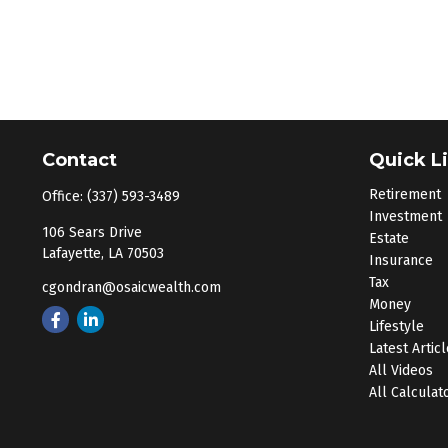
Contact
Quick L
Retirement
Office:
(337) 593-3489
Investment
106 Sears Drive
Estate
Lafayette,
LA
70503
Insurance
Tax
cgondran@osaicwealth.com
Money
Lifestyle
Latest Artic
All Videos
All Calculat