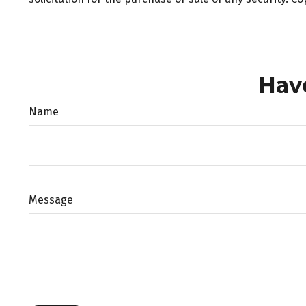
Hav
Name
Message