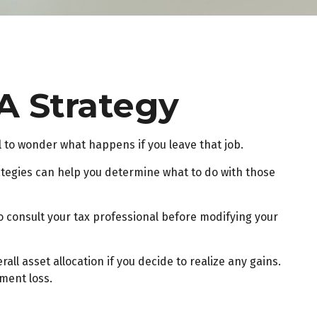
A Strategy
al to wonder what happens if you leave that job.
ategies can help you determine what to do with those
to consult your tax professional before modifying your
ll asset allocation if you decide to realize any gains.
ment loss.