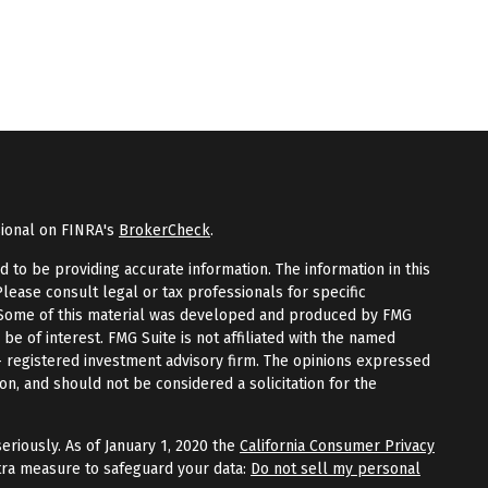
sional on FINRA's
BrokerCheck
.
to be providing accurate information. The information in this
Please consult legal or tax professionals for specific
n. Some of this material was developed and produced by FMG
 be of interest. FMG Suite is not affiliated with the named
 - registered investment advisory firm. The opinions expressed
on, and should not be considered a solicitation for the
eriously. As of January 1, 2020 the
California Consumer Privacy
tra measure to safeguard your data:
Do not sell my personal