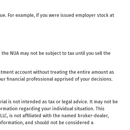
e. For example, if you were issued employer stock at
the NUA may not be subject to tax until you sell the
estment account without treating the entire amount as
ur financial professional apprised of your decisions.
al is not intended as tax or legal advice. It may not be
ormation regarding your individual situation. This
LC, is not affiliated with the named broker-dealer,
information, and should not be considered a