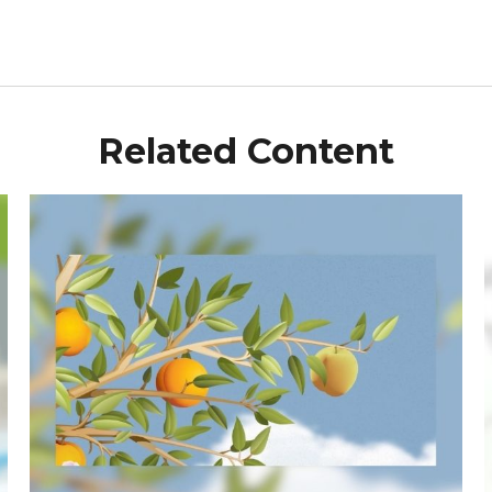
Related Content