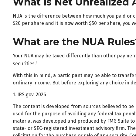
What is Net Unrealized 
NUA is the difference between how much you paid or co
$20 per share and it is now worth $50 per share, you w
What are the NUA Rules
Your NUA may be taxed differently than other payments.
1
securities.
With this in mind, a participant may be able to transf
ordinary income. But before exploring any choice in det
1. IRS.gov, 2026
The content is developed from sources believed to be pr
used for the purpose of avoiding any federal tax penalti
material was developed and produced by FMG Suite to pr
state- or SEC-registered investment advisory firm. Th
solicitation for the purchase or sale of any security. C