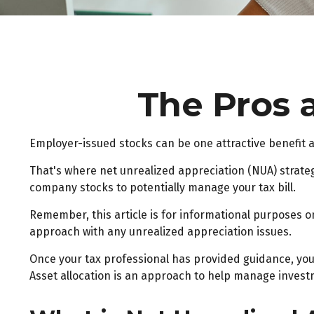
The Pros 
Employer-issued stocks can be one attractive benefit an
That's where net unrealized appreciation (NUA) strate
company stocks to potentially manage your tax bill.
Remember, this article is for informational purposes on
approach with any unrealized appreciation issues.
Once your tax professional has provided guidance, your 
Asset allocation is an approach to help manage investm