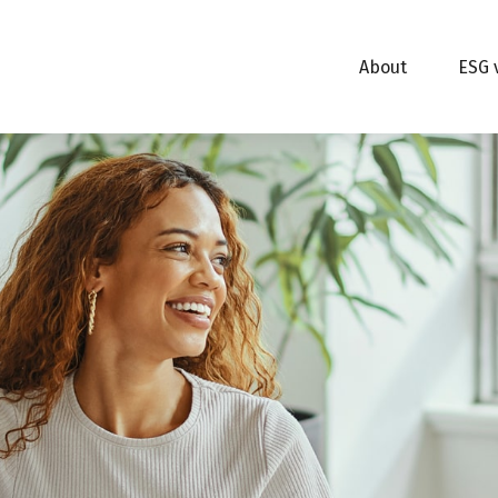
About
ESG 