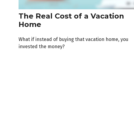
The Real Cost of a Vacation
Home
What if instead of buying that vacation home, you
invested the money?