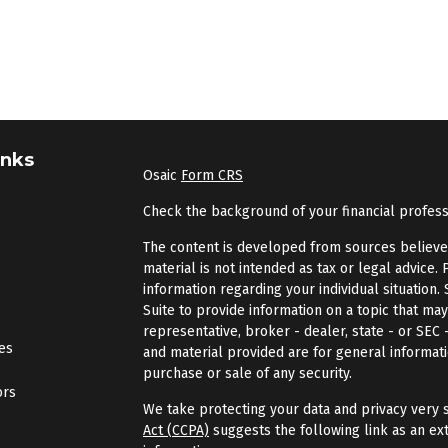
inks
Osaic
Form CRS
Check the background of your financial profes
The content is developed from sources believed 
material is not intended as tax or legal advice. 
information regarding your individual situatio
Suite to provide information on a topic that may
representative, broker - dealer, state - or SEC
les
and material provided are for general informati
purchase or sale of any security.
ors
We take protecting your data and privacy very s
Act (CCPA)
suggests the following link as an ex