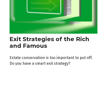
Exit Strategies of the Rich
and Famous
Estate conservation is too important to put off.
Do you have a smart exit strategy?