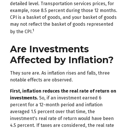
detailed level. Transportation services prices, for
example, rose 8.5 percent during those 12 months.
CPI is a basket of goods, and your basket of goods
may not reflect the basket of goods represented
1
by the CPI.
Are Investments
Affected by Inflation?
They sure are. As inflation rises and falls, three
notable effects are observed.
First, inflation reduces the real rate of return on
investments.
So, if an investment earned 6
percent for a 12-month period and inflation
averaged 1.5 percent over that time, the
investment's real rate of return would have been
4.5 percent. If taxes are considered, the real rate