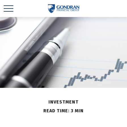
INVESTMENT
READ TIME: 3 MIN