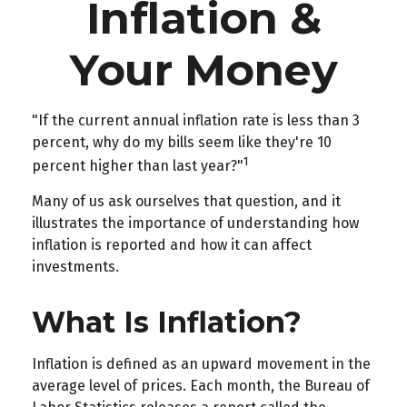
Inflation &
Your Money
"If the current annual inflation rate is less than 3
percent, why do my bills seem like they're 10
1
percent higher than last year?"
Many of us ask ourselves that question, and it
illustrates the importance of understanding how
inflation is reported and how it can affect
investments.
What Is Inflation?
Inflation is defined as an upward movement in the
average level of prices. Each month, the Bureau of