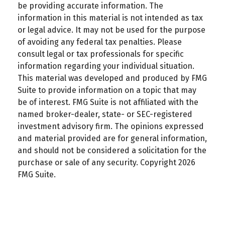
be providing accurate information. The
information in this material is not intended as tax
or legal advice. It may not be used for the purpose
of avoiding any federal tax penalties. Please
consult legal or tax professionals for specific
information regarding your individual situation.
This material was developed and produced by FMG
Suite to provide information on a topic that may
be of interest. FMG Suite is not affiliated with the
named broker-dealer, state- or SEC-registered
investment advisory firm. The opinions expressed
and material provided are for general information,
and should not be considered a solicitation for the
purchase or sale of any security. Copyright
2026
FMG Suite.