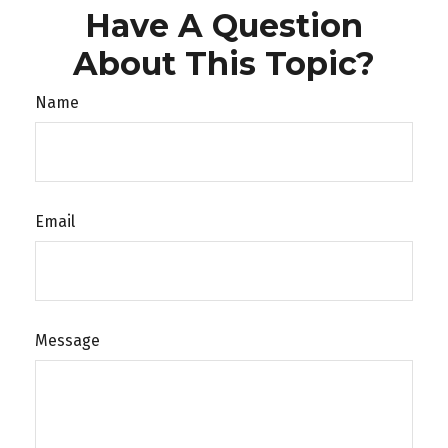
Have A Question
About This Topic?
Name
Email
Message