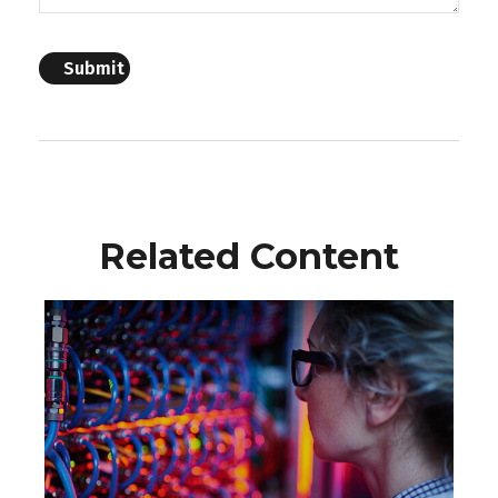
Related Content