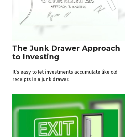
The Junk Drawer Approach
to Investing
It's easy to let investments accumulate like old
receipts in a junk drawer.