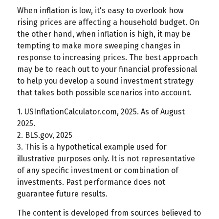
When inflation is low, it's easy to overlook how
rising prices are affecting a household budget. On
the other hand, when inflation is high, it may be
tempting to make more sweeping changes in
response to increasing prices. The best approach
may be to reach out to your financial professional
to help you develop a sound investment strategy
that takes both possible scenarios into account.
1. USInflationCalculator.com, 2025. As of August
2025.
2. BLS.gov, 2025
3. This is a hypothetical example used for
illustrative purposes only. It is not representative
of any specific investment or combination of
investments. Past performance does not
guarantee future results.
The content is developed from sources believed to