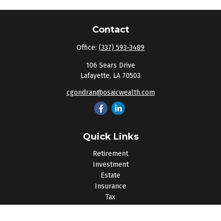
Contact
Office:
(337) 593-3489
106 Sears Drive
Lafayette,
LA
70503
cgondran@osaicwealth.com
Quick Links
Retirement
Investment
Estate
Insurance
Tax
Money
Lifestyle