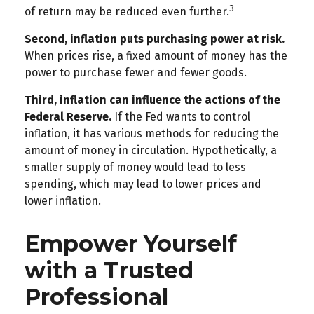
3
of return may be reduced even further.
Second, inflation puts purchasing power at risk.
When prices rise, a fixed amount of money has the
power to purchase fewer and fewer goods.
Third, inflation can influence the actions of the
Federal Reserve.
If the Fed wants to control
inflation, it has various methods for reducing the
amount of money in circulation. Hypothetically, a
smaller supply of money would lead to less
spending, which may lead to lower prices and
lower inflation.
Empower Yourself
with a Trusted
Professional