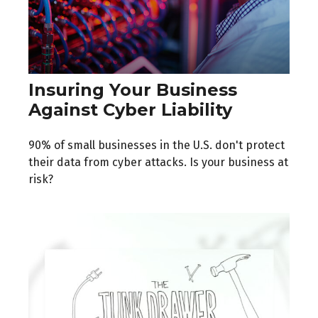
Insuring Your Business
Against Cyber Liability
90% of small businesses in the U.S. don't protect
their data from cyber attacks. Is your business at
risk?