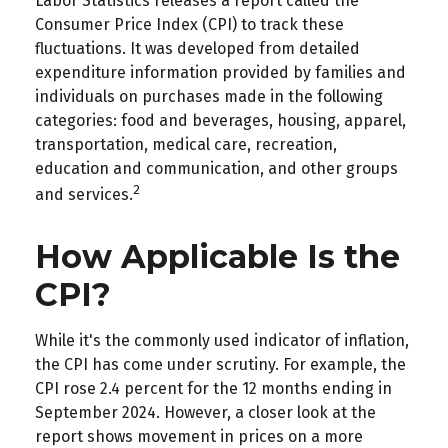
Labor Statistics releases a report called the
Consumer Price Index (CPI) to track these
fluctuations. It was developed from detailed
expenditure information provided by families and
individuals on purchases made in the following
categories: food and beverages, housing, apparel,
transportation, medical care, recreation,
education and communication, and other groups
2
and services.
How Applicable Is the
CPI?
While it's the commonly used indicator of inflation,
the CPI has come under scrutiny. For example, the
CPI rose 2.4 percent for the 12 months ending in
September 2024. However, a closer look at the
report shows movement in prices on a more