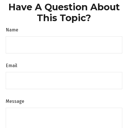
Have A Question About
This Topic?
Name
Email
Message