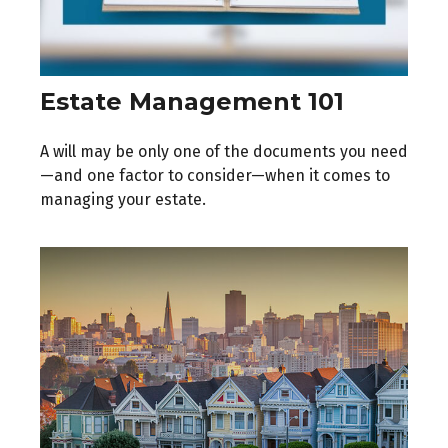
Estate Management 101
A will may be only one of the documents you need
—and one factor to consider—when it comes to
managing your estate.