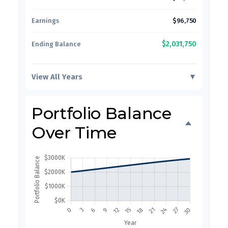
Earnings
$96,750
$2,031,750
Ending Balance
View All Years
▼
Portfolio Balance
Over Time