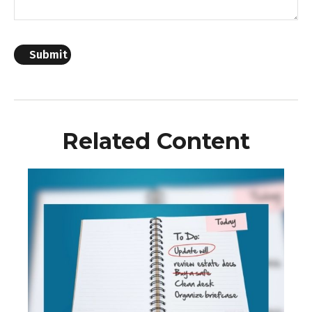
Related Content