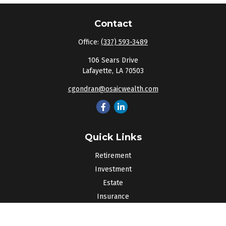
Contact
Office:
(337) 593-3489
106 Sears Drive
Lafayette,
LA
70503
cgondran@osaicwealth.com
Quick Links
Retirement
Investment
Estate
Insurance
Tax
Money