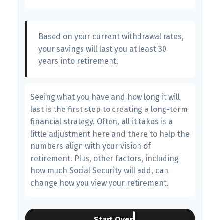
Based on your current withdrawal rates,
your savings will last you at least 30
years into retirement.
Seeing what you have and how long it will
last is the first step to creating a long-term
financial strategy. Often, all it takes is a
little adjustment here and there to help the
numbers align with your vision of
retirement. Plus, other factors, including
how much Social Security will add, can
change how you view your retirement.
Start Over