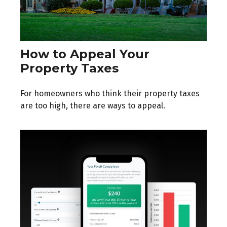
How to Appeal Your
Property Taxes
For homeowners who think their property taxes
are too high, there are ways to appeal.