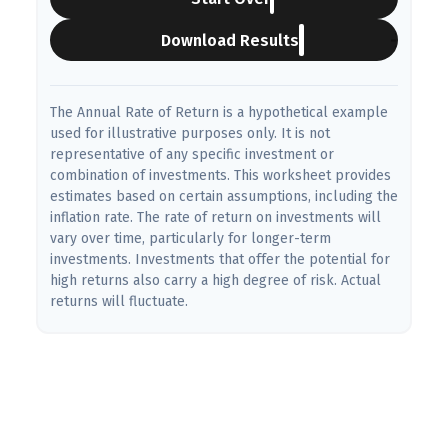
Download Results
The Annual Rate of Return is a hypothetical example
used for illustrative purposes only. It is not
representative of any specific investment or
combination of investments. This worksheet provides
estimates based on certain assumptions, including the
inflation rate. The rate of return on investments will
vary over time, particularly for longer-term
investments. Investments that offer the potential for
high returns also carry a high degree of risk. Actual
returns will fluctuate.