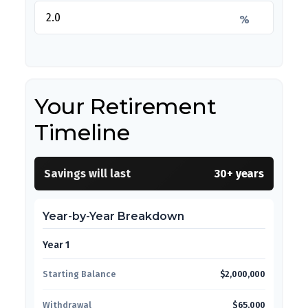
%
Your Retirement
Timeline
Savings will last
30+ years
Year-by-Year Breakdown
Year 1
Starting Balance
$2,000,000
Withdrawal
$65,000