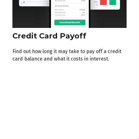
Credit Card Payoff
Find out how long it may take to pay off a credit
card balance and what it costs in interest.