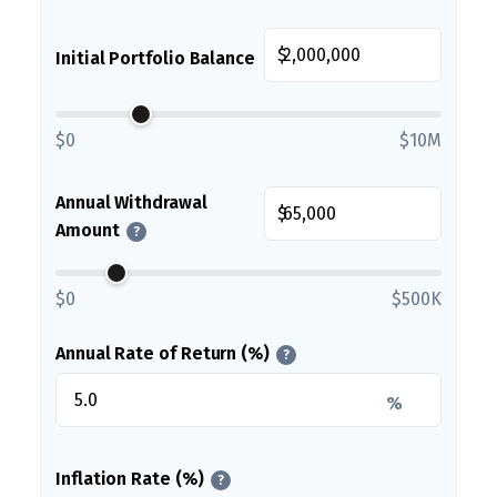
$
Initial Portfolio Balance
$0
$10M
Annual Withdrawal
$
Amount
?
$0
$500K
Annual Rate of Return (%)
?
%
Inflation Rate (%)
?