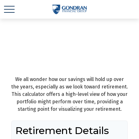
How Long Will Your
Money Last?
We all wonder how our savings will hold up over
the years, especially as we look toward retirement.
This calculator offers a high-level view of how your
portfolio might perform over time, providing a
starting point for visualizing your retirement.
Retirement Details