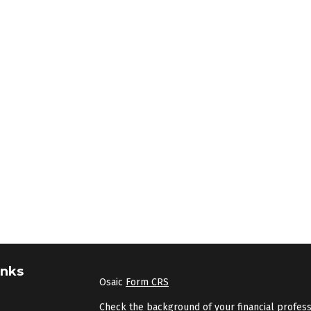
inks
Osaic
Form CRS
Check the background of your financial profes