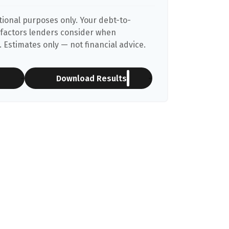
ational purposes only. Your debt-to-
 factors lenders consider when
 Estimates only — not financial advice.
Download Results