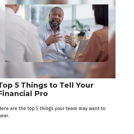
Top 5 Things to Tell Your
Financial Pro
Here are the top 5 things your team may want to
hear.