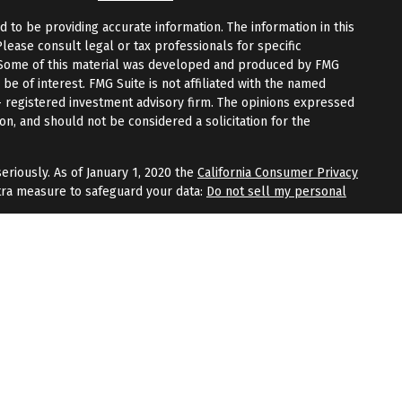
to be providing accurate information. The information in this
Please consult legal or tax professionals for specific
n. Some of this material was developed and produced by FMG
 be of interest. FMG Suite is not affiliated with the named
 - registered investment advisory firm. The opinions expressed
on, and should not be considered a solicitation for the
eriously. As of January 1, 2020 the
California Consumer Privacy
tra measure to safeguard your data:
Do not sell my personal
fered through
Osaic Wealth, Inc.
, member
FINRA
/
SIPC
.
Osaic
 and/or marketing names, products, or services referenced
Wealth
does not provide tax or legal advice.
aic Wealth, Inc.
or registered as a broker-dealer or
within this website, you are leaving this website and assume