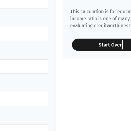
This calculation is for educ
income ratio is one of many
evaluating creditworthiness.
Start Over