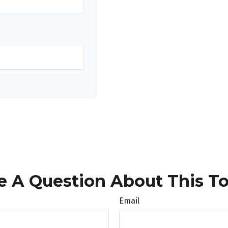
e A Question About This To
Email