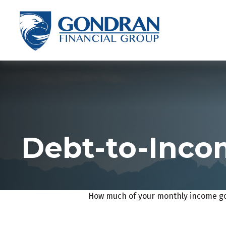
Debt-to-Incom
How much of your monthly income goe