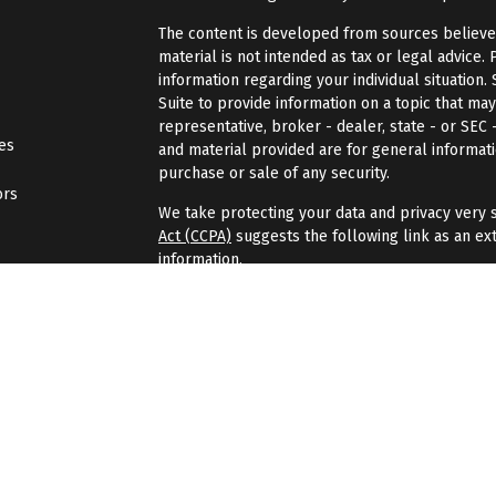
The content is developed from sources believed 
material is not intended as tax or legal advice. 
information regarding your individual situatio
Suite to provide information on a topic that may
representative, broker - dealer, state - or SEC
les
and material provided are for general informati
purchase or sale of any security.
ors
We take protecting your data and privacy very s
Act (CCPA)
suggests the following link as an ex
information
.
Copyright 2026 FMG Suite.
Securities and investment advisory services of
Wealth
is separately owned, and other entities
here are independent of
Osaic Wealth
.
Osaic 
Gondran Financial Group is not affiliated with
Os
investment advisor.
When you link to any of the websites displayed 