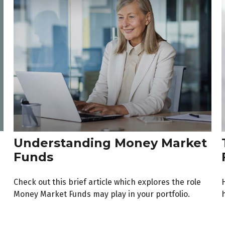
Understanding Money Market
Funds
Check out this brief article which explores the role
Money Market Funds may play in your portfolio.