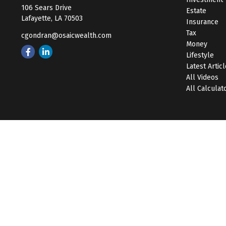
106 Sears Drive
Estate
Lafayette,
LA
70503
Insurance
Tax
cgondran@osaicwealth.com
Money
Lifestyle
Latest Artic
All Videos
All Calculat