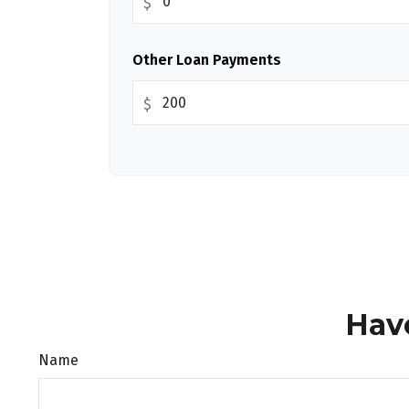
$
Other Loan Payments
$
Hav
Name