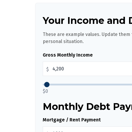
Your Income and 
These are example values. Update them t
personal situation.
Gross Monthly Income
$
$0
Monthly Debt Pa
Mortgage / Rent Payment