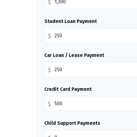
$
Student Loan Payment
$
Car Loan / Lease Payment
$
Credit Card Payment
$
Child Support Payments