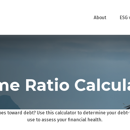
About
ESG 
e Ratio Calcul
s toward debt? Use this calculator to determine your debt-t
use to assess your financial health.