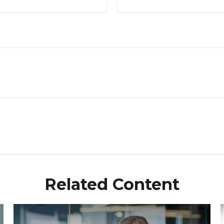
Related Content