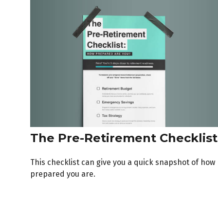
The Pre-Retirement Checklist
This checklist can give you a quick snapshot of how
prepared you are.