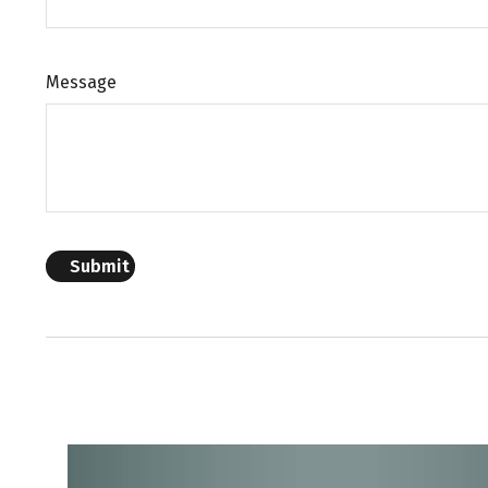
Message