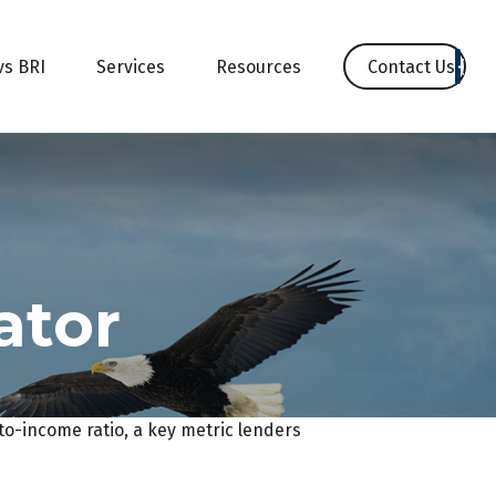
Contact Us
vs BRI
Services
Resources
ator
o-income ratio, a key metric lenders