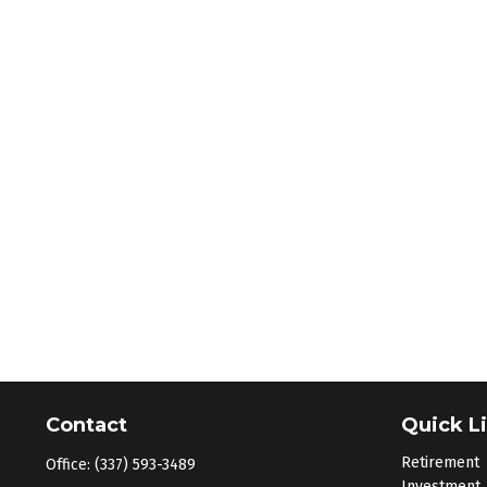
Contact
Quick L
Retirement
Office:
(337) 593-3489
Investment