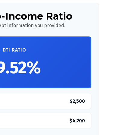
o-Income Ratio
bt information you provided.
DTI RATIO
9.52%
$2,500
$4,200