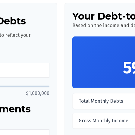
Your Debt-t
Debts
Based on the income and de
o reflect your
5
$1,000,000
Total Monthly Debts
yments
Gross Monthly Income