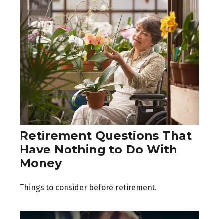
Retirement Questions That
Have Nothing to Do With
Money
Things to consider before retirement.