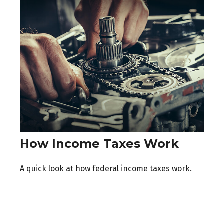
How Income Taxes Work
A quick look at how federal income taxes work.