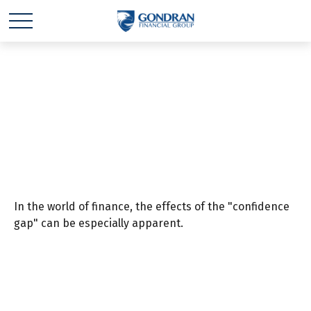
Bridging the
Confidence Gap
In the world of finance, the effects of the "confidence
gap" can be especially apparent.