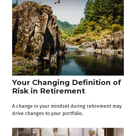
Your Changing Definition of
Risk in Retirement
A change in your mindset during retirement may
drive changes to your portfolio.