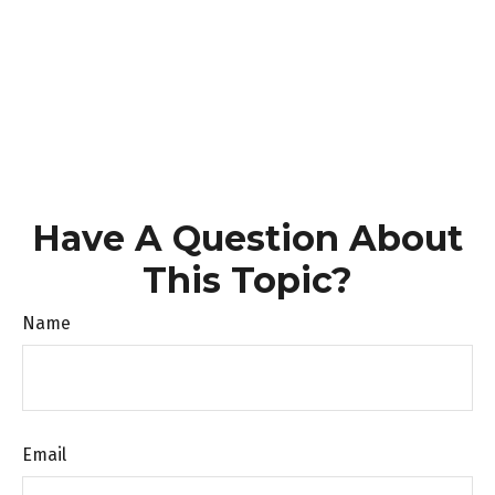
Have A Question About
This Topic?
Name
Email