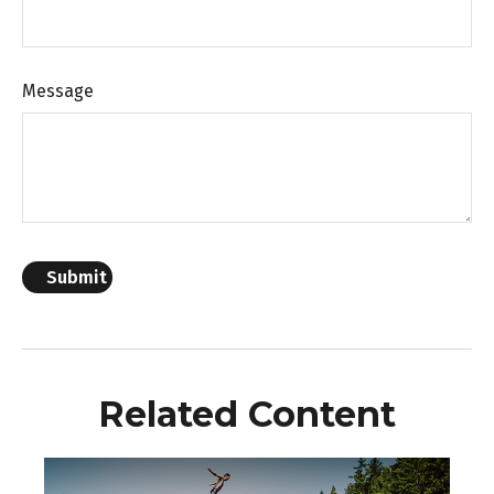
Message
Related Content