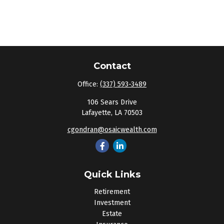
Contact
Office:
(337) 593-3489
106 Sears Drive
Lafayette,
LA
70503
cgondran@osaicwealth.com
Quick Links
Retirement
Investment
Estate