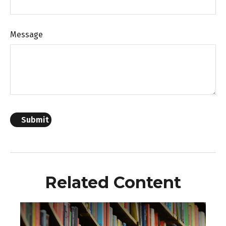
Message
Related Content