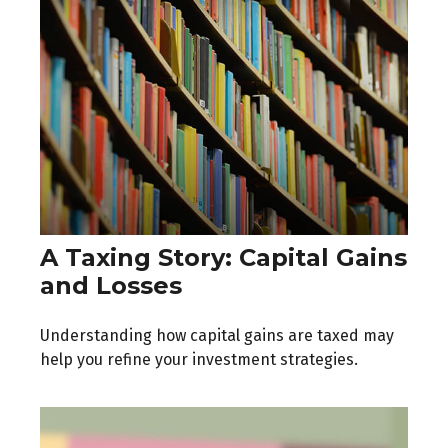
A Taxing Story: Capital Gains
and Losses
Understanding how capital gains are taxed may
help you refine your investment strategies.