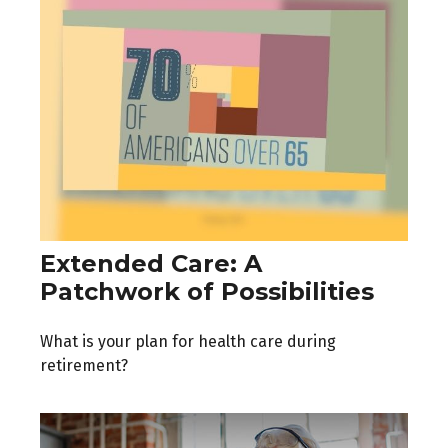
Extended Care: A
Patchwork of Possibilities
What is your plan for health care during
retirement?