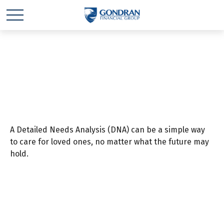
Your DNA Test
A Detailed Needs Analysis (DNA) can be a simple way
to care for loved ones, no matter what the future may
hold.