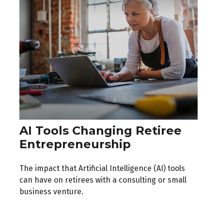
AI Tools Changing Retiree
Entrepreneurship
The impact that Artificial Intelligence (AI) tools
can have on retirees with a consulting or small
business venture.