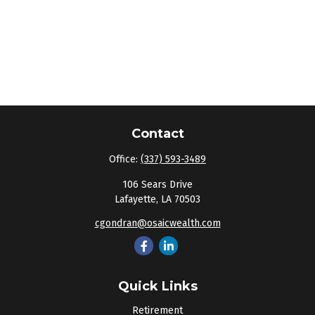
Contact
Office:
(337) 593-3489
106 Sears Drive
Lafayette,
LA
70503
cgondran@osaicwealth.com
Quick Links
Retirement