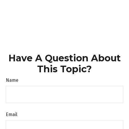
Have A Question About
This Topic?
Name
Email