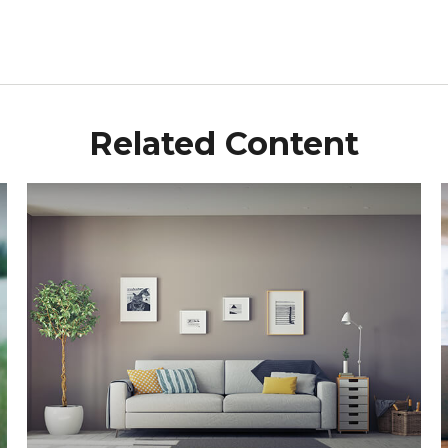
Related Content