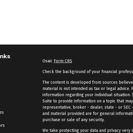
inks
Osaic
Form CRS
Check the background of your financial profes
The content is developed from sources believed 
material is not intended as tax or legal advice. 
information regarding your individual situatio
Suite to provide information on a topic that may
representative, broker - dealer, state - or SEC
les
and material provided are for general informati
purchase or sale of any security.
ors
We take protecting your data and privacy very s