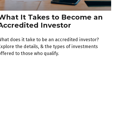
What It Takes to Become an
Accredited Investor
What does it take to be an accredited investor?
Explore the details, & the types of investments
ffered to those who qualify.