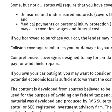
Some, but not all, states will require that you have cove
Uninsured and underinsured motorists (covers the
and
Medical payments or personal injury protection (P
may also cover lost wages and funeral costs.
If you borrowed to purchase your car, the lender may 
Collision coverage reimburses you for damage to your car
Comprehensive coverage is designed to pay for car damag
pay for windshield repairs.
If you own your car outright, you may want to consider
potential economic loss is sufficient to warrant the co
The content is developed from sources believed to be pr
used for the purpose of avoiding any federal tax penalti
material was developed and produced by FMG Suite to pr
state- or SEC-registered investment advisory firm. Th