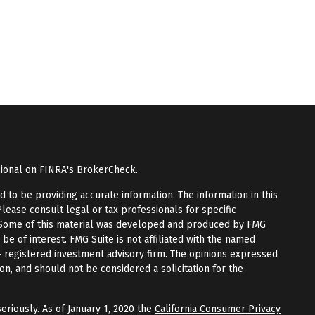
sional on FINRA's
BrokerCheck
.
to be providing accurate information. The information in this
Please consult legal or tax professionals for specific
n. Some of this material was developed and produced by FMG
 be of interest. FMG Suite is not affiliated with the named
 - registered investment advisory firm. The opinions expressed
on, and should not be considered a solicitation for the
eriously. As of January 1, 2020 the
California Consumer Privacy