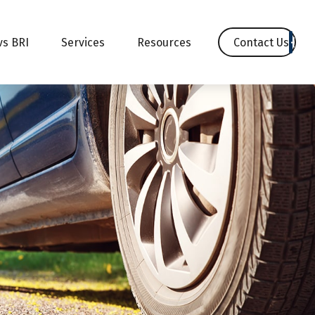
Contact Us
vs BRI
Services
Resources