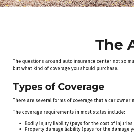
The 
The questions around auto insurance center not so muc
but what kind of coverage you should purchase.
Types of Coverage
There are several forms of coverage that a car owner 
The coverage requirements in most states include:
Bodily injury liability (pays for the cost of injuri
Property damage liability (pays for the damage you