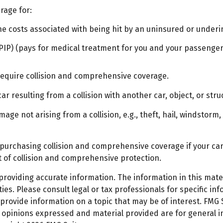
rage for:
 costs associated with being hit by an uninsured or underins
IP) (pays for medical treatment for you and your passengers)
require collision and comprehensive coverage.
 resulting from a collision with another car, object, or struc
e not arising from a collision, e.g., theft, hail, windstorm, 
 purchasing collision and comprehensive coverage if your car 
st of collision and comprehensive protection.
oviding accurate information. The information in this materi
es. Please consult legal or tax professionals for specific inf
ovide information on a topic that may be of interest. FMG Su
e opinions expressed and material provided are for general 