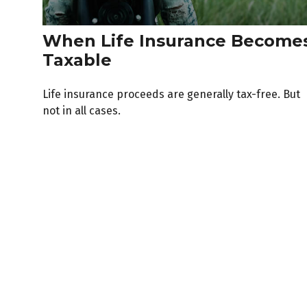
When Life Insurance Become
Taxable
Life insurance proceeds are generally tax-free. But
not in all cases.