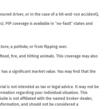
ured driver, or in the case of a hit-and-run accident),
. PIP coverage is available in “no-fault” states and
ture; a pothole; or from flipping over.
flood, fire, and hitting animals. This coverage may also
has a significant market value. You may find that the
al is not intended as tax or legal advice. It may not be
ormation regarding your individual situation. This
ite is not affiliated with the named broker-dealer,
information, and should not be considered a