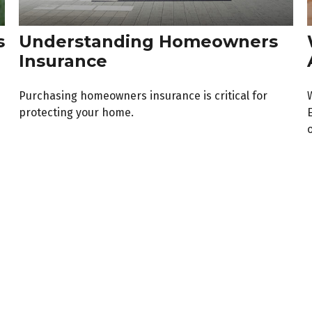
s
Understanding Homeowners
Insurance
Purchasing homeowners insurance is critical for
protecting your home.
o