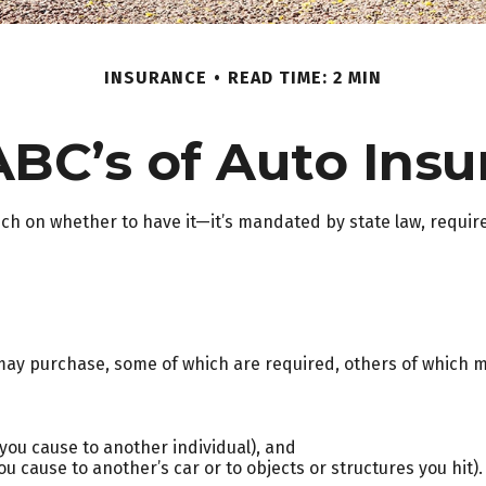
INSURANCE
READ TIME: 2 MIN
ABC’s of Auto Insu
h on whether to have it—it’s mandated by state law, require
may purchase, some of which are required, others of which m
es you cause to another individual), and
 cause to another’s car or to objects or structures you hit).