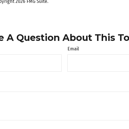
opyright
2026 FMG Suite.
e A Question About This To
Email