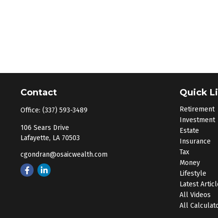
Contact
Quick L
Retirement
Office:
(337) 593-3489
Investment
106 Sears Drive
Estate
Lafayette,
LA
70503
Insurance
Tax
cgondran@osaicwealth.com
Money
Lifestyle
Latest Artic
All Videos
All Calculat