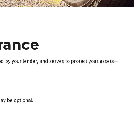
rance
d by your lender, and serves to protect your assets—
ay be optional.