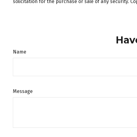
solicitation for the purchase or sale of any security. C
Hav
Name
Message