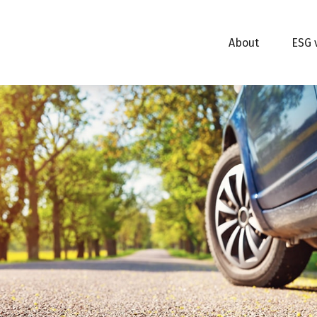
About
ESG 