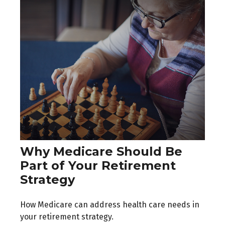
Why Medicare Should Be
Part of Your Retirement
Strategy
How Medicare can address health care needs in
your retirement strategy.