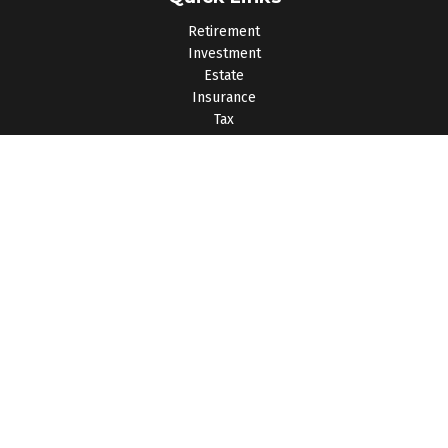
Retirement
Investment
Estate
Insurance
Tax
Money
Lifestyle
Latest Articles
All Videos
All Calculators
Osaic
Form CRS
Check the background of your financial professional on
FINRA's
BrokerCheck
.
The content is developed from sources believed to be
providing accurate information. The information in this material
is not intended as tax or legal advice. Please consult legal or
tax professionals for specific information regarding your
individual situation. Some of this material was developed and