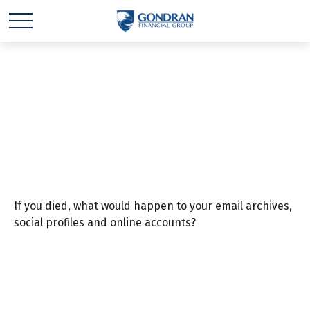
Safeguard Your
Digital Estate
If you died, what would happen to your email archives,
social profiles and online accounts?