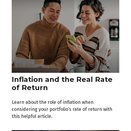
Inflation and the Real Rate
of Return
Learn about the role of inflation when
considering your portfolio’s rate of return with
this helpful article.