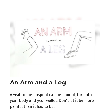
An Arm and a Leg
A visit to the hospital can be painful, for both
your body and your wallet. Don't let it be more
painful than it has to be.