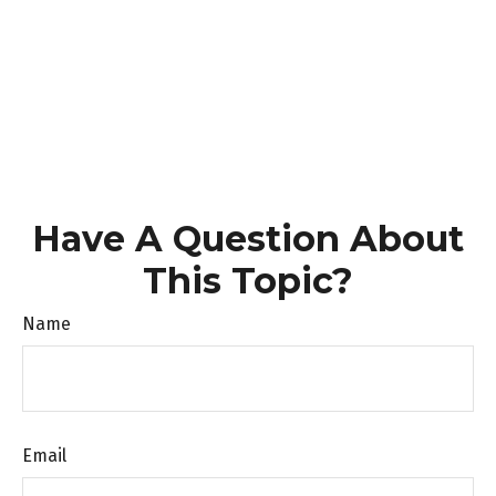
Have A Question About
This Topic?
Name
Email