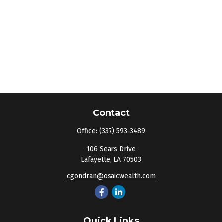
Contact
Office:
(337) 593-3489
106 Sears Drive
Lafayette,
LA
70503
cgondran@osaicwealth.com
Quick Links