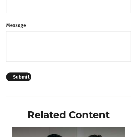
Message
Related Content