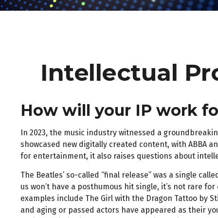
Intellectual P
How will your IP work f
In 2023, the music industry witnessed a groundbreaking
showcased new digitally created content, with ABBA and
for entertainment, it also raises questions about intel
The Beatles’ so-called “final release” was a single ca
us won’t have a posthumous hit single, it’s not rare 
examples include The Girl with the Dragon Tattoo by St
and aging or passed actors have appeared as their you