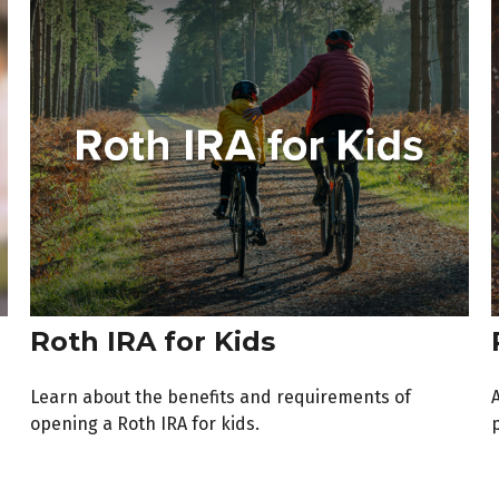
Roth IRA for Kids
Learn about the benefits and requirements of
opening a Roth IRA for kids.