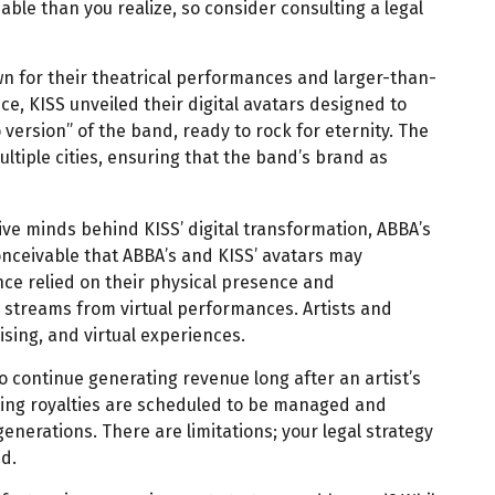
able than you realize, so consider consulting a legal
wn for their theatrical performances and larger-than-
nce, KISS unveiled their digital avatars designed to
version” of the band, ready to rock for eternity. The
ltiple cities, ensuring that the band’s brand as
ive minds behind KISS’ digital transformation, ABBA’s
conceivable that ABBA’s and KISS’ avatars may
nce relied on their physical presence and
 streams from virtual performances. Artists and
sing, and virtual experiences.
to continue generating revenue long after an artist’s
lting royalties are scheduled to be managed and
generations. There are limitations; your legal strategy
d.