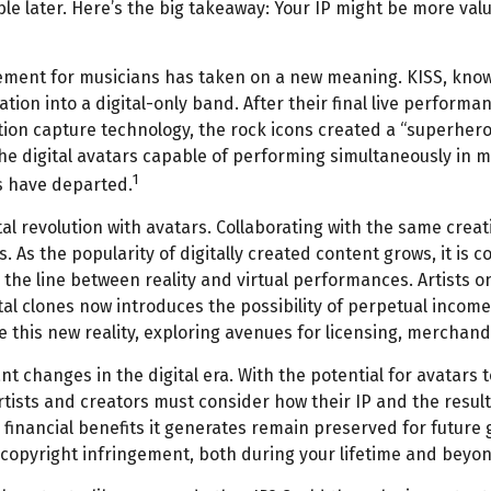
ble later. Here’s the big takeaway: Your IP might be more valu
tirement for musicians has taken on a new meaning. KISS, kno
tion into a digital-only band. After their final live performa
tion capture technology, the rock icons created a “superhero 
e digital avatars capable of performing simultaneously in mu
1
s have departed.
 revolution with avatars. Collaborating with the same creat
. As the popularity of digitally created content grows, it is 
 the line between reality and virtual performances. Artists o
al clones now introduces the possibility of perpetual income
 this new reality, exploring avenues for licensing, merchandi
nt changes in the digital era. With the potential for avatars 
Artists and creators must consider how their IP and the resu
 financial benefits it generates remain preserved for future 
 copyright infringement, both during your lifetime and beyon