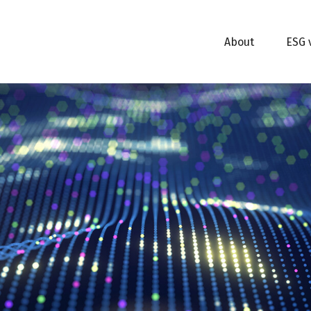
About
ESG 