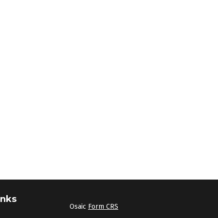
inks
Osaic
Form CRS