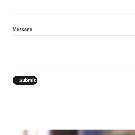
Message