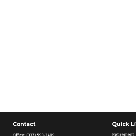
Contact
Quick L
Retirement
Office:
(337) 593-3489