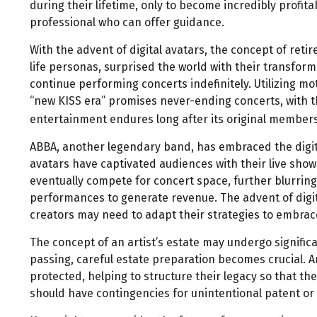
during their lifetime, only to become incredibly profita
professional who can offer guidance.
With the advent of digital avatars, the concept of re
life personas, surprised the world with their transforma
continue performing concerts indefinitely. Utilizing mo
“new KISS era” promises never-ending concerts, with th
entertainment endures long after its original member
ABBA, another legendary band, has embraced the digital
avatars have captivated audiences with their live shows
eventually compete for concert space, further blurring
performances to generate revenue. The advent of digit
creators may need to adapt their strategies to embrace
The concept of an artist’s estate may undergo significa
passing, careful estate preparation becomes crucial. 
protected, helping to structure their legacy so that the
should have contingencies for unintentional patent or