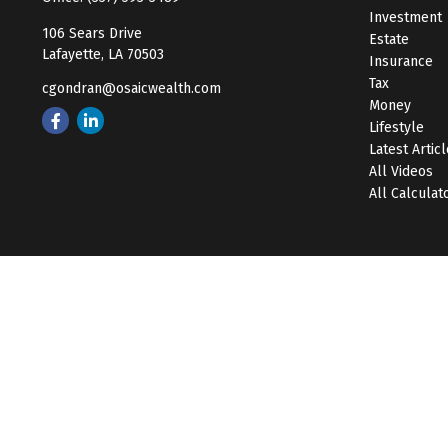
Investment
106 Sears Drive
Estate
Lafayette,
LA
70503
Insurance
Tax
cgondran@osaicwealth.com
Money
Lifestyle
Latest Artic
All Videos
All Calculat