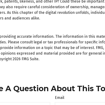
k, patents, likeness, and other IP? Could these be important
ey also require careful consideration of ownership, managem
ers. As this chapter of the digital revolution unfolds, indiv
rs and audiences alike.
oviding accurate information. The information in this materi
es. Please consult legal or tax professionals for specific inf
ovide information on a topic that may be of interest. FMG, L
e opinions expressed and material provided are for general 
opyright
2026 FMG Suite.
e A Question About This To
Email