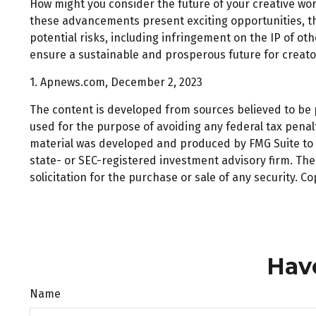
How might you consider the future of your creative wor
these advancements present exciting opportunities, th
potential risks, including infringement on the IP of oth
ensure a sustainable and prosperous future for creato
1. Apnews.com, December 2, 2023
The content is developed from sources believed to be pr
used for the purpose of avoiding any federal tax penalti
material was developed and produced by FMG Suite to pr
state- or SEC-registered investment advisory firm. Th
solicitation for the purchase or sale of any security. C
Hav
Name