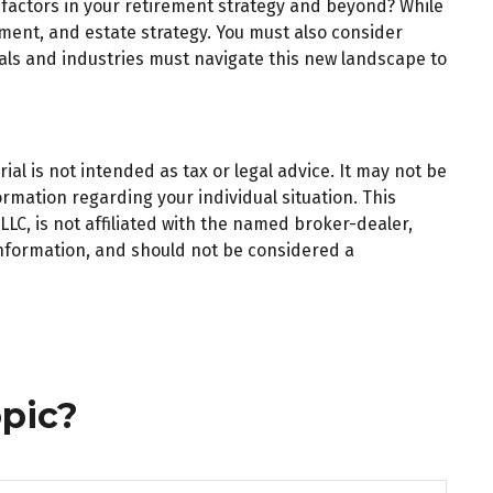
 factors in your retirement strategy and beyond? While
ent, and estate strategy. You must also consider
iduals and industries must navigate this new landscape to
al is not intended as tax or legal advice. It may not be
ormation regarding your individual situation. This
LC, is not affiliated with the named broker-dealer,
information, and should not be considered a
pic?