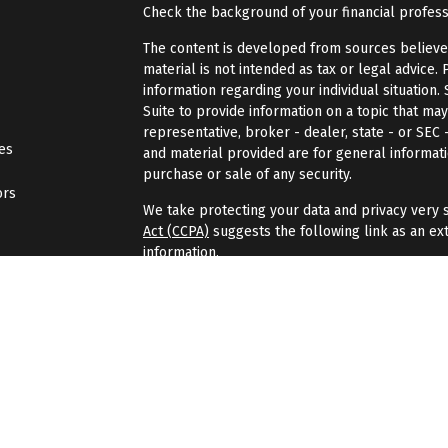
Check the background of your financial profes
The content is developed from sources believed 
material is not intended as tax or legal advice. 
information regarding your individual situatio
Suite to provide information on a topic that may
representative, broker - dealer, state - or SEC
les
and material provided are for general informati
purchase or sale of any security.
ors
We take protecting your data and privacy very s
Act (CCPA)
suggests the following link as an ex
information
.
Copyright 2026 FMG Suite.
Securities and investment advisory services of
Wealth
is separately owned, and other entities
here are independent of
Osaic Wealth
.
Osaic 
Gondran Financial Group is not affiliated with
Os
investment advisor.