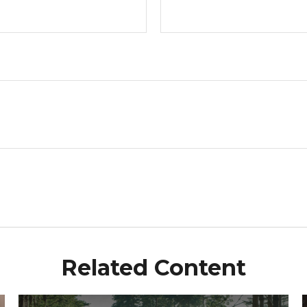
Related Content