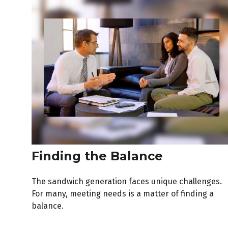
Finding the Balance
The sandwich generation faces unique challenges.
For many, meeting needs is a matter of finding a
balance.