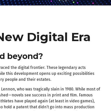
New Digital Era
and beyond?
aced the digital frontier. These legendary acts
ile this development opens up exciting possibilities
ary people and their estates.
Lennon, who was tragically slain in 1980. While most of
ished—novels see success in print and film. Famous
hletes have played again (at least in video games),
o hold a patent that didn’t go into mass production