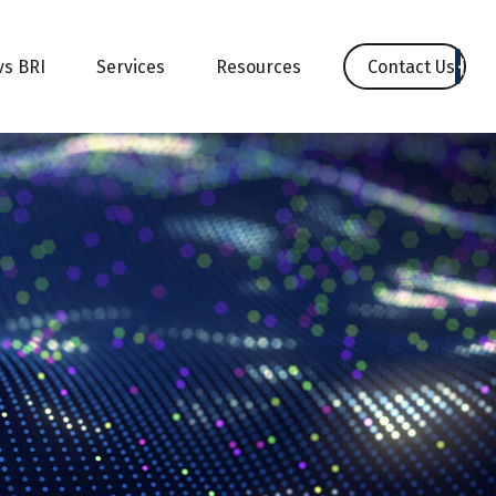
Contact Us
vs BRI
Services
Resources