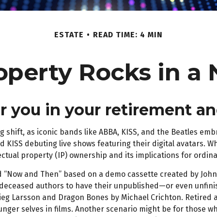
ESTATE
READ TIME: 4 MIN
roperty Rocks in a 
or you in your retirement 
 shift, as iconic bands like ABBA, KISS, and the Beatles embr
 KISS debuting live shows featuring their digital avatars. Wh
lectual property (IP) ownership and its implications for ordin
lled “Now and Then” based on a demo cassette created by John 
for deceased authors to have their unpublished—or even unfin
ieg Larsson and Dragon Bones by Michael Crichton. Retired at
nger selves in films. Another scenario might be for those wh