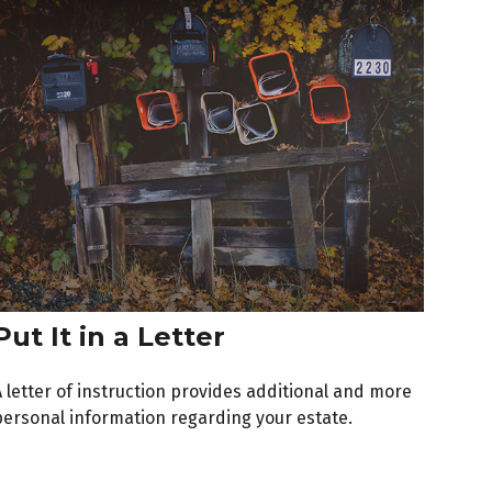
Put It in a Letter
A letter of instruction provides additional and more
personal information regarding your estate.