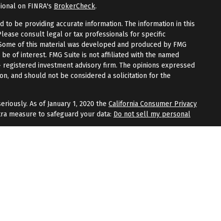
sional on FINRA's
BrokerCheck
.
to be providing accurate information. The information in this
Please consult legal or tax professionals for specific
n. Some of this material was developed and produced by FMG
 be of interest. FMG Suite is not affiliated with the named
 - registered investment advisory firm. The opinions expressed
on, and should not be considered a solicitation for the
eriously. As of January 1, 2020 the
California Consumer Privacy
tra measure to safeguard your data:
Do not sell my personal
fered through
Osaic Wealth, Inc.
, member
FINRA
/
SIPC
.
Osaic
 and/or marketing names, products, or services referenced
Wealth
does not provide tax or legal advice.
aic Wealth, Inc.
or registered as a broker-dealer or