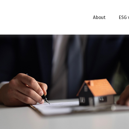
About
ESG 