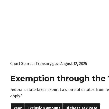
Chart Source: Treasury.gov, August 12, 2025
Exemption through the 
Federal estate taxes exempt a share of estates from fede
4
apply.
Year
Exclusion Amount
Highest Tax Rate