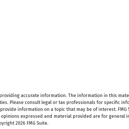
oviding accurate information. The information in this materi
es. Please consult legal or tax professionals for specific inf
ovide information on a topic that may be of interest. FMG Su
e opinions expressed and material provided are for general 
opyright
2026 FMG Suite.