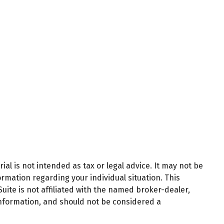
al is not intended as tax or legal advice. It may not be
ormation regarding your individual situation. This
ite is not affiliated with the named broker-dealer,
information, and should not be considered a