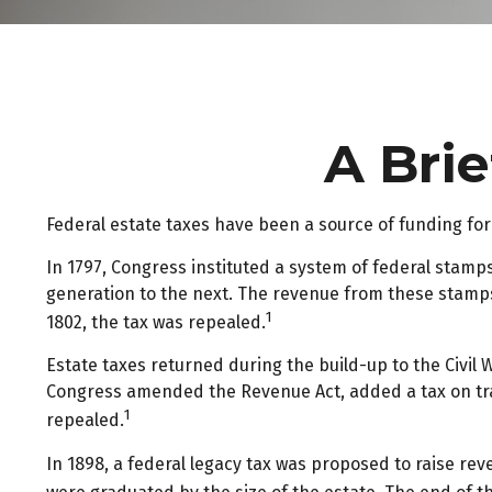
A Brie
Federal estate taxes have been a source of funding fo
In 1797, Congress instituted a system of federal stamp
generation to the next. The revenue from these stamps
1
1802, the tax was repealed.
Estate taxes returned during the build-up to the Civil 
Congress amended the Revenue Act, added a tax on tran
1
repealed.
In 1898, a federal legacy tax was proposed to raise rev