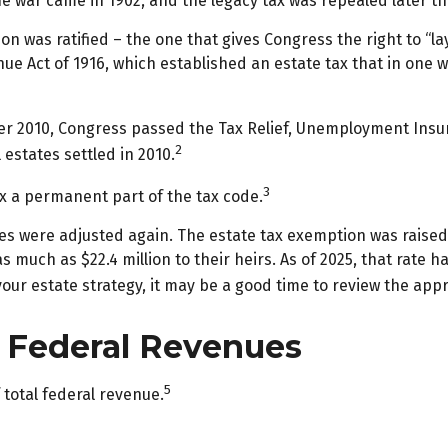
he war came in 1902, and the legacy tax was repealed later t
on was ratified – the one that gives Congress the right to “l
 Act of 1916, which established an estate tax that in one wa
mber 2010, Congress passed the Tax Relief, Unemployment Insu
2
 estates settled in 2010.
3
ax a permanent part of the tax code.
les were adjusted again. The estate tax exemption was raised t
 much as $22.4 million to their heirs. As of 2025, that rate ha
 your estate strategy, it may be a good time to review the app
l Federal Revenues
5
 total federal revenue.