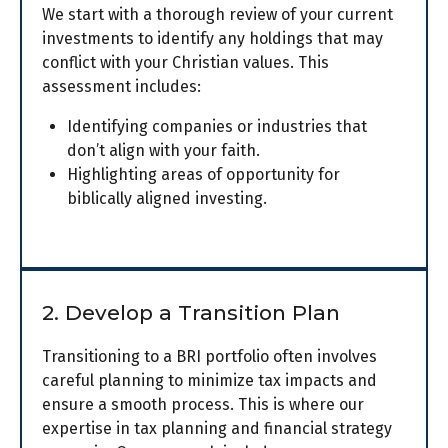
We start with a thorough review of your current
investments to identify any holdings that may
conflict with your Christian values. This
assessment includes:
Identifying companies or industries that
don’t align with your faith.
Highlighting areas of opportunity for
biblically aligned investing.
2. Develop a Transition Plan
Transitioning to a BRI portfolio often involves
careful planning to minimize tax impacts and
ensure a smooth process. This is where our
expertise in tax planning and financial strategy