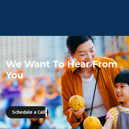
We Want To Hear From
You
Schedule a Call