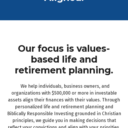
Our focus is values-
based life and
retirement planning.
We help individuals, business owners, and
organizations with $500,000 or more in investable
assets align their finances with their values. Through
personalized life and retirement planning and
Biblically Responsible Investing grounded in Christian
principles, we guide you in making decisions that
reflect your convictions and align with your priorities,