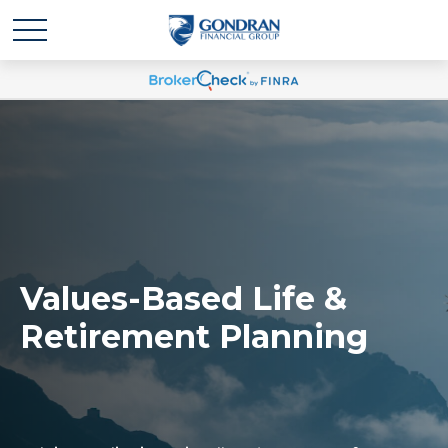
Values-Based Life &
Retirement Planning