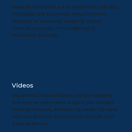
Financial calculators are essential tools that help
individuals and businesses make informed
decisions by accurately analyzing various
financial scenarios, from budgeting to
investment planning.
Videos
Educational financial videos provide engaging
and easy-to-understand insights into complex
financial concepts, empowering viewers to make
informed financial decisions and improve their
financial literacy.