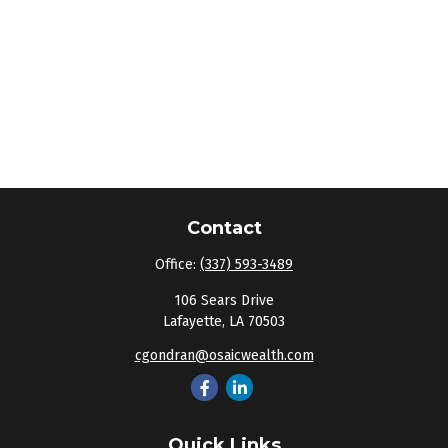
Contact
Office:
(337) 593-3489
106 Sears Drive
Lafayette,
LA
70503
cgondran@osaicwealth.com
Quick Links