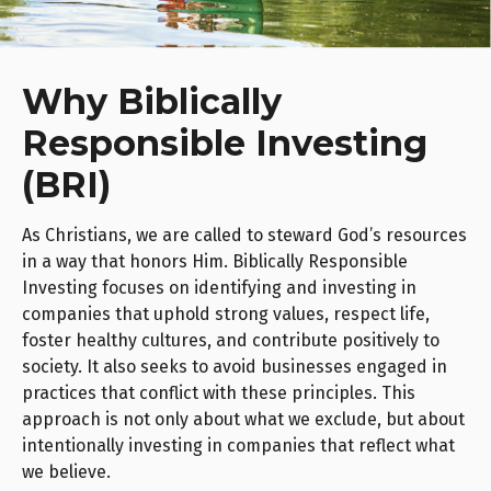
Why Biblically
Responsible Investing
(BRI)
As Christians, we are called to steward God’s resources
in a way that honors Him. Biblically Responsible
Investing focuses on identifying and investing in
companies that uphold strong values, respect life,
foster healthy cultures, and contribute positively to
society. It also seeks to avoid businesses engaged in
practices that conflict with these principles. This
approach is not only about what we exclude, but about
intentionally investing in companies that reflect what
we believe.