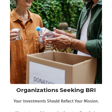
Organizations Seeking BRI
Your Investments Should Reflect Your Mission.