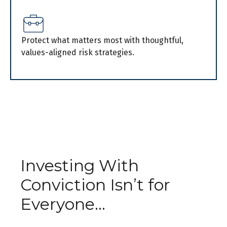
Protect what matters most with thoughtful,
values-aligned risk strategies.
Investing With
Conviction Isn’t for
Everyone...