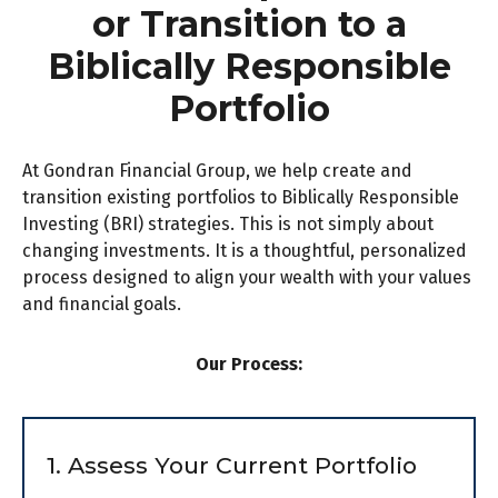
or Transition to a
Biblically Responsible
Portfolio
At Gondran Financial Group, we help create and
transition existing portfolios to Biblically Responsible
Investing (BRI) strategies. This is not simply about
changing investments. It is a thoughtful, personalized
process designed to align your wealth with your values
and financial goals.
Our Process:
1. Assess Your Current Portfolio