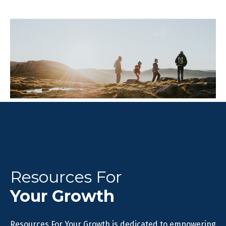
Resources For
Your Growth
Resources For Your Growth is dedicated to empowering