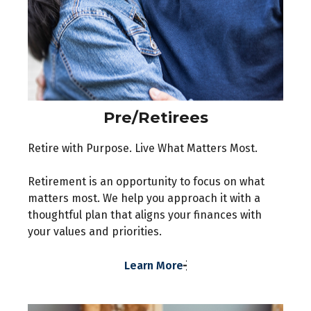
Pre/Retirees
Retire with Purpose. Live What Matters Most.
Retirement is an opportunity to focus on what
matters most. We help you approach it with a
thoughtful plan that aligns your finances with
your values and priorities.
Learn More