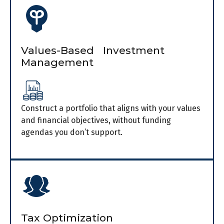
Values-Based Investment
Management
Construct a portfolio that aligns with your values
and financial objectives, without funding
agendas you don’t support.
Tax Optimization