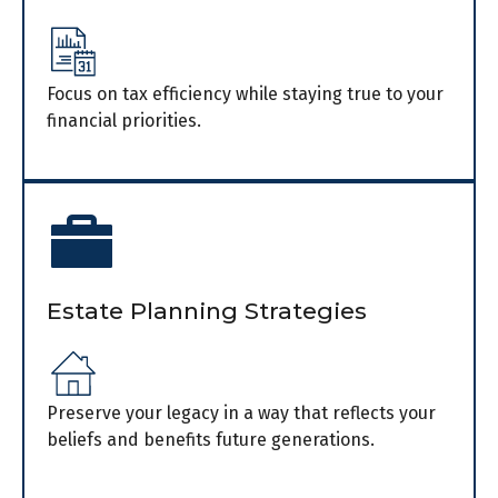
Focus on tax efficiency while staying true to your
financial priorities.
Estate Planning Strategies
Preserve your legacy in a way that reflects your
beliefs and benefits future generations.