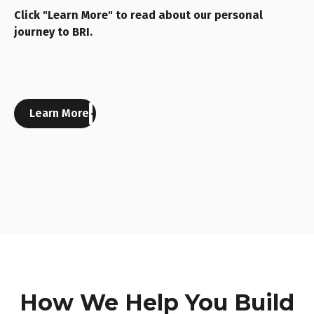
Click "Learn More" to read about our personal
journey to BRI.
Learn More
How We Help You Build