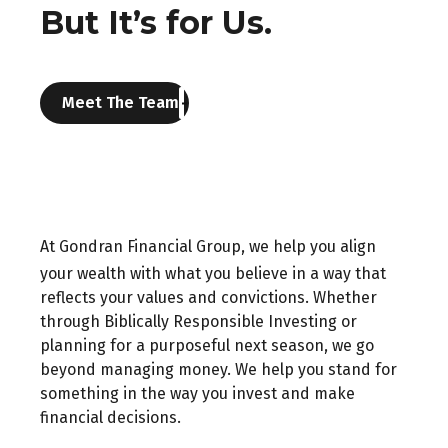
But It’s for Us.
Meet The Team
At Gondran Financial Group, we help you align
your wealth with what you believe in a way that
reflects your values and convictions. Whether
through Biblically Responsible Investing or
planning for a purposeful next season, we go
beyond managing money. We help you stand for
something in the way you invest and make
financial decisions.