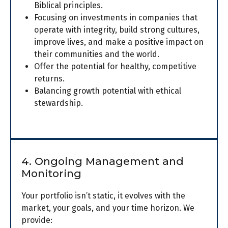
Biblical principles.
Focusing on investments in companies that
operate with integrity, build strong cultures,
improve lives, and make a positive impact on
their communities and the world.
Offer the potential for healthy, competitive
returns.
Balancing growth potential with ethical
stewardship.
4. Ongoing Management and
Monitoring
Your portfolio isn’t static, it evolves with the
market, your goals, and your time horizon. We
provide: