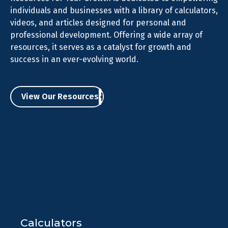
individuals and businesses with a library of calculators,
videos, and articles designed for personal and
professional development. Offering a wide array of
resources, it serves as a catalyst for growth and
success in an ever-evolving world.
View Our Resources
Calculators