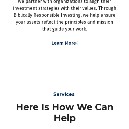
We partner with organizations to align their
investment strategies with their values. Through
Biblically Responsible Investing, we help ensure
your assets reflect the principles and mission
that guide your work.
Learn More
Services
Here Is How We Can
Help