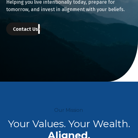
Helping you live intentionally today, prepare for
tomorrow, and invest in alignment with your beliefs.
Contact Us
Our Mission
Your Values. Your Wealth.
Aligned.