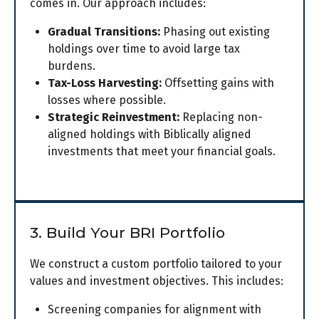
comes in. Our approach includes:
Gradual Transitions:
Phasing out existing
holdings over time to avoid large tax
burdens.
Tax-Loss Harvesting:
Offsetting gains with
losses where possible.
Strategic Reinvestment:
Replacing non-
aligned holdings with Biblically aligned
investments that meet your financial goals.
3. Build Your BRI Portfolio
We construct a custom portfolio tailored to your
values and investment objectives. This includes:
Screening companies for alignment with