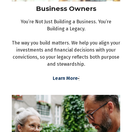
Business Owners
You’re Not Just Building a Business. You’re
Building a Legacy.
The way you build matters. We help you align your
investments and financial decisions with your
convictions, so your legacy reflects both purpose
and stewardship.
Learn More