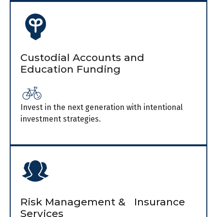
Custodial Accounts and
Education Funding
Invest in the next generation with intentional
investment strategies.
Risk Management & Insurance
Services