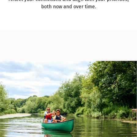
both now and over time.