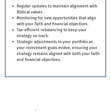
Regular updates to maintain alignment with
Biblical values.
Monitoring for new opportunities that align
with your faith and financial objectives.
Tax-efficient rebalancing to keep your
strategy on track.
Strategic adjustments to your portfolio as
your investment goals evolve, ensuring your
strategy remains aligned with both your faith
and financial objectives.