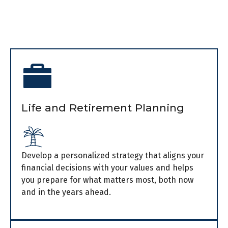
Life and Retirement Planning
Develop a personalized strategy that aligns your
financial decisions with your values and helps
you prepare for what matters most, both now
and in the years ahead.