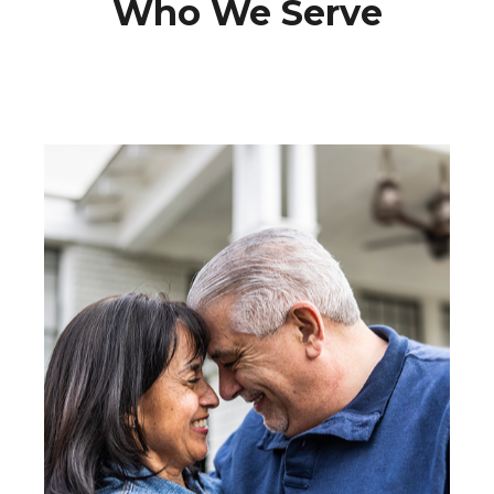
Who We Serve